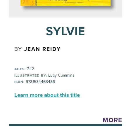
SYLVIE
BY
JEAN REIDY
7-12
AGES:
Lucy Cummins
ILLUSTRATED BY:
9781534463486
ISBN:
Learn more about this title
MORE