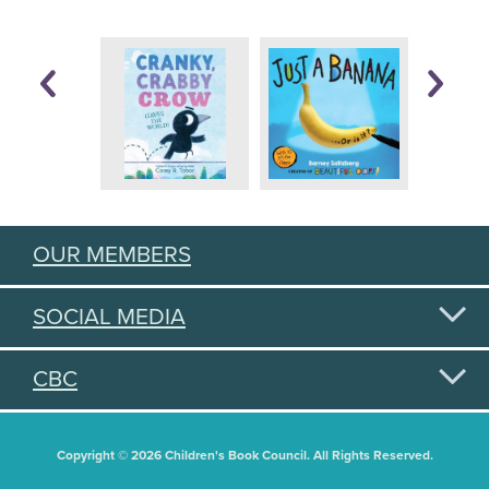
OUR MEMBERS
SOCIAL MEDIA
CBC
Copyright © 2026 Children's Book Council. All Rights Reserved.