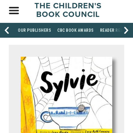
THE CHILDREN'S
BOOK COUNCIL
OUR PUBLISHERS
CBC BOOK AWARDS
READER RESOUR