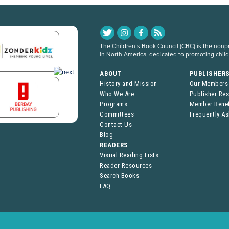
The Children’s Book Council (CBC) is the nonpro
in North America, dedicated to promoting chil
ABOUT
PUBLISHER
History and Mission
Our Members
Who We Are
Publisher Re
Programs
Member Benef
Committees
Frequently A
Contact Us
Blog
READERS
Visual Reading Lists
Reader Resources
Search Books
FAQ