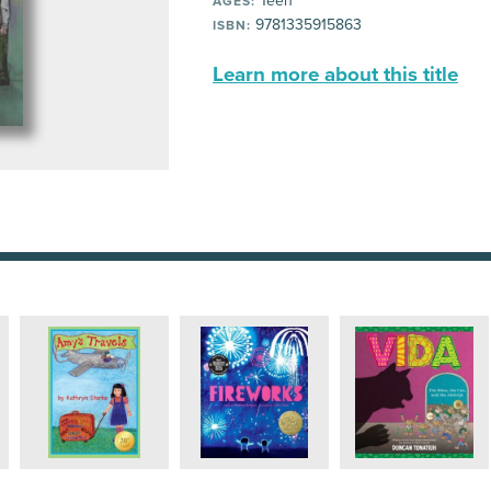
Teen
AGES:
9781335915863
ISBN:
Learn more about this title