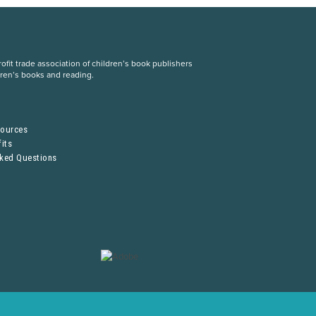
fit trade association of children’s book publishers
dren’s books and reading.
S
sources
its
sked Questions