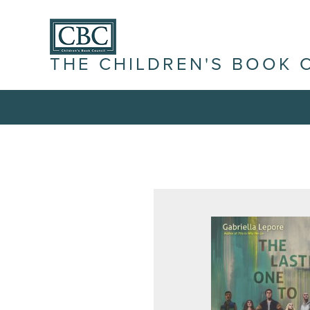
THE CHILDREN'S BOOK 