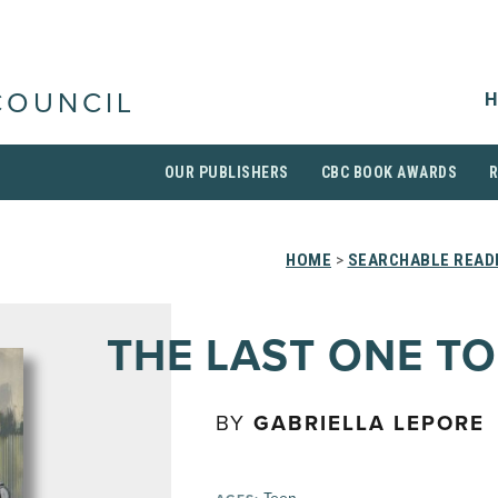
H
COUNCIL
OUR PUBLISHERS
CBC BOOK AWARDS
HOME
>
SEARCHABLE READI
THE LAST ONE TO
BY
GABRIELLA LEPORE