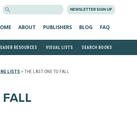
SEARCH
NEWSLETTER SIGN UP
FOR:
OME
ABOUT
PUBLISHERS
BLOG
FAQ
READER RESOURCES
VISUAL LISTS
SEARCH BOOKS
NG LISTS
> THE LAST ONE TO FALL
 FALL