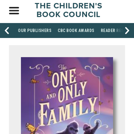
THE CHILDREN'S
BOOK COUNCIL
OUR PUBLISHERS
CBC BOOK AWARDS
READER RESOUR