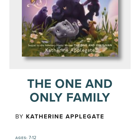
THE ONE AND
ONLY FAMILY
BY
KATHERINE APPLEGATE
7-12
AGES: