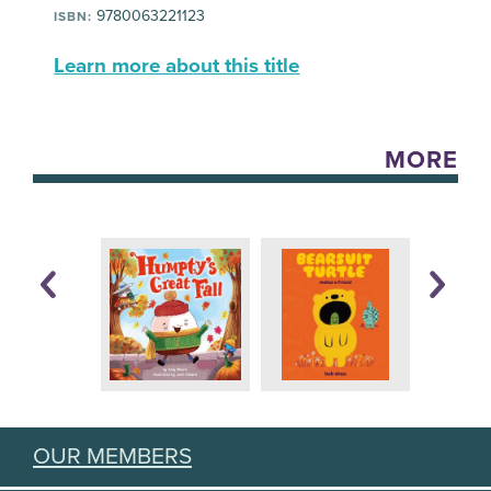
9780063221123
ISBN:
Learn more about this title
MORE
OUR MEMBERS