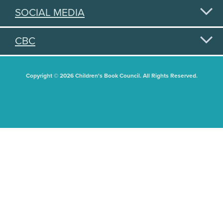
SOCIAL MEDIA
CBC
Copyright © 2026 Children's Book Council. All Rights Reserved.