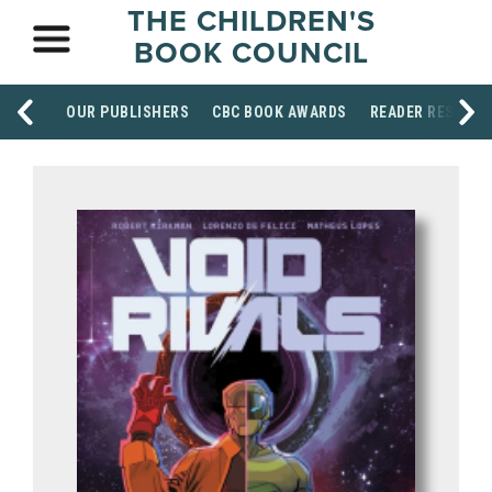
THE CHILDREN'S
BOOK COUNCIL
OUR PUBLISHERS
CBC BOOK AWARDS
READER RESOUR