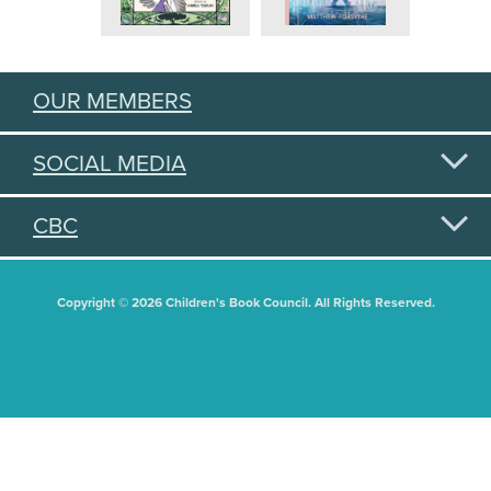
OUR MEMBERS
SOCIAL MEDIA
CBC
Copyright © 2026 Children's Book Council. All Rights Reserved.