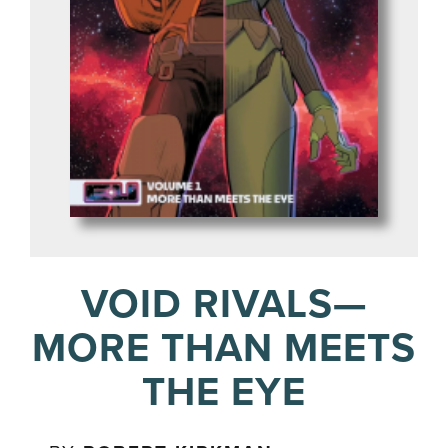
VOID RIVALS—
MORE THAN MEETS
THE EYE