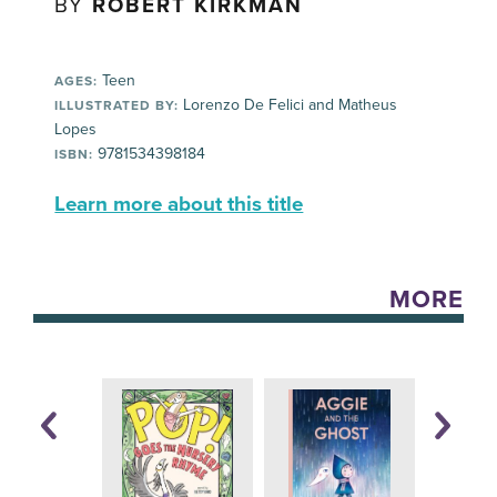
BY
ROBERT KIRKMAN
Teen
AGES:
Lorenzo De Felici and Matheus
ILLUSTRATED BY:
Lopes
9781534398184
ISBN:
Learn more about this title
MORE