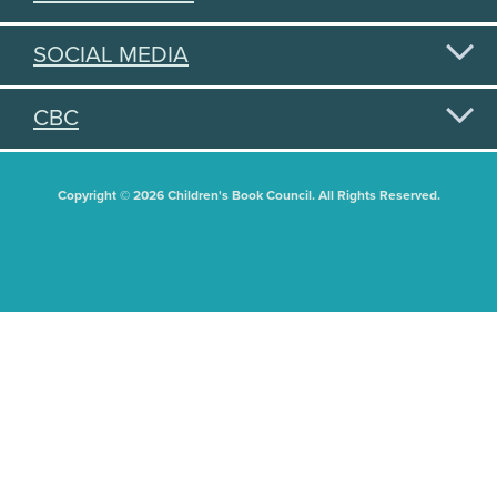
SOCIAL MEDIA
CBC
Copyright © 2026 Children's Book Council. All Rights Reserved.