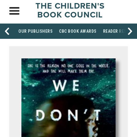
THE CHILDREN'S
BOOK COUNCIL
OUR PUBLISHERS
CBC BOOK AWARDS
READER RESOUR