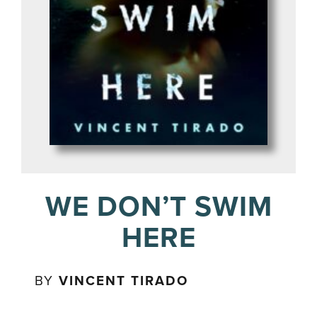
WE DON’T SWIM
HERE
BY
VINCENT TIRADO