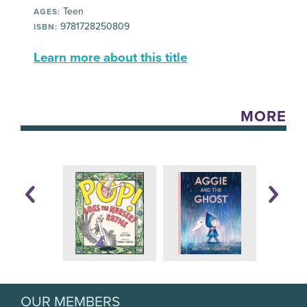
Teen
AGES:
9781728250809
ISBN:
Learn more about this title
MORE
OUR MEMBERS