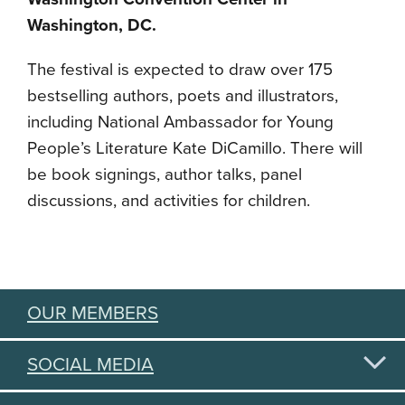
Washington, DC.
The festival is expected to draw over 175
bestselling authors, poets and illustrators,
including National Ambassador for Young
People’s Literature Kate DiCamillo. There will
be book signings, author talks, panel
discussions, and activities for children.
OUR MEMBERS
SOCIAL MEDIA