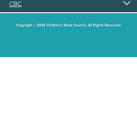
CBC
Copyright © 2026 Children's Book Council. All Rights Reserved.