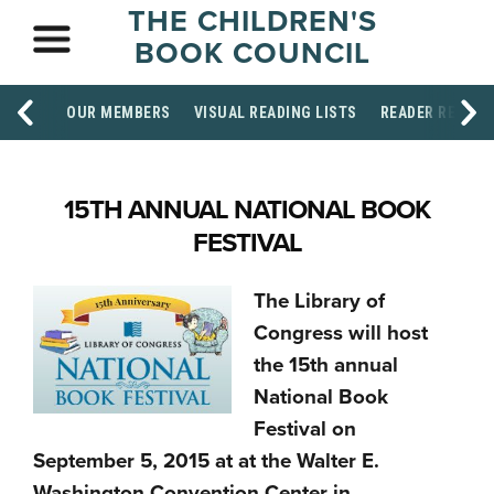
THE CHILDREN'S
BOOK COUNCIL
OUR MEMBERS
VISUAL READING LISTS
READER RESOU
15TH ANNUAL NATIONAL BOOK
FESTIVAL
The Library of
Congress will host
the 15th annual
National Book
Festival on
September 5, 2015 at at the Walter E.
Washington Convention Center in