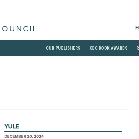
H
COUNCIL
OUR PUBLISHERS
CBC BOOK AWARDS
YULE
DECEMBER 20, 2024