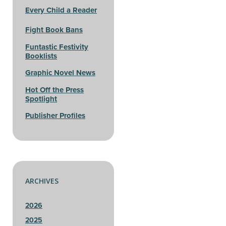
Every Child a Reader
Fight Book Bans
Funtastic Festivity
Booklists
Graphic Novel News
Hot Off the Press
Spotlight
Publisher Profiles
ARCHIVES
2026
2025