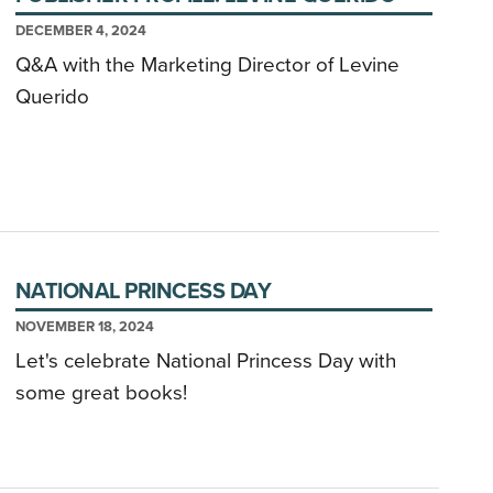
DECEMBER 4, 2024
Q&A with the Marketing Director of Levine
Querido
NATIONAL PRINCESS DAY
NOVEMBER 18, 2024
Let's celebrate National Princess Day with
some great books!