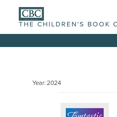
THE CHILDREN'S BOOK 
Year:
2024