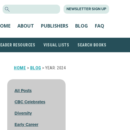
SEARCH
NEWSLETTER SIGN UP
FOR:
OME
ABOUT
PUBLISHERS
BLOG
FAQ
READER RESOURCES
VISUAL LISTS
SEARCH BOOKS
HOME
>
BLOG
> YEAR:
2024
All Posts
CBC Celebrates
Diversity
Early Career