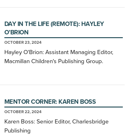
DAY IN THE LIFE (REMOTE): HAYLEY
O’BRION
OCTOBER 23, 2024
Hayley O'Brion: Assistant Managing Editor,
Macmillan Children's Publishing Group.
MENTOR CORNER: KAREN BOSS
OCTOBER 22, 2024
Karen Boss: Senior Editor, Charlesbridge
Publishing