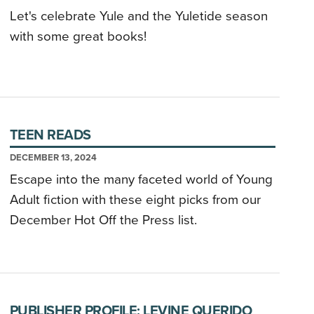
Let's celebrate Yule and the Yuletide season
with some great books!
TEEN READS
DECEMBER 13, 2024
Escape into the many faceted world of Young
Adult fiction with these eight picks from our
December Hot Off the Press list.
PUBLISHER PROFILE: LEVINE QUERIDO