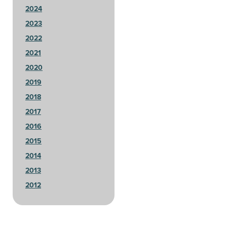
2024
2023
2022
2021
2020
2019
2018
2017
2016
2015
2014
2013
2012