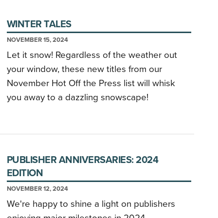
WINTER TALES
NOVEMBER 15, 2024
Let it snow! Regardless of the weather out
your window, these new titles from our
November Hot Off the Press list will whisk
you away to a dazzling snowscape!
PUBLISHER ANNIVERSARIES: 2024
EDITION
NOVEMBER 12, 2024
We're happy to shine a light on publishers