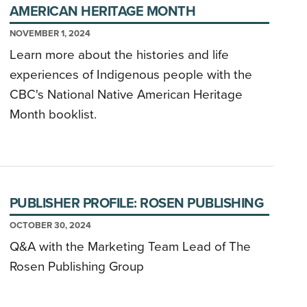
AMERICAN HERITAGE MONTH
NOVEMBER 1, 2024
Learn more about the histories and life
experiences of Indigenous people with the
CBC's National Native American Heritage
Month booklist.
PUBLISHER PROFILE: ROSEN PUBLISHING
OCTOBER 30, 2024
Q&A with the Marketing Team Lead of The
Rosen Publishing Group