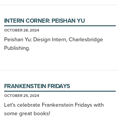
INTERN CORNER: PEISHAN YU
OCTOBER 28, 2024
Peishan Yu: Design Intern, Charlesbridge
Publishing.
FRANKENSTEIN FRIDAYS
OCTOBER 25, 2024
Let's celebrate Frankenstein Fridays with
some great books!