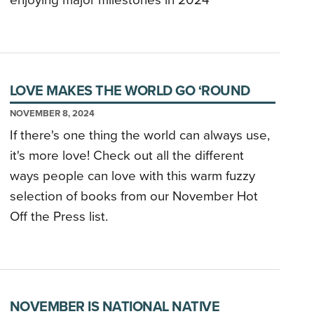
enjoying major milestones in 2024
LOVE MAKES THE WORLD GO ‘ROUND
NOVEMBER 8, 2024
If there's one thing the world can always use,
it's more love! Check out all the different
ways people can love with this warm fuzzy
selection of books from our November Hot
Off the Press list.
NOVEMBER IS NATIONAL NATIVE