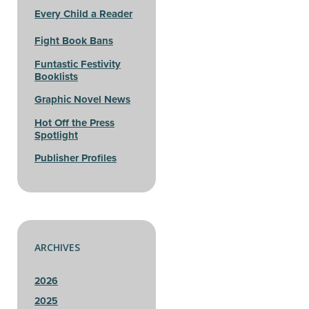
Every Child a Reader
Fight Book Bans
Funtastic Festivity
Booklists
Graphic Novel News
Hot Off the Press
Spotlight
Publisher Profiles
ARCHIVES
2026
2025