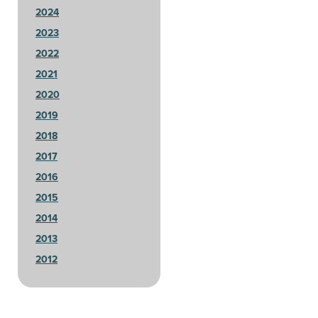
2024
2023
2022
2021
2020
2019
2018
2017
2016
2015
2014
2013
2012