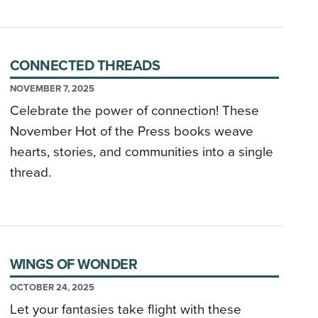
CONNECTED THREADS
NOVEMBER 7, 2025
Celebrate the power of connection! These
November Hot of the Press books weave
hearts, stories, and communities into a single
thread.
WINGS OF WONDER
OCTOBER 24, 2025
Let your fantasies take flight with these