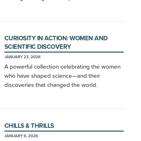
CURIOSITY IN ACTION: WOMEN AND
SCIENTIFIC DISCOVERY
JANUARY 23, 2026
A powerful collection celebrating the women
who have shaped science—and their
discoveries that changed the world.
CHILLS & THRILLS
JANUARY 9, 2026