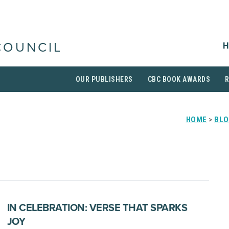
H
COUNCIL
OUR PUBLISHERS
CBC BOOK AWARDS
HOME
>
BLO
IN CELEBRATION: VERSE THAT SPARKS
JOY