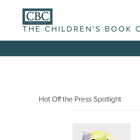
THE CHILDREN'S BOOK 
Hot Off the Press Spotlight