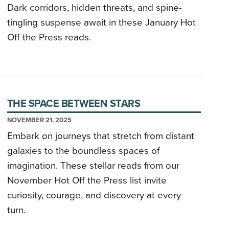
Dark corridors, hidden threats, and spine-
tingling suspense await in these January Hot
Off the Press reads.
THE SPACE BETWEEN STARS
NOVEMBER 21, 2025
Embark on journeys that stretch from distant
galaxies to the boundless spaces of
imagination. These stellar reads from our
November Hot Off the Press list invite
curiosity, courage, and discovery at every
turn.