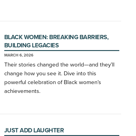
BLACK WOMEN: BREAKING BARRIERS,
BUILDING LEGACIES
MARCH 6, 2026
Their stories changed the world—and they’ll
change how you see it. Dive into this
powerful celebration of Black women’s
achievements.
JUST ADD LAUGHTER