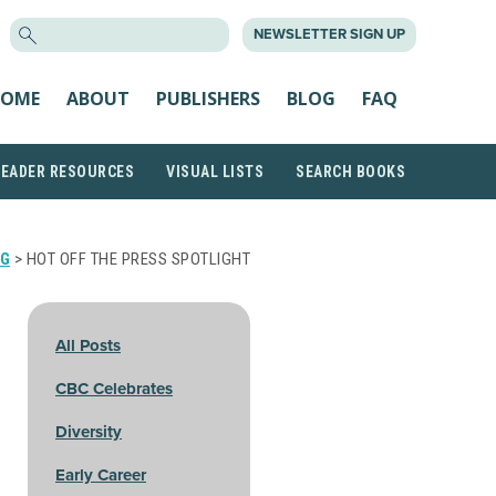
SEARCH
NEWSLETTER SIGN UP
FOR:
OME
ABOUT
PUBLISHERS
BLOG
FAQ
READER RESOURCES
VISUAL LISTS
SEARCH BOOKS
G
> HOT OFF THE PRESS SPOTLIGHT
All Posts
CBC Celebrates
Diversity
Early Career