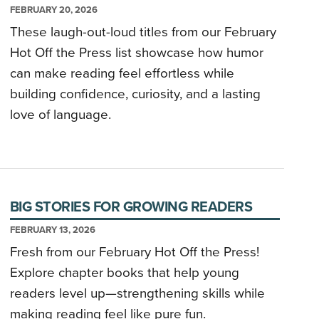
FEBRUARY 20, 2026
These laugh-out-loud titles from our February
Hot Off the Press list showcase how humor
can make reading feel effortless while
building confidence, curiosity, and a lasting
love of language.
BIG STORIES FOR GROWING READERS
FEBRUARY 13, 2026
Fresh from our February Hot Off the Press!
Explore chapter books that help young
readers level up—strengthening skills while
making reading feel like pure fun.