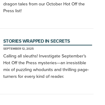
dragon tales from our October Hot Off the
Press list!
STORIES WRAPPED IN SECRETS
SEPTEMBER 12, 2025
Calling all sleuths! Investigate September’s
Hot Off the Press mysteries—an irresistible
mix of puzzling whodunits and thrilling page-
turners for every kind of reader.