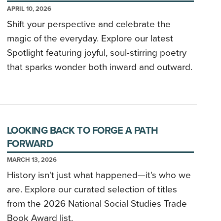
APRIL 10, 2026
Shift your perspective and celebrate the
magic of the everyday. Explore our latest
Spotlight featuring joyful, soul-stirring poetry
that sparks wonder both inward and outward.
LOOKING BACK TO FORGE A PATH
FORWARD
MARCH 13, 2026
History isn't just what happened—it's who we
are. Explore our curated selection of titles
from the 2026 National Social Studies Trade
Book Award list.