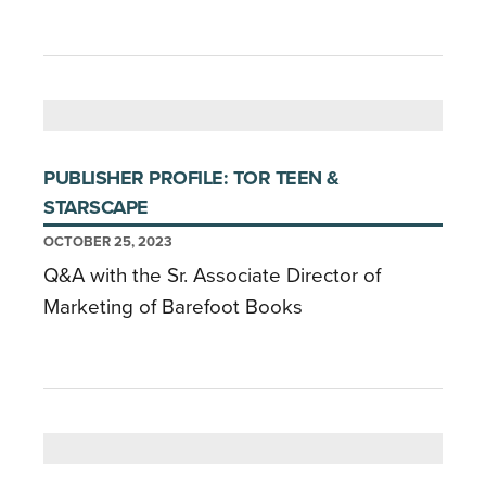
PUBLISHER PROFILE: TOR TEEN &
STARSCAPE
OCTOBER 25, 2023
Q&A with the Sr. Associate Director of
Marketing of Barefoot Books