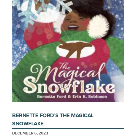
BERNETTE FORD’S THE MAGICAL
SNOWFLAKE
DECEMBER 6, 2023