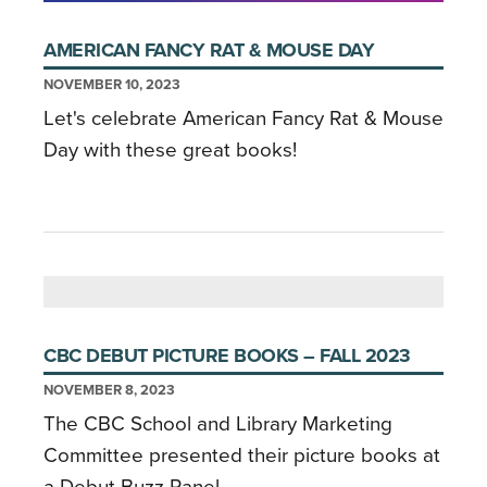
AMERICAN FANCY RAT & MOUSE DAY
NOVEMBER 10, 2023
Let's celebrate American Fancy Rat & Mouse
Day with these great books!
CBC DEBUT PICTURE BOOKS – FALL 2023
NOVEMBER 8, 2023
The CBC School and Library Marketing
Committee presented their picture books at