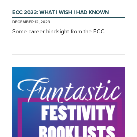
ECC 2023: WHAT I WISH I HAD KNOWN
DECEMBER 12, 2023
Some career hindsight from the ECC