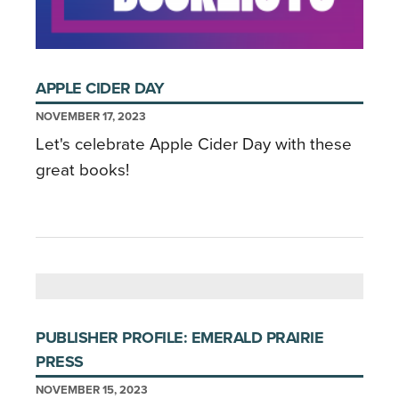
APPLE CIDER DAY
NOVEMBER 17, 2023
Let's celebrate Apple Cider Day with these
great books!
PUBLISHER PROFILE: EMERALD PRAIRIE
PRESS
NOVEMBER 15, 2023