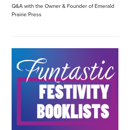
Q&A with the Owner & Founder of Emerald
Prairie Press