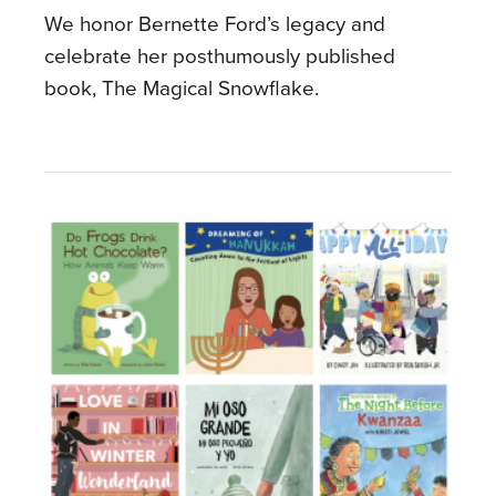
We honor Bernette Ford’s legacy and
celebrate her posthumously published
book, The Magical Snowflake.