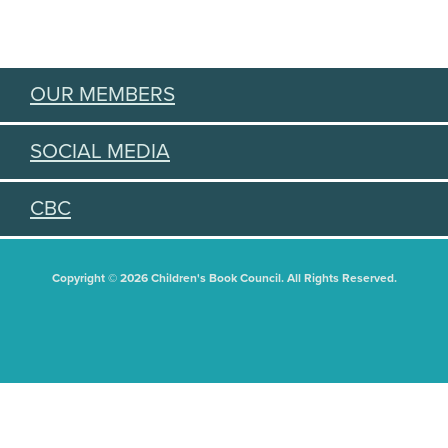
OUR MEMBERS
SOCIAL MEDIA
CBC
Copyright © 2026 Children's Book Council. All Rights Reserved.