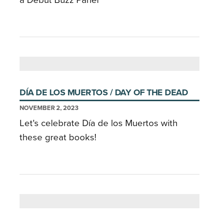
a Debut Buzz Panel
DÍA DE LOS MUERTOS / DAY OF THE DEAD
NOVEMBER 2, 2023
Let's celebrate Día de los Muertos with
these great books!