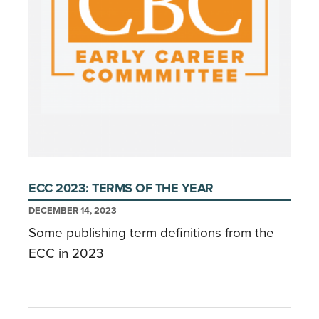
ECC 2023: TERMS OF THE YEAR
DECEMBER 14, 2023
Some publishing term definitions from the
ECC in 2023