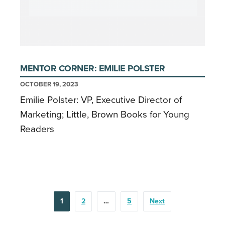
MENTOR CORNER: EMILIE POLSTER
OCTOBER 19, 2023
Emilie Polster: VP, Executive Director of
Marketing; Little, Brown Books for Young
Readers
POSTS
1
2
…
5
Next
PAGINATION