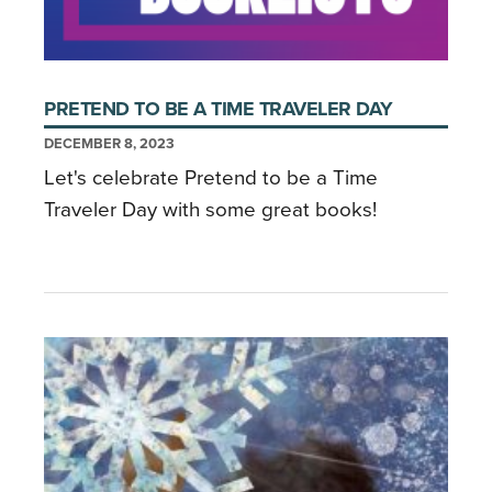
PRETEND TO BE A TIME TRAVELER DAY
DECEMBER 8, 2023
Let's celebrate Pretend to be a Time
Traveler Day with some great books!