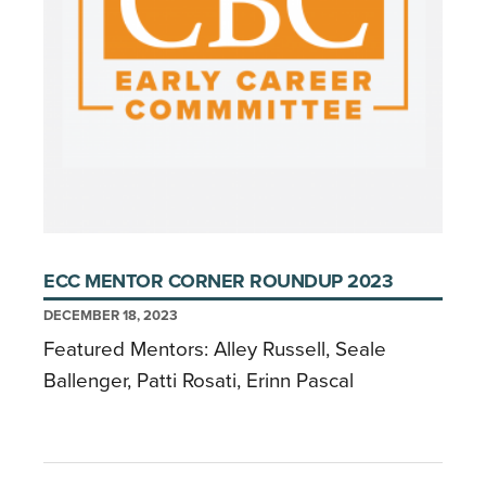
ECC MENTOR CORNER ROUNDUP 2023
DECEMBER 18, 2023
Featured Mentors: Alley Russell, Seale
Ballenger, Patti Rosati, Erinn Pascal