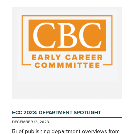
ECC 2023: DEPARTMENT SPOTLIGHT
DECEMBER 13, 2023
Brief publishing department overviews from