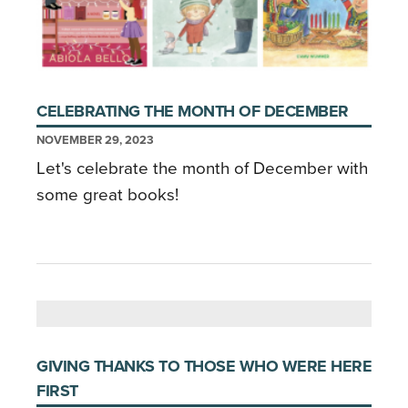
CELEBRATING THE MONTH OF DECEMBER
NOVEMBER 29, 2023
Let's celebrate the month of December with
some great books!
GIVING THANKS TO THOSE WHO WERE HERE
FIRST