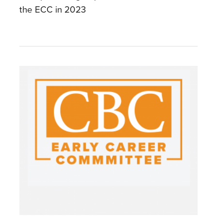
the ECC in 2023