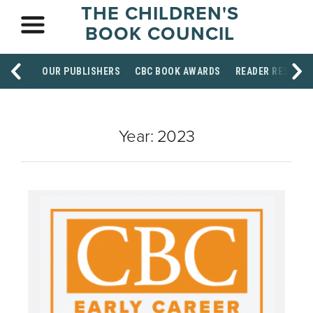
THE CHILDREN'S
BOOK COUNCIL
OUR PUBLISHERS
CBC BOOK AWARDS
READER RESOUR
Year:
2023