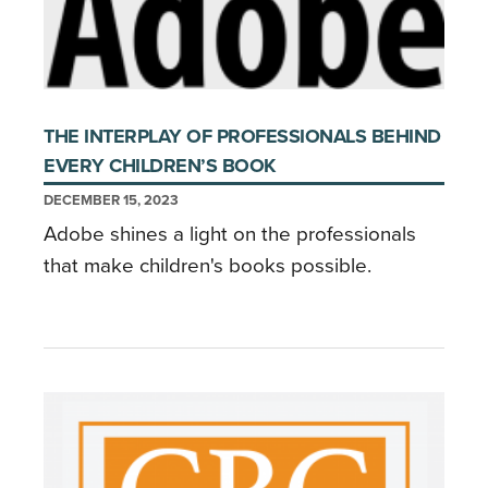
THE INTERPLAY OF PROFESSIONALS BEHIND
EVERY CHILDREN’S BOOK
DECEMBER 15, 2023
Adobe shines a light on the professionals
that make children's books possible.