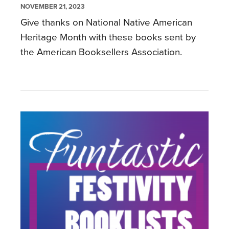
NOVEMBER 21, 2023
Give thanks on National Native American
Heritage Month with these books sent by
the American Booksellers Association.