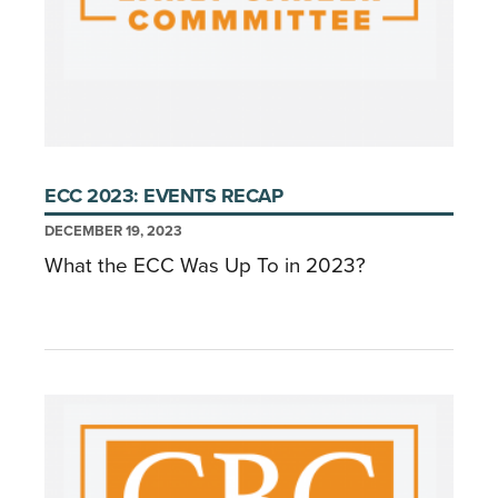
ECC 2023: EVENTS RECAP
DECEMBER 19, 2023
What the ECC Was Up To in 2023?