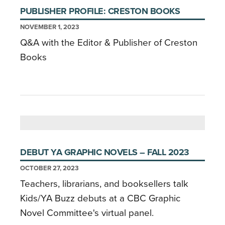
PUBLISHER PROFILE: CRESTON BOOKS
NOVEMBER 1, 2023
Q&A with the Editor & Publisher of Creston
Books
DEBUT YA GRAPHIC NOVELS – FALL 2023
OCTOBER 27, 2023
Teachers, librarians, and booksellers talk
Kids/YA Buzz debuts at a CBC Graphic
Novel Committee's virtual panel.