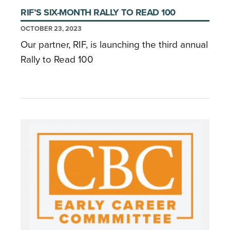
RIF’S SIX-MONTH RALLY TO READ 100
OCTOBER 23, 2023
Our partner, RIF, is launching the third annual
Rally to Read 100