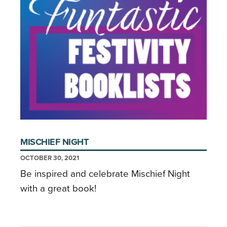
MISCHIEF NIGHT
OCTOBER 30, 2021
Be inspired and celebrate Mischief Night
with a great book!