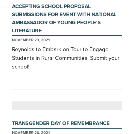
ACCEPTING SCHOOL PROPOSAL
SUBMISSIONS FOR EVENT WITH NATIONAL
AMBASSADOR OF YOUNG PEOPLE’S
LITERATURE
NOVEMBER 23, 2021
Reynolds to Embark on Tour to Engage
Students in Rural Communities. Submit your
school!
TRANSGENDER DAY OF REMEMBRANCE
NOVEMBER 20, 2021