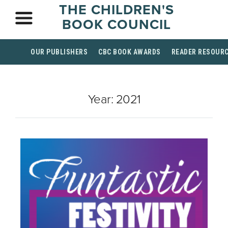
THE CHILDREN'S
BOOK COUNCIL
OUR PUBLISHERS
CBC BOOK AWARDS
READER RESOUR
Year:
2021