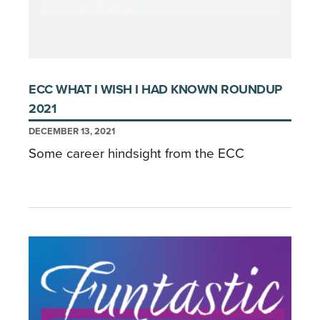
ECC WHAT I WISH I HAD KNOWN ROUNDUP
2021
DECEMBER 13, 2021
Some career hindsight from the ECC