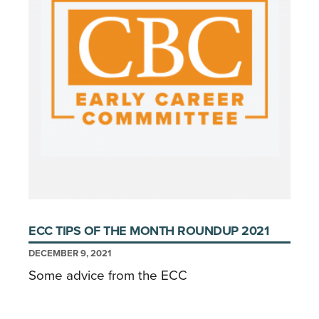
ECC TIPS OF THE MONTH ROUNDUP 2021
DECEMBER 9, 2021
Some advice from the ECC