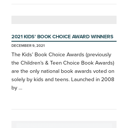
2021 KIDS’ BOOK CHOICE AWARD WINNERS
DECEMBER 9, 2021
The Kids’ Book Choice Awards (previously
the Children’s & Teen Choice Book Awards)
are the only national book awards voted on
solely by kids and teens. Launched in 2008
by …