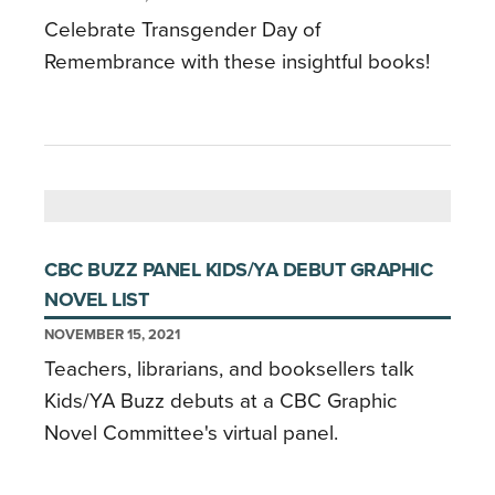
Celebrate Transgender Day of
Remembrance with these insightful books!
CBC BUZZ PANEL KIDS/YA DEBUT GRAPHIC
NOVEL LIST
NOVEMBER 15, 2021
Teachers, librarians, and booksellers talk
Kids/YA Buzz debuts at a CBC Graphic
Novel Committee's virtual panel.