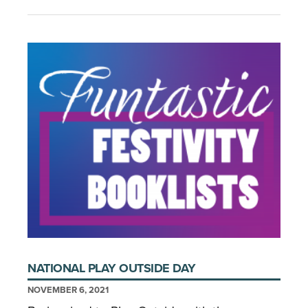
NATIONAL PLAY OUTSIDE DAY
NOVEMBER 6, 2021