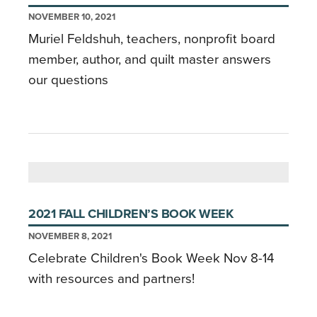
NOVEMBER 10, 2021
Muriel Feldshuh, teachers, nonprofit board
member, author, and quilt master answers
our questions
2021 FALL CHILDREN’S BOOK WEEK
NOVEMBER 8, 2021
Celebrate Children's Book Week Nov 8-14
with resources and partners!