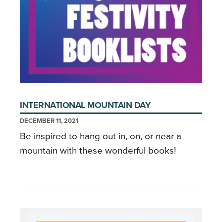
INTERNATIONAL MOUNTAIN DAY
DECEMBER 11, 2021
Be inspired to hang out in, on, or near a
mountain with these wonderful books!