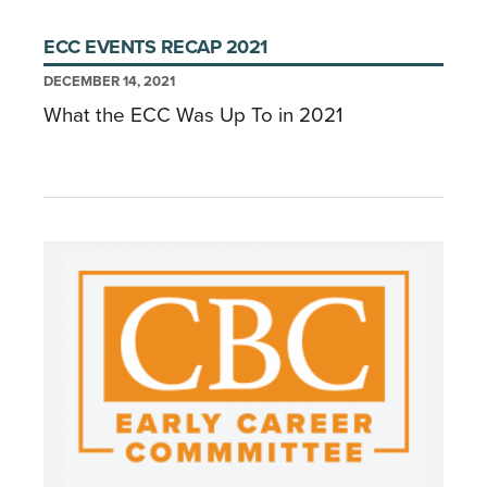
ECC EVENTS RECAP 2021
DECEMBER 14, 2021
What the ECC Was Up To in 2021