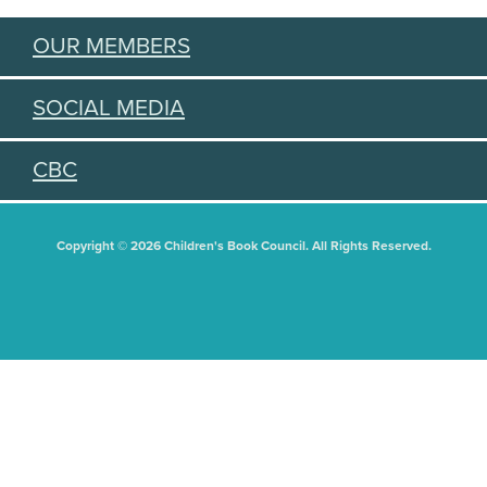
OUR MEMBERS
SOCIAL MEDIA
CBC
Copyright © 2026 Children's Book Council. All Rights Reserved.