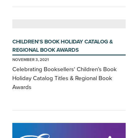
CHILDREN’S BOOK HOLIDAY CATALOG &
REGIONAL BOOK AWARDS
NOVEMBER 3, 2021
Celebrating Booksellers' Children’s Book
Holiday Catalog Titles & Regional Book
Awards