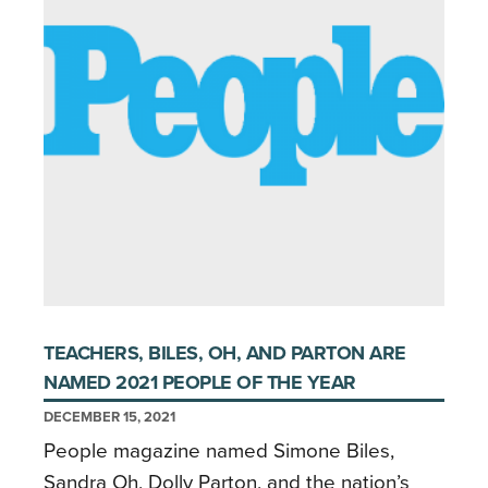
TEACHERS, BILES, OH, AND PARTON ARE
NAMED 2021 PEOPLE OF THE YEAR
DECEMBER 15, 2021
People magazine named Simone Biles,
Sandra Oh, Dolly Parton, and the nation’s