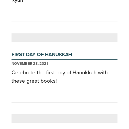
FIRST DAY OF HANUKKAH
NOVEMBER 28, 2021
Celebrate the first day of Hanukkah with
these great books!