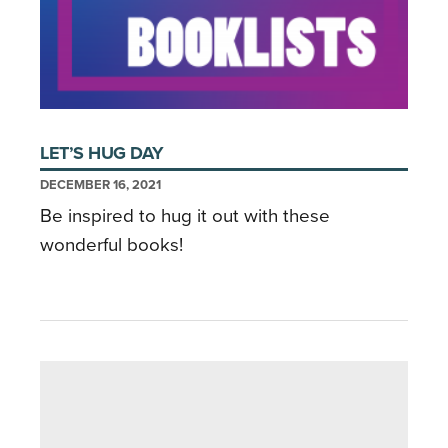
LET’S HUG DAY
DECEMBER 16, 2021
Be inspired to hug it out with these
wonderful books!