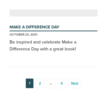
MAKE A DIFFERENCE DAY
OCTOBER 23, 2021
Be inspired and celebrate Make a
Difference Day with a great book!
POSTS
1
2
…
4
Next
PAGINATION