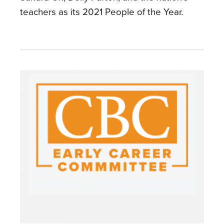
teachers as its 2021 People of the Year.