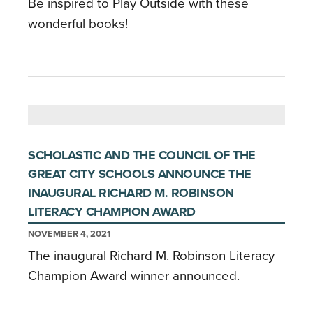
Be inspired to Play Outside with these
wonderful books!
SCHOLASTIC AND THE COUNCIL OF THE
GREAT CITY SCHOOLS ANNOUNCE THE
INAUGURAL RICHARD M. ROBINSON
LITERACY CHAMPION AWARD
NOVEMBER 4, 2021
The inaugural Richard M. Robinson Literacy
Champion Award winner announced.