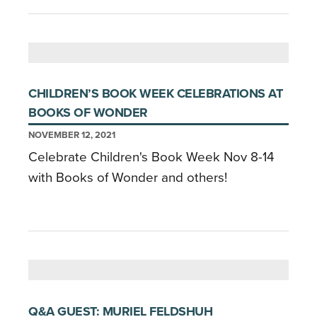
CHILDREN’S BOOK WEEK CELEBRATIONS AT
BOOKS OF WONDER
NOVEMBER 12, 2021
Celebrate Children's Book Week Nov 8-14
with Books of Wonder and others!
Q&A GUEST: MURIEL FELDSHUH