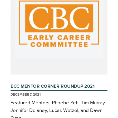
ECC MENTOR CORNER ROUNDUP 2021
DECEMBER 7, 2021
Featured Mentors: Phoebe Yeh, Tim Murray,
Jennifer Delaney, Lucas Wetzel, and Dawn
Ryan