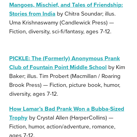
Mangoes, Mischief, and Tales of Friendship:
Stories from India
by Chitra Soundar; illus.
Uma Krishnaswamy (Candlewick Press) —
Fiction, diversity, sci-fi/fantasy, ages 7-12.
PICKLE: The (Formerly) Anonymous Prank
Club of Fountain Point Middle School
by Kim
Baker; illus. Tim Probert (Macmillan / Roaring
Brook Press) — Fiction, picture book, humor,
diversity, ages 7-12.
How Lamar’s Bad Prank Won a Bubba-Sized
Trophy
by Crystal Allen (HarperCollins) —
Fiction, humor, action/adventure, romance,
ages 7-12.