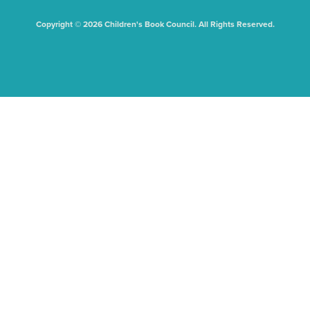
Copyright © 2026 Children's Book Council. All Rights Reserved.