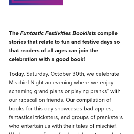
The
Funtastic Festivities Booklists
compile
stories that relate to fun and festive days so
that readers of all ages can join the
celebration with a good book!
Today, Saturday, October 30th, we celebrate
Mischief Night an evening where we enjoy
scheming grand plans or playing pranks* with
our rapscallion friends. Our compilation of
books for this day showcases bad apples,
fantastical tricksters, and groups of pranksters
who entertain us with their tales of mischief.