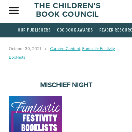
THE CHILDREN'S
BOOK COUNCIL
OUR PUBLISHERS
CBC BOOK AWARDS
READER RESOUR
October 30, 2021
Curated Content
,
Funtastic Festivity
Booklists
MISCHIEF NIGHT