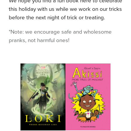
We hope you find a fun book here to celebrate
this holiday with us while we work on our tricks
before the next night of trick or treating.
*Note: we encourage safe and wholesome
pranks, not harmful ones!