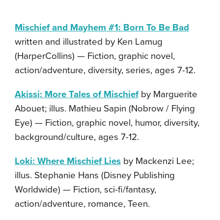
Mischief and Mayhem #1: Born To Be Bad
written and illustrated by Ken Lamug
(HarperCollins) — Fiction, graphic novel,
action/adventure, diversity, series, ages 7-12.
Akissi: More Tales of Mischief
by Marguerite
Abouet; illus. Mathieu Sapin (Nobrow / Flying
Eye) — Fiction, graphic novel, humor, diversity,
background/culture, ages 7-12.
Loki: Where Mischief Lies
by Mackenzi Lee;
illus. Stephanie Hans (Disney Publishing
Worldwide) — Fiction, sci-fi/fantasy,
action/adventure, romance, Teen.