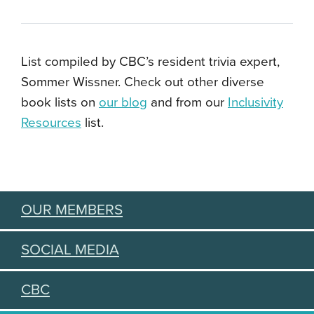
List compiled by CBC’s resident trivia expert,
Sommer Wissner. Check out other diverse
book lists on
our blog
and from our
Inclusivity
Resources
list.
OUR MEMBERS
SOCIAL MEDIA
CBC