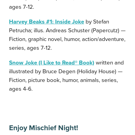
ages 7-12.
Harvey Beaks #1: Inside Joke
by Stefan
Petrucha; illus. Andreas Schuster (Papercutz) —
Fiction, graphic novel, humor, action/adventure,
series, ages 7-12.
Snow Joke (I Like to Read® Book)
written and
illustrated by Bruce Degen (Holiday House) —
Fiction, picture book, humor, animals, series,
ages 4-6.
Enjoy Mischief Night!