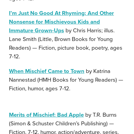
I’m Just No Good At Rhyming: And Other
Nonsense for Mischievous Kids and
Immature Grown-Ups
by Chris Harris; illus.
Lane Smith (Little, Brown Books for Young
Readers) — Fiction, picture book, poetry, ages
7-12.
When Mischief Came to Town
by Katrina
Nannestad (HMH Books for Young Readers) —
Fiction, humor, ages 7-12.
Merits of Mischief: Bad Apple
by T.R. Burns
(Simon & Schuster Children’s Publishing) —
Fiction, 7-12, humor, action/adventure, series,