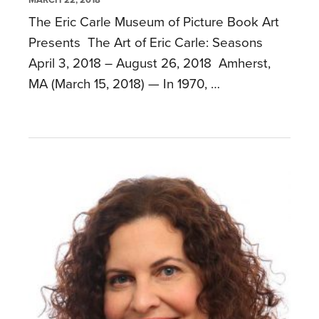
The Eric Carle Museum of Picture Book Art
Presents The Art of Eric Carle: Seasons
April 3, 2018 – August 26, 2018 Amherst,
MA (March 15, 2018) — In 1970, …