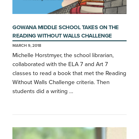
GOWANA MIDDLE SCHOOL TAKES ON THE
READING WITHOUT WALLS CHALLENGE
MARCH 9, 2018
Michelle Horstmyer, the school librarian,
collaborated with the ELA 7 and Art 7
classes to read a book that met the Reading
Without Walls Challenge criteria. Then
students did a writing …