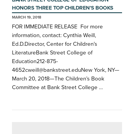
HONORS THREE TOP CHILDREN’S BOOKS
MARCH 19, 2018
FOR IMMEDIATE RELEASE For more
information, contact: Cynthia Weill,
Ed.D.Director, Center for Children’s
LiteratureBank Street College of
Education212-875-
4652cweill@bankstreet.eduNew York, NY—
March 20, 2018—The Children’s Book
Committee at Bank Street College …