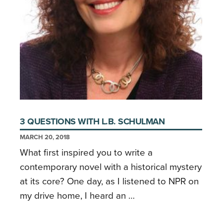
3 QUESTIONS WITH L.B. SCHULMAN
MARCH 20, 2018
What first inspired you to write a
contemporary novel with a historical mystery
at its core? One day, as I listened to NPR on
my drive home, I heard an …