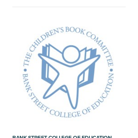
BANK STREET COLLEGE OF EDUCATION