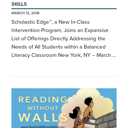
SKILLS
MARCH 12, 2018
Scholastic Edge™, a New In-Class
Intervention Program, Joins an Expansive
List of Offerings Directly Addressing the
Needs of All Students within a Balanced
Literacy Classroom New York, NY – March …