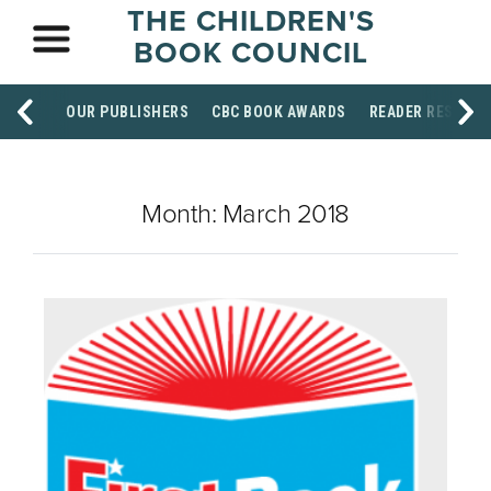
THE CHILDREN'S
BOOK COUNCIL
OUR PUBLISHERS
CBC BOOK AWARDS
READER RESOUR
Month:
March 2018