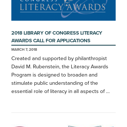
2018 LIBRARY OF CONGRESS LITERACY
AWARDS CALL FOR APPLICATIONS
MARCH 7, 2018
Created and supported by philanthropist
David M. Rubenstein, the Literacy Awards
Program is designed to broaden and
stimulate public understanding of the
essential role of literacy in all aspects of …