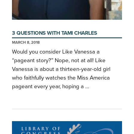
3 QUESTIONS WITH TAMI CHARLES
MARCH 8, 2018
Would you consider Like Vanessa a
“pageant story?” Nope, not at all! Like
Vanessa is about a thirteen-year-old girl
who faithfully watches the Miss America
pageant every year, hoping a …