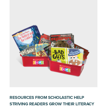
RESOURCES FROM SCHOLASTIC HELP
STRIVING READERS GROW THEIR LITERACY