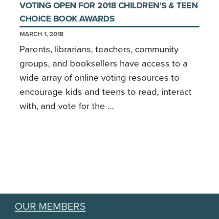
VOTING OPEN FOR 2018 CHILDREN’S & TEEN
CHOICE BOOK AWARDS
MARCH 1, 2018
Parents, librarians, teachers, community
groups, and booksellers have access to a
wide array of online voting resources to
encourage kids and teens to read, interact
with, and vote for the …
OUR MEMBERS