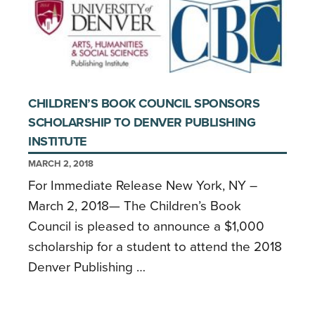
CHILDREN’S BOOK COUNCIL SPONSORS
SCHOLARSHIP TO DENVER PUBLISHING
INSTITUTE
MARCH 2, 2018
For Immediate Release New York, NY –
March 2, 2018— The Children’s Book
Council is pleased to announce a $1,000
scholarship for a student to attend the 2018
Denver Publishing …