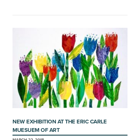
NEW EXHIBITION AT THE ERIC CARLE
MUESUEM OF ART
MARCH 22, 2018