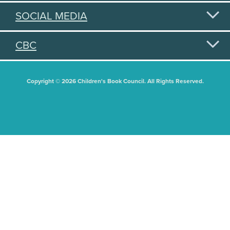
SOCIAL MEDIA
CBC
Copyright © 2026 Children's Book Council. All Rights Reserved.