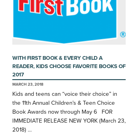
WITH FIRST BOOK & EVERY CHILD A
READER, KIDS CHOOSE FAVORITE BOOKS OF
2017
MARCH 23, 2018
Kids and teens can “voice their choice” in
the 11th Annual Children’s & Teen Choice
Book Awards now through May 6 FOR
IMMEDIATE RELEASE NEW YORK (March 23,
2018) …