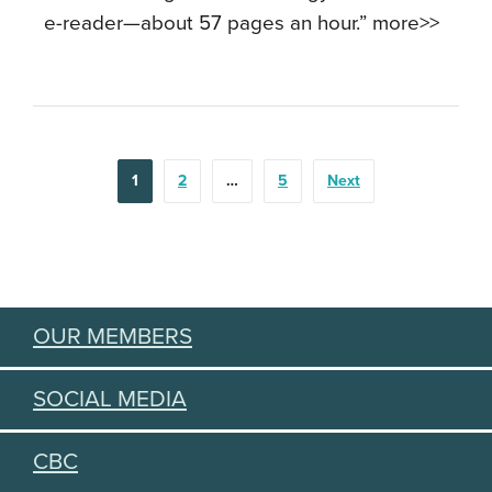
e-reader—about 57 pages an hour.” more>>
POSTS
1
2
…
5
Next
PAGINATION
OUR MEMBERS
SOCIAL MEDIA
CBC