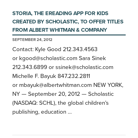
STORIA, THE EREADING APP FOR KIDS
CREATED BY SCHOLASTIC, TO OFFER TITLES
FROM ALBERT WHITMAN & COMPANY
SEPTEMBER 24, 2012
Contact: Kyle Good 212.343.4563
or kgood@scholastic.com Sara Sinek
212.343.6899 or ssinek@scholastic.com
Michelle F. Bayuk 847.232.2811
or mbayuk@albertwhitman.com NEW YORK,
NY — September 20, 2012 — Scholastic
(NASDAQ: SCHL), the global children’s
publishing, education …