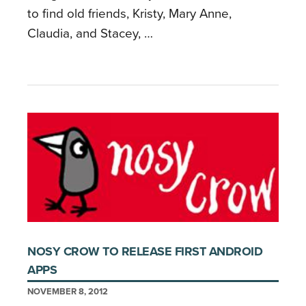
to find old friends, Kristy, Mary Anne,
Claudia, and Stacey, …
NOSY CROW TO RELEASE FIRST ANDROID
APPS
NOVEMBER 8, 2012