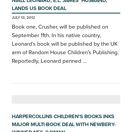
NIALL LEONARD, E.L. JAMES’ HUSBAND,
LANDS US BOOK DEAL
JULY 13, 2012
Book one, Crusher, will be published on
September 11th. In his native country,
Leonard’s book will be published by the UK
arm of Random House Children’s Publishing.
Reportedly, Leonard penned …
HARPERCOLLINS CHILDREN’S BOOKS INKS
MAJOR MULTI-BOOK DEAL WITH NEWBERY-