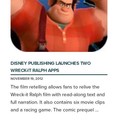
DISNEY PUBLISHING LAUNCHES TWO
WRECK-IT RALPH APPS
NOVEMBER 19, 2012
The film retelling allows fans to relive the
Wreck-it Ralph film with read-along text and
full narration. It also contains six movie clips
and a racing game. The comic prequel …