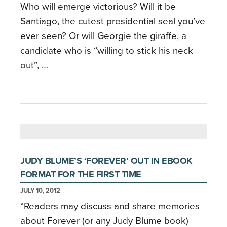
Who will emerge victorious? Will it be
Santiago, the cutest presidential seal you’ve
ever seen? Or will Georgie the giraffe, a
candidate who is “willing to stick his neck
out”, …
JUDY BLUME’S ‘FOREVER’ OUT IN EBOOK
FORMAT FOR THE FIRST TIME
JULY 10, 2012
“Readers may discuss and share memories
about Forever (or any Judy Blume book)