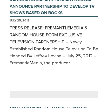
ANNOUNCE PARTNERSHIP TO DEVELOP TV
SHOWS BASED ON BOOKS
JULY 25, 2012
PRESS RELEASE: FREMANTLEMEDIA &
RANDOM HOUSE FORM EXCLUSIVE
TELEVISION PARTNERSHIP – Newly
Established Random House Television To Be
Headed By Jeffrey Levine – July 25, 2012 –
FremantleMedia, the producer …