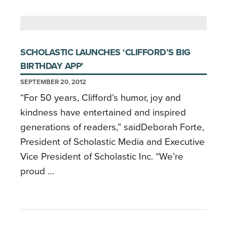
SCHOLASTIC LAUNCHES ‘CLIFFORD’S BIG
BIRTHDAY APP’
SEPTEMBER 20, 2012
“For 50 years, Clifford’s humor, joy and
kindness have entertained and inspired
generations of readers,” saidDeborah Forte,
President of Scholastic Media and Executive
Vice President of Scholastic Inc. “We’re
proud …