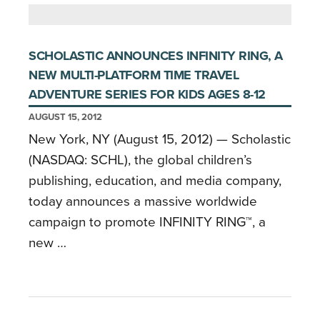
SCHOLASTIC ANNOUNCES INFINITY RING, A
NEW MULTI-PLATFORM TIME TRAVEL
ADVENTURE SERIES FOR KIDS AGES 8-12
AUGUST 15, 2012
New York, NY (August 15, 2012) — Scholastic
(NASDAQ: SCHL), the global children’s
publishing, education, and media company,
today announces a massive worldwide
campaign to promote INFINITY RING™, a
new …