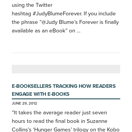
using the Twitter
hashtag #JudyBlumeForever. If you include
the phrase “@Judy Blume’s Forever is finally
available as an eBook” on …
E-BOOKSELLERS TRACKING HOW READERS
ENGAGE WITH E-BOOKS
JUNE 29, 2012
“It takes the average reader just seven
hours to read the final book in Suzanne
Collins’s ‘Hunger Games’ trilogy on the Kobo