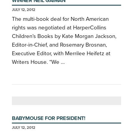
WINNER NEIL GAIMAN
JULY 12, 2012
The multi-book deal for North American
rights was negotiated at HarperCollins
Children’s Books by Kate Morgan Jackson,
Editor-in-Chief, and Rosemary Brosnan,
Executive Editor, with Merrilee Heifetz at
Writers House. “We …
BABYMOUSE FOR PRESIDENT!
JULY 12, 2012