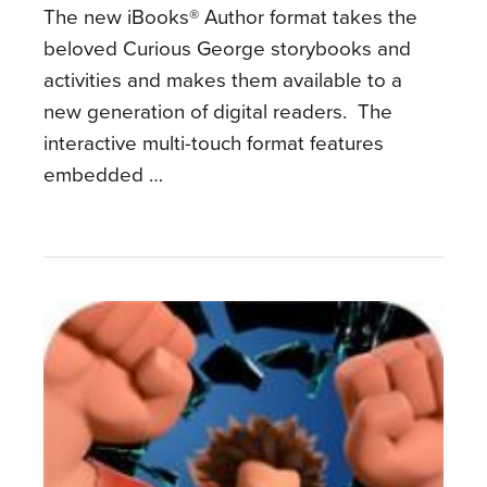
The new iBooks® Author format takes the
beloved Curious George storybooks and
activities and makes them available to a
new generation of digital readers. The
interactive multi-touch format features
embedded …