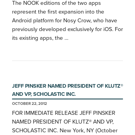
The NOOK editions of the two apps
represent the first expansion into the
Android platform for Nosy Crow, who have
previously developed exclusively for iOS. For
its existing apps, the …
JEFF PINSKER NAMED PRESIDENT OF KLUTZ®
AND VP, SCHOLASTIC INC.
OCTOBER 22, 2012
FOR IMMEDIATE RELEASE JEFF PINSKER
NAMED PRESIDENT OF KLUTZ® AND VP,
SCHOLASTIC INC. New York, NY (October