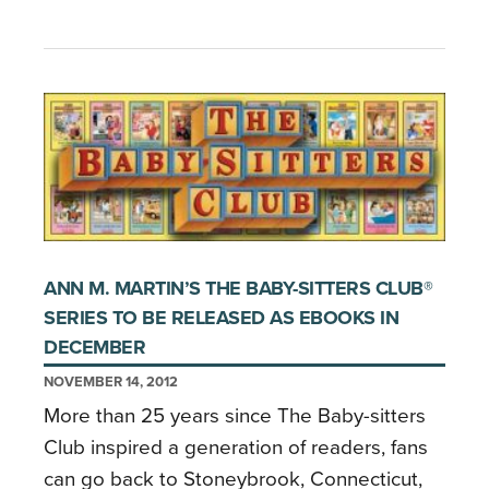
ANN M. MARTIN’S THE BABY-SITTERS CLUB®
SERIES TO BE RELEASED AS EBOOKS IN
DECEMBER
NOVEMBER 14, 2012
More than 25 years since The Baby-sitters
Club inspired a generation of readers, fans
can go back to Stoneybrook, Connecticut,