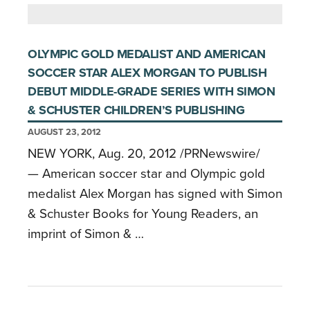
OLYMPIC GOLD MEDALIST AND AMERICAN
SOCCER STAR ALEX MORGAN TO PUBLISH
DEBUT MIDDLE-GRADE SERIES WITH SIMON
& SCHUSTER CHILDREN’S PUBLISHING
AUGUST 23, 2012
NEW YORK, Aug. 20, 2012 /PRNewswire/
— American soccer star and Olympic gold
medalist Alex Morgan has signed with Simon
& Schuster Books for Young Readers, an
imprint of Simon & …