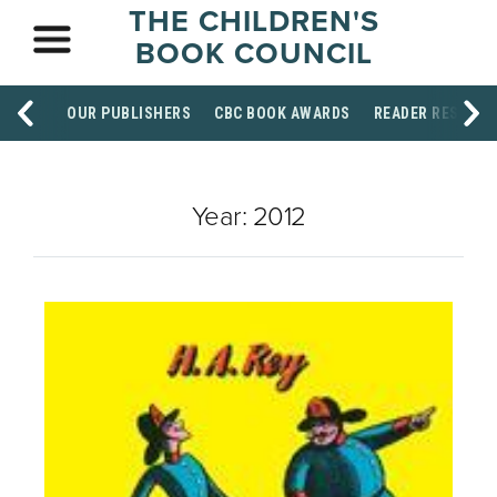
THE CHILDREN'S
BOOK COUNCIL
OUR PUBLISHERS
CBC BOOK AWARDS
READER RESOUR
Year:
2012