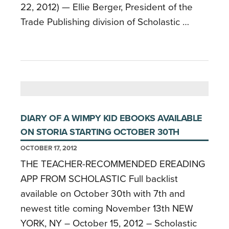
22, 2012) ­­— Ellie Berger, President of the
Trade Publishing division of Scholastic …
DIARY OF A WIMPY KID EBOOKS AVAILABLE
ON STORIA STARTING OCTOBER 30TH
OCTOBER 17, 2012
THE TEACHER-RECOMMENDED EREADING
APP FROM SCHOLASTIC Full backlist
available on October 30th with 7th and
newest title coming November 13th NEW
YORK, NY – October 15, 2012 – Scholastic