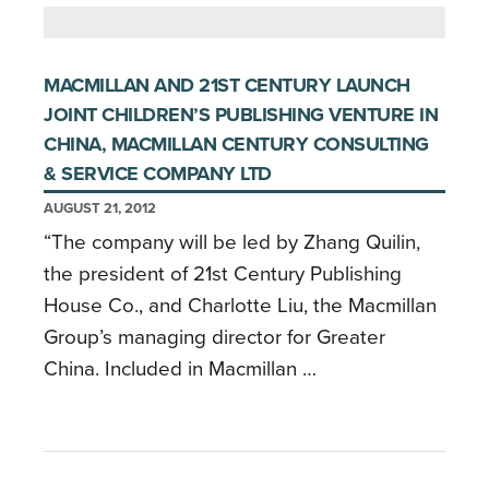
MACMILLAN AND 21ST CENTURY LAUNCH
JOINT CHILDREN’S PUBLISHING VENTURE IN
CHINA, MACMILLAN CENTURY CONSULTING
& SERVICE COMPANY LTD
AUGUST 21, 2012
“The company will be led by Zhang Quilin,
the president of 21st Century Publishing
House Co., and Charlotte Liu, the Macmillan
Group’s managing director for Greater
China. Included in Macmillan …