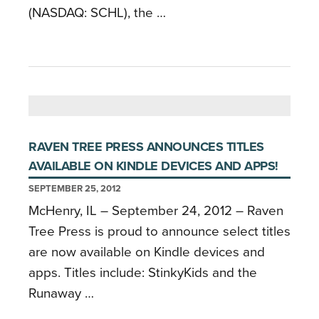
(NASDAQ: SCHL), the …
RAVEN TREE PRESS ANNOUNCES TITLES
AVAILABLE ON KINDLE DEVICES AND APPS!
SEPTEMBER 25, 2012
McHenry, IL – September 24, 2012 – Raven
Tree Press is proud to announce select titles
are now available on Kindle devices and
apps. Titles include: StinkyKids and the
Runaway …