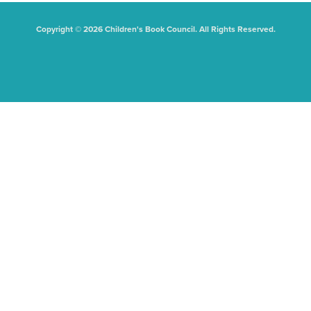
Copyright © 2026 Children's Book Council. All Rights Reserved.