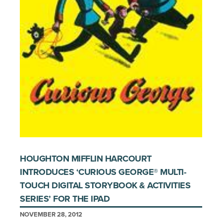
HOUGHTON MIFFLIN HARCOURT
INTRODUCES ‘CURIOUS GEORGE® MULTI-
TOUCH DIGITAL STORYBOOK & ACTIVITIES
SERIES’ FOR THE IPAD
NOVEMBER 28, 2012