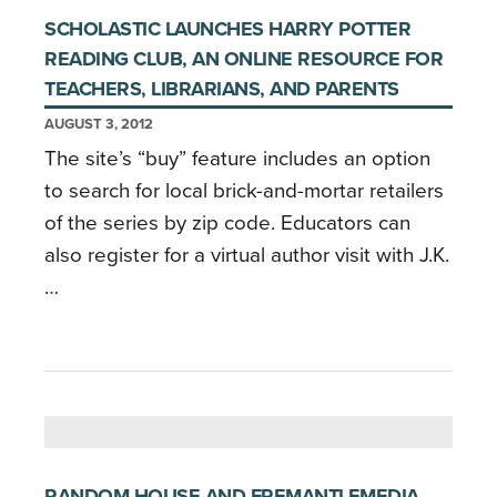
SCHOLASTIC LAUNCHES HARRY POTTER
READING CLUB, AN ONLINE RESOURCE FOR
TEACHERS, LIBRARIANS, AND PARENTS
AUGUST 3, 2012
The site’s “buy” feature includes an option
to search for local brick-and-mortar retailers
of the series by zip code. Educators can
also register for a virtual author visit with J.K.
…
RANDOM HOUSE AND FREMANTLEMEDIA