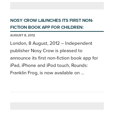
NOSY CROW LAUNCHES ITS FIRST NON-
FICTION BOOK APP FOR CHILDREN:
AUGUST 8, 2012
London, 8 August, 2012 – Independent
publisher Nosy Crow is pleased to
announce its first non-fiction book app for
iPad, iPhone and iPod touch, Rounds:
Franklin Frog, is now available on …