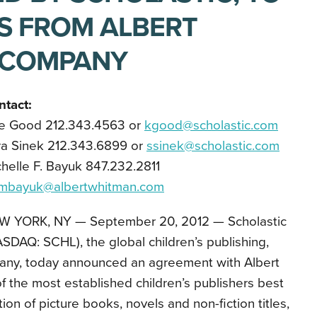
ES FROM ALBERT
 COMPANY
ntact:
le Good 212.343.4563 or
kgood@scholastic.com
ra Sinek 212.343.6899 or
ssinek@scholastic.com
helle F. Bayuk 847.232.2811
mbayuk@albertwhitman.com
W YORK, NY — September 20, 2012 — Scholastic
SDAQ: SCHL), the global children’s publishing,
ny, today announced an agreement with Albert
the most established children’s publishers best
tion of picture books, novels and non-fiction titles,