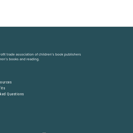
fit trade association of children’s book publishers
dren’s books and reading.
S
sources
its
sked Questions