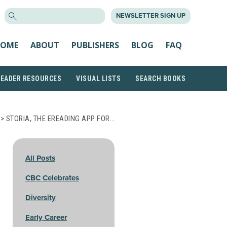
SEARCH
NEWSLETTER SIGN UP
FOR:
OME
ABOUT
PUBLISHERS
BLOG
FAQ
READER RESOURCES
VISUAL LISTS
SEARCH BOOKS
> STORIA, THE EREADING APP FOR…
All Posts
CBC Celebrates
Diversity
Early Career