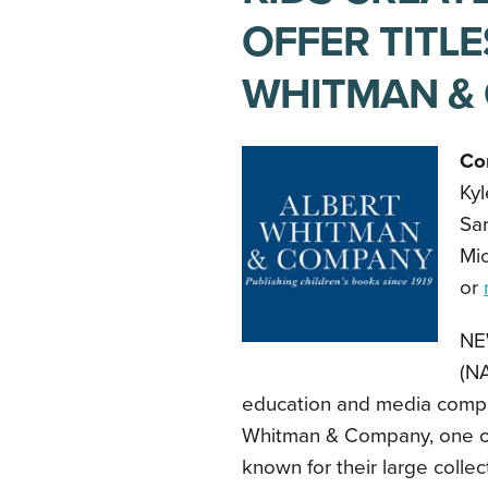
OFFER TITL
WHITMAN &
Co
Ky
Sa
Mic
or
NE
(NA
education and media compa
Whitman & Company, one of 
known for their large collec