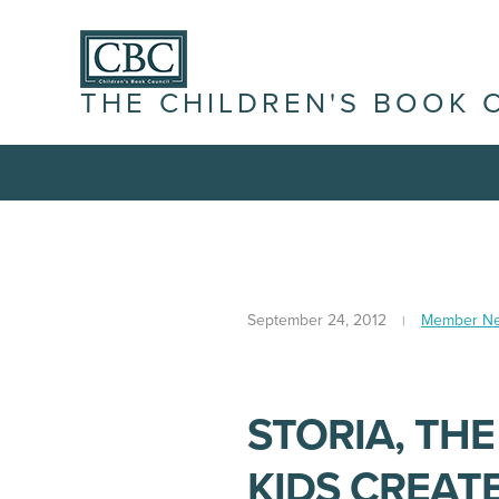
THE CHILDREN'S BOOK 
September 24, 2012
Member N
STORIA, TH
KIDS CREAT