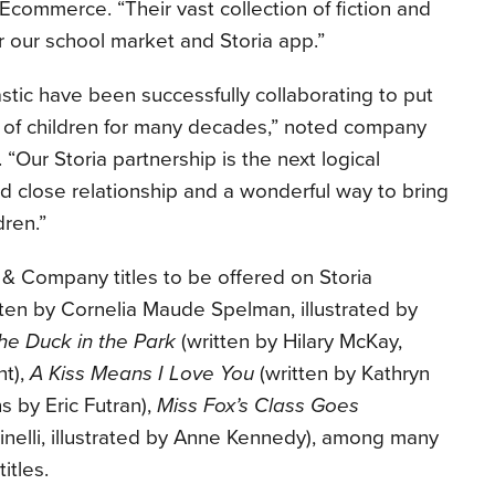
commerce. “Their vast collection of fiction and
for our school market and Storia app.”
tic have been successfully collaborating to put
 of children for many decades,” noted company
“Our Storia partnership is the next logical
d close relationship and a wonderful way to bring
dren.”
 Company titles to be offered on Storia
ten by Cornelia Maude Spelman, illustrated by
he Duck in the Park
(written by Hilary McKay,
nt),
A Kiss Means I Love You
(written by Kathryn
 by Eric Futran),
Miss Fox’s Class Goes
inelli, illustrated by Anne Kennedy), among many
itles.