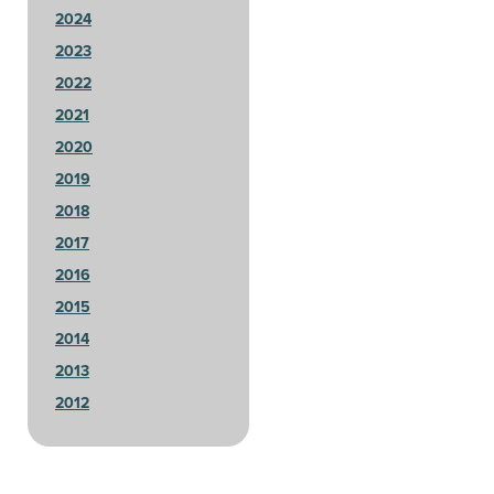
2024
2023
2022
2021
2020
2019
2018
2017
2016
2015
2014
2013
2012