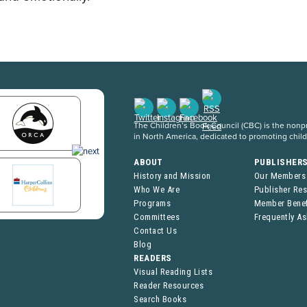
The Children’s Book Council (CBC) is the nonpro
in North America, dedicated to promoting chil
ABOUT
PUBLISHER
History and Mission
Our Members
Who We Are
Publisher Re
Programs
Member Benef
Committees
Frequently A
Contact Us
Blog
READERS
Visual Reading Lists
Reader Resources
Search Books