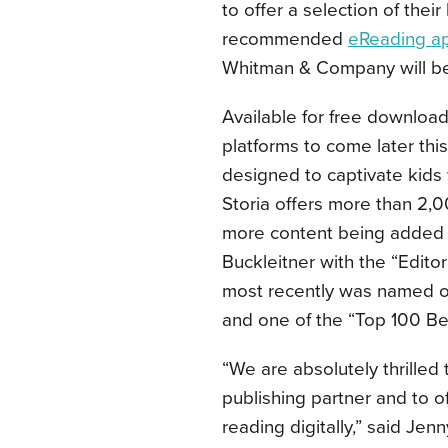
to offer a selection of the
recommended
eReading a
Whitman & Company will be 
Available for free download
platforms to come later this 
designed to captivate kids
Storia offers more than 2,0
more content being added 
Buckleitner with the “Edito
most recently was named on
and one of the “Top 100 Bes
“We are absolutely thrilled
publishing partner and to off
reading digitally,” said Je