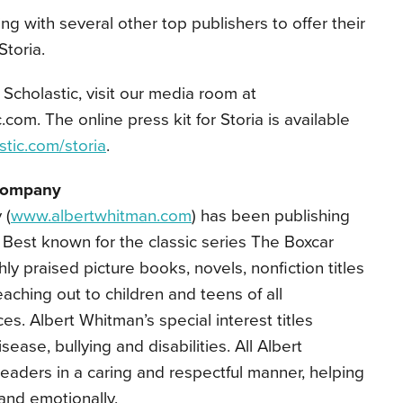
ing with several other top publishers to offer their
Storia.
Scholastic, visit our media room at
com. The online press kit for Storia is available
stic.com/storia
.
Company
 (
www.albertwhitman.com
) has been publishing
. Best known for the classic series The Boxcar
hly praised picture books, novels, nonfiction titles
aching out to children and teens of all
. Albert Whitman’s special interest titles
ease, bullying and disabilities. All Albert
eaders in a caring and respectful manner, helping
 and emotionally.