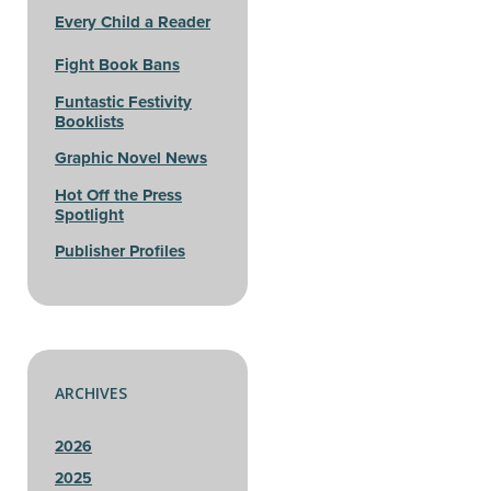
Every Child a Reader
Fight Book Bans
Funtastic Festivity
Booklists
Graphic Novel News
Hot Off the Press
Spotlight
Publisher Profiles
ARCHIVES
2026
2025