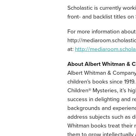
Scholastic is currently work
front- and backlist titles on 
For more information about 
http://mediaroom.scholastic.
at:
http://mediaroom.schola
About Albert Whitman & 
Albert Whitman & Company
children’s books since 1919
Children® Mysteries, it’s hig
success in delighting and re
backgrounds and experiences
address subjects such as dis
Whitman books treat their r
them to grow intellectually