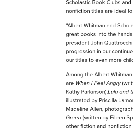
Scholastic Book Clubs and E
nonfiction titles are ideal 
“Albert Whitman and Scholas
great books into the hands
president John Quattrocchi. 
progression in our continue
our titles to even more chil
Among the Albert Whitman &
are
When I Feel Angry
(writ
Kathy Parkinson),
Lulu and t
illustrated by Priscilla Lamo
Madeline Allen, photographs
Green
(written by Eileen Sp
other fiction and nonfiction t