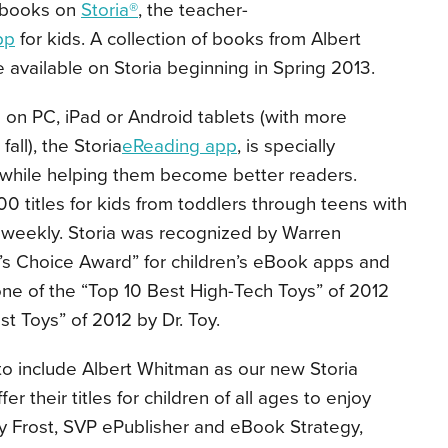
ir books on
Storia®
, the teacher-
pp
for kids. A collection of books from Albert
available on Storia beginning in Spring 2013.
 on PC, iPad or Android tablets (with more
fall), the Storia
eReading app
, is specially
 while helping them become better readers.
00 titles for kids from toddlers through teens with
weekly. Storia was recognized by Warren
r’s Choice Award” for children’s eBook apps and
e of the “Top 10 Best High-Tech Toys” of 2012
t Toys” of 2012 by Dr. Toy.
 to include Albert Whitman as our new Storia
er their titles for children of all ages to enjoy
nny Frost, SVP ePublisher and eBook Strategy,