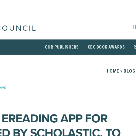
H
COUNCIL
OUR PUBLISHERS
CBC BOOK AWARDS
HOME
>
BLOG
ews
E EREADING APP FOR
ED BY SCHOLASTIC, TO