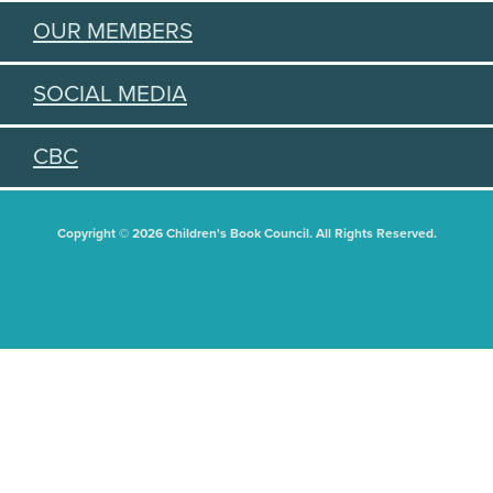
OUR MEMBERS
SOCIAL MEDIA
CBC
Copyright © 2026 Children's Book Council. All Rights Reserved.