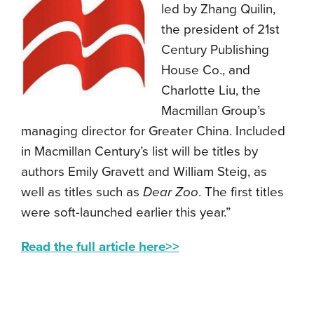
led by Zhang Quilin,
the president of 21st
Century Publishing
House Co., and
Charlotte Liu, the
Macmillan Group’s
managing director for Greater China. Included
in Macmillan Century’s list will be titles by
authors Emily Gravett and William Steig, as
well as titles such as
Dear Zoo
. The first titles
were soft-launched earlier this year.”
Read the full article here>>