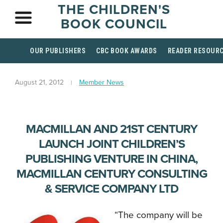
THE CHILDREN'S
BOOK COUNCIL
OUR PUBLISHERS
CBC BOOK AWARDS
READER RESOUR
August 21, 2012
Member News
MACMILLAN AND 21ST CENTURY
LAUNCH JOINT CHILDREN’S
PUBLISHING VENTURE IN CHINA,
MACMILLAN CENTURY CONSULTING
& SERVICE COMPANY LTD
“The company will be