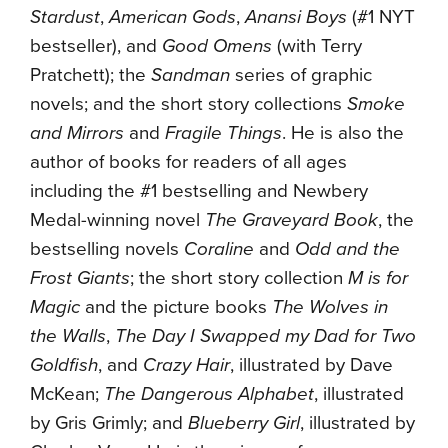
Stardust
,
American Gods
,
Anansi Boys
(#1 NYT
bestseller), and
Good Omens
(with Terry
Pratchett); the
Sandman
series of graphic
novels; and the short story collections
Smoke
and Mirrors
and
Fragile Things
. He is also the
author of books for readers of all ages
including the #1 bestselling and Newbery
Medal-winning novel
The Graveyard Book
, the
bestselling novels
Coraline
and
Odd and the
Frost Giants
; the short story collection
M is for
Magic
and the picture books
The Wolves in
the Walls
,
The Day I Swapped my Dad for Two
Goldfish
, and
Crazy Hair
, illustrated by Dave
McKean;
The Dangerous Alphabet
, illustrated
by Gris Grimly; and
Blueberry Girl
, illustrated by