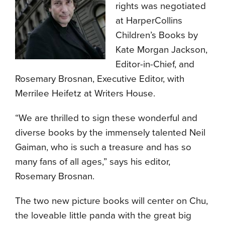
rights was negotiated
at HarperCollins
Children’s Books by
Kate Morgan Jackson,
Editor-in-Chief, and
Rosemary Brosnan, Executive Editor, with
Merrilee Heifetz at Writers House.
“We are thrilled to sign these wonderful and
diverse books by the immensely talented Neil
Gaiman, who is such a treasure and has so
many fans of all ages,” says his editor,
Rosemary Brosnan.
The two new picture books will center on Chu,
the loveable little panda with the great big