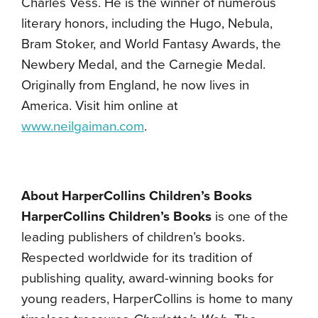
Charles Vess. He is the winner of numerous
literary honors, including the Hugo, Nebula,
Bram Stoker, and World Fantasy Awards, the
Newbery Medal, and the Carnegie Medal.
Originally from England, he now lives in
America. Visit him online at
www.neilgaiman.com
.
About HarperCollins Children’s Books
HarperCollins Children’s Books
is one of the
leading publishers of children’s books.
Respected worldwide for its tradition of
publishing quality, award-winning books for
young readers, HarperCollins is home to many