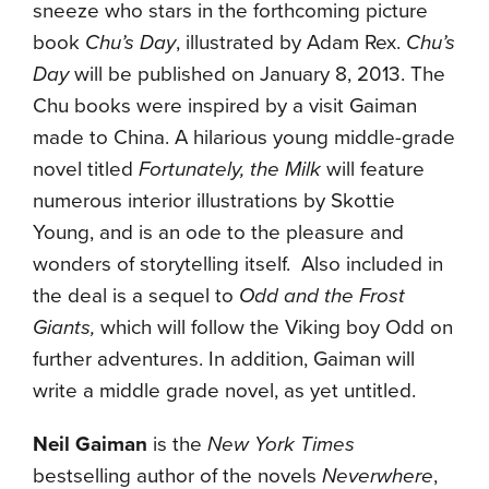
sneeze who stars in the forthcoming picture
book
Chu’s Day
, illustrated by Adam Rex.
Chu’s
Day
will be published on January 8, 2013. The
Chu books were inspired by a visit Gaiman
made to China. A hilarious young middle-grade
novel titled
Fortunately, the Milk
will feature
numerous interior illustrations by Skottie
Young, and is an ode to the pleasure and
wonders of storytelling itself. Also included in
the deal is a sequel to
Odd and the Frost
Giants,
which will follow the Viking boy Odd on
further adventures. In addition, Gaiman will
write a middle grade novel, as yet untitled.
Neil Gaiman
is the
New York Times
bestselling author of the novels
Neverwhere
,