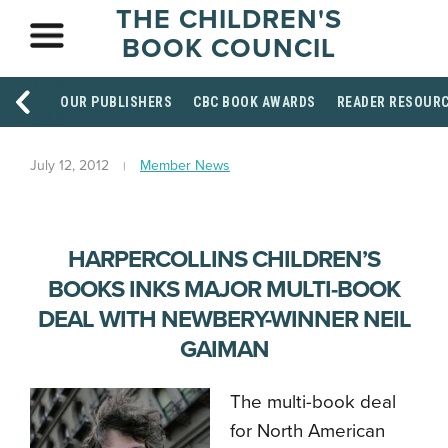
THE CHILDREN'S
BOOK COUNCIL
OUR PUBLISHERS
CBC BOOK AWARDS
READER RESOUR
July 12, 2012
Member News
HARPERCOLLINS CHILDREN’S
BOOKS INKS MAJOR MULTI-BOOK
DEAL WITH NEWBERY-WINNER NEIL
GAIMAN
The multi-book deal
for North American