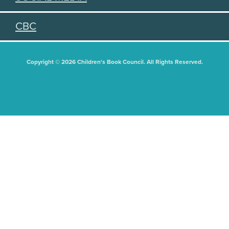
CBC
Copyright © 2026 Children's Book Council. All Rights Reserved.