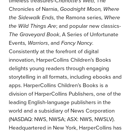
timeless treasures-
Charlotte’s Web,
The
Chronicles of Narnia,
Goodnight Moon, Where
the Sidewalk Ends,
the Ramona series
,
Where
the Wild Things Are
; and popular new classics-
The Graveyard Book
, A Series of Unfortunate
Events
, Warriors
, and
Fancy Nancy
.
Consistently at the forefront of digital
innovation, HarperCollins Children’s Books
delights young readers through engaging
storytelling in all formats, including ebooks and
apps. HarperCollins Children’s Books is a
division of HarperCollins Publishers, one of the
leading English-language publishers in the
world and a subsidiary of News Corporation
(NASDAQ: NWS, NWSA; ASX: NWS, NWSLV).
Headquartered in New York, HarperCollins has