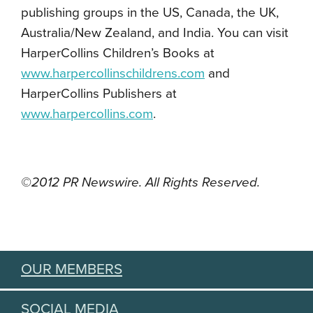
publishing groups in the US, Canada, the UK,
Australia/New Zealand, and India. You can visit
HarperCollins Children’s Books at
www.harpercollinschildrens.com
and
HarperCollins Publishers at
www.harpercollins.com
.
©2012 PR Newswire. All Rights Reserved.
OUR MEMBERS
SOCIAL MEDIA