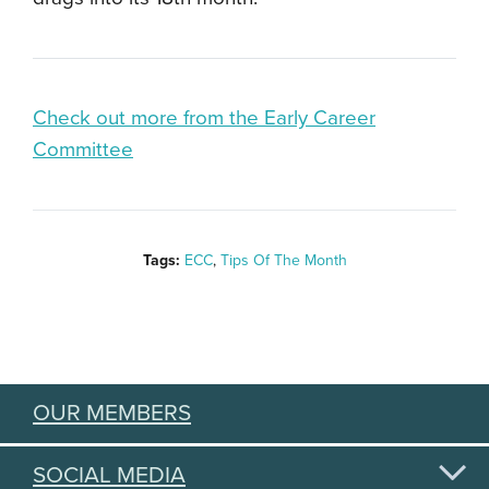
Check out more from the Early Career
Committee
Tags:
ECC
,
Tips Of The Month
OUR MEMBERS
SOCIAL MEDIA