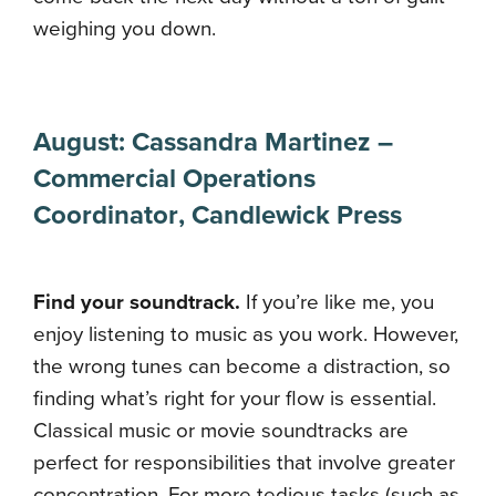
weighing you down.
August:
Cassandra Martinez
–
Commercial Operations
Coordinator
,
Candlewick Press
Find your soundtrack.
If you’re like me, you
enjoy listening to music as you work. However,
the wrong tunes can become a distraction, so
finding what’s right for your flow is essential.
Classical music or movie soundtracks are
perfect for responsibilities that involve greater
concentration. For more tedious tasks (such as