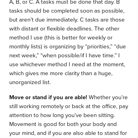
A, B, or C. A tasks must be done that day. B
tasks should be completed soon as possible,
but aren’t due immediately. C tasks are those
with distant or flexible deadlines. The other
method I use (this is better for weekly or
monthly lists) is organizing by “priorities,” “due
next week,” “when possible/if I have time.” I
use whichever method I need at the moment,
which gives me more clarity than a huge,
unorganized list.
Move or stand if you are able!
Whether you’re
still working remotely or back at the office, pay
attention to how long you’ve been sitting.
Movement is good for both your body and
your mind, and if you are also able to stand for