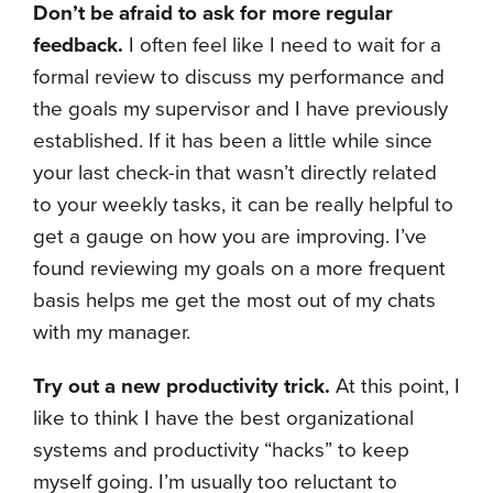
Don’t be afraid to ask for more regular
feedback.
I often feel like I need to wait for a
formal review to discuss my performance and
the goals my supervisor and I have previously
established. If it has been a little while since
your last check-in that wasn’t directly related
to your weekly tasks, it can be really helpful to
get a gauge on how you are improving. I’ve
found reviewing my goals on a more frequent
basis helps me get the most out of my chats
with my manager.
Try out a new productivity trick.
At this point, I
like to think I have the best organizational
systems and productivity “hacks” to keep
myself going. I’m usually too reluctant to