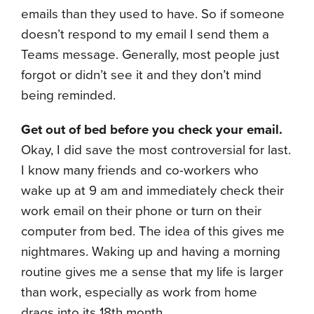
emails than they used to have. So if someone
doesn’t respond to my email I send them a
Teams message. Generally, most people just
forgot or didn’t see it and they don’t mind
being reminded.
Get out of bed before you check your email.
Okay, I did save the most controversial for last.
I know many friends and co-workers who
wake up at 9 am and immediately check their
work email on their phone or turn on their
computer from bed. The idea of this gives me
nightmares. Waking up and having a morning
routine gives me a sense that my life is larger
than work, especially as work from home
drags into its 18th month.