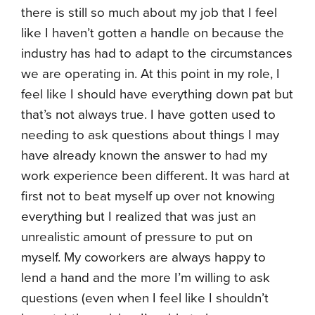
there is still so much about my job that I feel
like I haven’t gotten a handle on because the
industry has had to adapt to the circumstances
we are operating in. At this point in my role, I
feel like I should have everything down pat but
that’s not always true. I have gotten used to
needing to ask questions about things I may
have already known the answer to had my
work experience been different. It was hard at
first not to beat myself up over not knowing
everything but I realized that was just an
unrealistic amount of pressure to put on
myself. My coworkers are always happy to
lend a hand and the more I’m willing to ask
questions (even when I feel like I shouldn’t