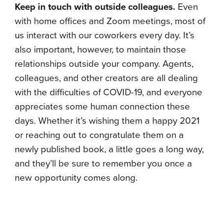
Keep in touch with outside colleagues.
Even
with home offices and Zoom meetings, most of
us interact with our coworkers every day. It’s
also important, however, to maintain those
relationships outside your company. Agents,
colleagues, and other creators are all dealing
with the difficulties of COVID-19, and everyone
appreciates some human connection these
days. Whether it’s wishing them a happy 2021
or reaching out to congratulate them on a
newly published book, a little goes a long way,
and they’ll be sure to remember you once a
new opportunity comes along.