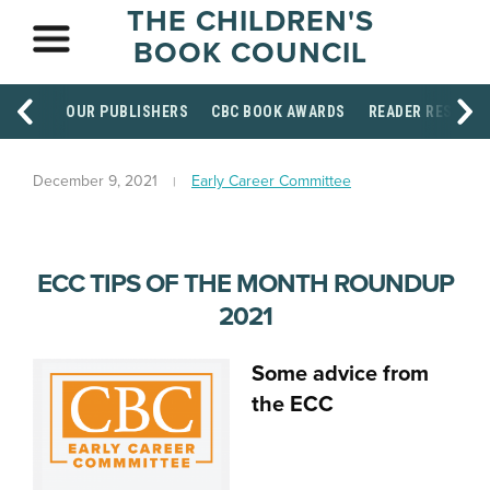
THE CHILDREN'S
BOOK COUNCIL
OUR PUBLISHERS
CBC BOOK AWARDS
READER RESOUR
December 9, 2021
Early Career Committee
ECC TIPS OF THE MONTH ROUNDUP
2021
Some advice from
the ECC