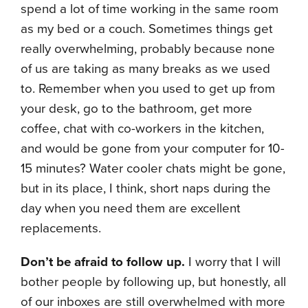
spend a lot of time working in the same room
as my bed or a couch. Sometimes things get
really overwhelming, probably because none
of us are taking as many breaks as we used
to. Remember when you used to get up from
your desk, go to the bathroom, get more
coffee, chat with co-workers in the kitchen,
and would be gone from your computer for 10-
15 minutes? Water cooler chats might be gone,
but in its place, I think, short naps during the
day when you need them are excellent
replacements.
Don’t be afraid to follow up.
I worry that I will
bother people by following up, but honestly, all
of our inboxes are still overwhelmed with more