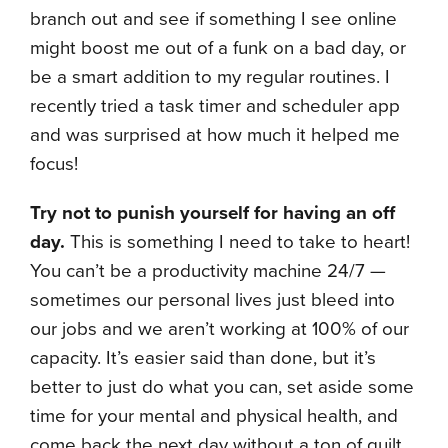
branch out and see if something I see online
might boost me out of a funk on a bad day, or
be a smart addition to my regular routines. I
recently tried a task timer and scheduler app
and was surprised at how much it helped me
focus!
Try not to punish yourself for having an off
day.
This is something I need to take to heart!
You can’t be a productivity machine 24/7 —
sometimes our personal lives just bleed into
our jobs and we aren’t working at 100% of our
capacity. It’s easier said than done, but it’s
better to just do what you can, set aside some
time for your mental and physical health, and
come back the next day without a ton of guilt