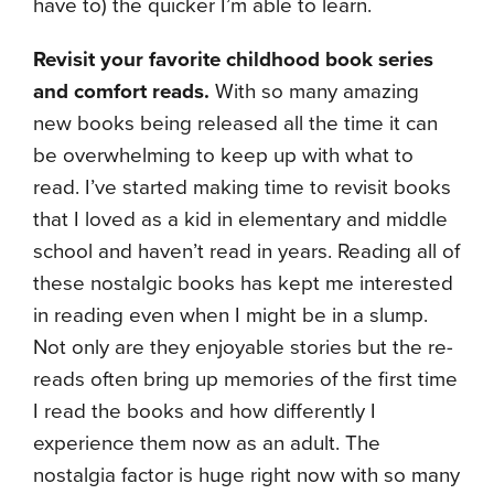
have to) the quicker I’m able to learn.
Revisit your favorite childhood book series
and comfort reads.
With so many amazing
new books being released all the time it can
be overwhelming to keep up with what to
read. I’ve started making time to revisit books
that I loved as a kid in elementary and middle
school and haven’t read in years. Reading all of
these nostalgic books has kept me interested
in reading even when I might be in a slump.
Not only are they enjoyable stories but the re-
reads often bring up memories of the first time
I read the books and how differently I
experience them now as an adult. The
nostalgia factor is huge right now with so many