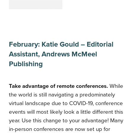
February:
Katie Gould
–
Editorial
Assistant
,
Andrews McMeel
Publishing
Take advantage of remote conferences.
While
the world is still navigating a predominately
virtual landscape due to COVID-19, conference
events will most likely look a little different this
year. Use this change to your advantage! Many
in-person conferences are now set up for