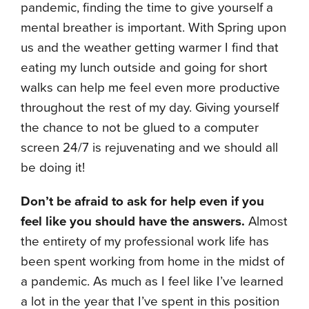
pandemic, finding the time to give yourself a
mental breather is important. With Spring upon
us and the weather getting warmer I find that
eating my lunch outside and going for short
walks can help me feel even more productive
throughout the rest of my day. Giving yourself
the chance to not be glued to a computer
screen 24/7 is rejuvenating and we should all
be doing it!
Don’t be afraid to ask for help even if you
feel like you should have the answers.
Almost
the entirety of my professional work life has
been spent working from home in the midst of
a pandemic. As much as I feel like I’ve learned
a lot in the year that I’ve spent in this position