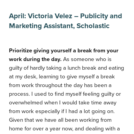
April:
Victoria Velez
–
Publicity and
Marketing Assistant
,
Scholastic
Prioritize giving yourself a break from your
work during the day.
As someone who is
guilty of hardly taking a lunch break and eating
at my desk, learning to give myself a break
from work throughout the day has been a
process. I used to find myself feeling guilty or
overwhelmed when I would take time away
from work especially if I had a lot going on.
Given that we have all been working from
home for over a year now, and dealing with a