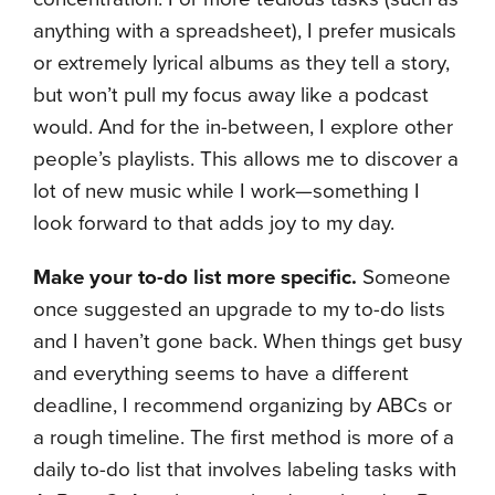
anything with a spreadsheet), I prefer musicals
or extremely lyrical albums as they tell a story,
but won’t pull my focus away like a podcast
would. And for the in-between, I explore other
people’s playlists. This allows me to discover a
lot of new music while I work—something I
look forward to that adds joy to my day.
Make your to-do list more specific.
Someone
once suggested an upgrade to my to-do lists
and I haven’t gone back. When things get busy
and everything seems to have a different
deadline, I recommend organizing by ABCs or
a rough timeline. The first method is more of a
daily to-do list that involves labeling tasks with