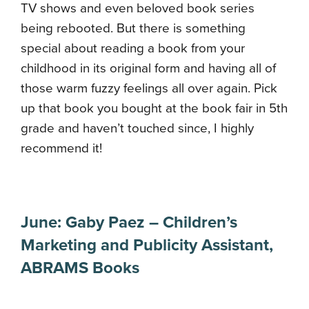
TV shows and even beloved book series
being rebooted. But there is something
special about reading a book from your
childhood in its original form and having all of
those warm fuzzy feelings all over again. Pick
up that book you bought at the book fair in 5th
grade and haven’t touched since, I highly
recommend it!
June:
Gaby Paez
–
Children’s
Marketing and Publicity Assistant
,
ABRAMS Books