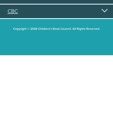
CBC
Copyright © 2026 Children's Book Council. All Rights Reserved.