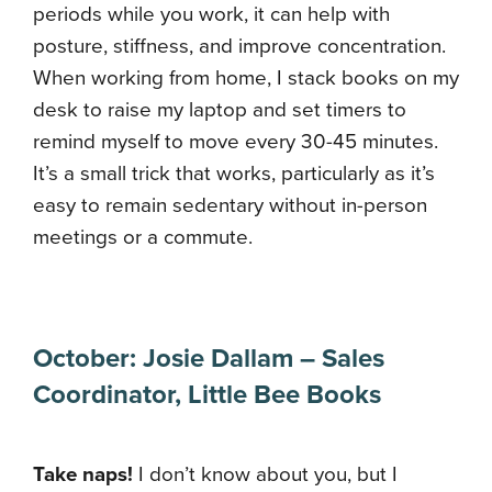
periods while you work, it can help with
posture, stiffness, and improve concentration.
When working from home, I stack books on my
desk to raise my laptop and set timers to
remind myself to move every 30-45 minutes.
It’s a small trick that works, particularly as it’s
easy to remain sedentary without in-person
meetings or a commute.
October: Josie Dallam – Sales
Coordinator, Little Bee Books
Take naps!
I don’t know about you, but I