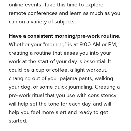
online events. Take this time to explore
remote conferences and learn as much as you
can on a variety of subjects.
Have a consistent morning/pre-work routine.
Whether your “morning” is at 9:00 AM or PM,
creating a routine that eases you into your
work at the start of your day is essential. It
could be a cup of coffee, a light workout,
changing out of your pajama pants, walking
your dog, or some quick journaling. Creating a
pre-work ritual that you use with consistency
will help set the tone for each day, and will
help you feel more alert and ready to get
started.