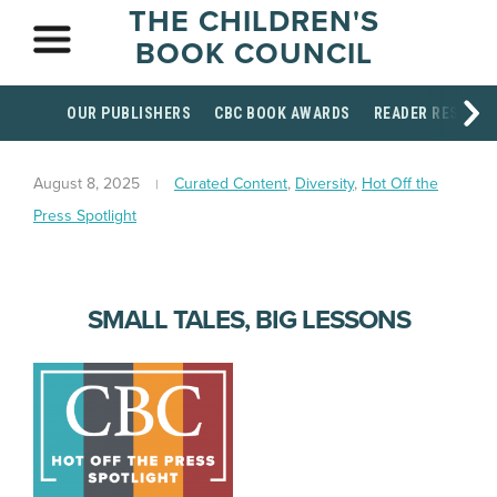
THE CHILDREN'S
BOOK COUNCIL
OUR PUBLISHERS
CBC BOOK AWARDS
READER RESOUR
August 8, 2025
Curated Content
,
Diversity
,
Hot Off the
Press Spotlight
SMALL TALES, BIG LESSONS