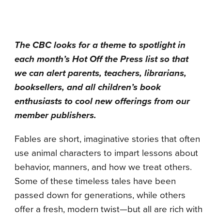
The CBC looks for a theme to spotlight in
each month’s Hot Off the Press list so that
we can alert parents, teachers, librarians,
booksellers, and all children’s book
enthusiasts to cool new offerings from our
member publishers.
Fables are short, imaginative stories that often
use animal characters to impart lessons about
behavior, manners, and how we treat others.
Some of these timeless tales have been
passed down for generations, while others
offer a fresh, modern twist—but all are rich with