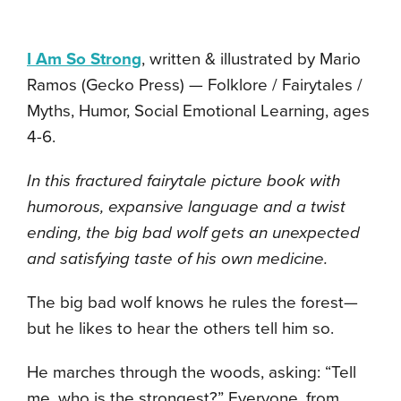
I Am So Strong
, written & illustrated by Mario
Ramos (Gecko Press) — Folklore / Fairytales /
Myths, Humor, Social Emotional Learning, ages
4-6.
In this fractured fairytale picture book with
humorous, expansive language and a twist
ending, the big bad wolf gets an unexpected
and satisfying taste of his own medicine.
The big bad wolf knows he rules the forest—
but he likes to hear the others tell him so.
He marches through the woods, asking: “Tell
me, who is the strongest?” Everyone, from