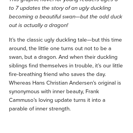
to 7 updates the story of an ugly duckling
becoming a beautiful swan—but the odd duck
out is actually a dragon!
It’s the classic ugly duckling tale—but this time
around, the little one turns out not to be a
swan, but a dragon. And when their duckling
siblings find themselves in trouble, it’s our little
fire-breathing friend who saves the day.
Whereas Hans Christian Andersen’s original is
synonymous with inner beauty, Frank
Cammuso’s loving update turns it into a
parable of inner strength.