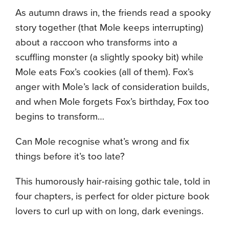
As autumn draws in, the friends read a spooky
story together (that Mole keeps interrupting)
about a raccoon who transforms into a
scuffling monster (a slightly spooky bit) while
Mole eats Fox’s cookies (all of them). Fox’s
anger with Mole’s lack of consideration builds,
and when Mole forgets Fox’s birthday, Fox too
begins to transform…
Can Mole recognise what’s wrong and fix
things before it’s too late?
This humorously hair-raising gothic tale, told in
four chapters, is perfect for older picture book
lovers to curl up with on long, dark evenings.