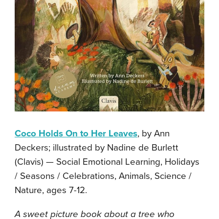
Coco Holds On to Her Leaves
, by Ann
Deckers; illustrated by Nadine de Burlett
(Clavis) — Social Emotional Learning, Holidays
/ Seasons / Celebrations, Animals, Science /
Nature, ages 7-12.
A sweet picture book about a tree who