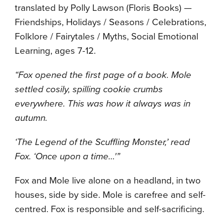
translated by Polly Lawson (Floris Books) —
Friendships, Holidays / Seasons / Celebrations,
Folklore / Fairytales / Myths, Social Emotional
Learning, ages 7-12.
“Fox opened the first page of a book. Mole
settled cosily, spilling cookie crumbs
everywhere. This was how it always was in
autumn.
‘The Legend of the Scuffling Monster,’ read
Fox. ‘Once upon a time…'”
Fox and Mole live alone on a headland, in two
houses, side by side. Mole is carefree and self-
centred. Fox is responsible and self-sacrificing.