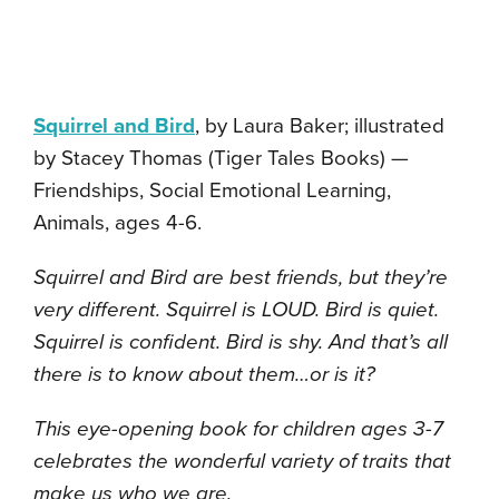
Squirrel and Bird
, by Laura Baker; illustrated
by Stacey Thomas (Tiger Tales Books) —
Friendships, Social Emotional Learning,
Animals, ages 4-6.
Squirrel and Bird are best friends, but they’re
very different. Squirrel is LOUD. Bird is quiet.
Squirrel is confident. Bird is shy. And that’s all
there is to know about them…or is it?
This eye-opening book for children ages 3-7
celebrates the wonderful variety of traits that
make us who we are.