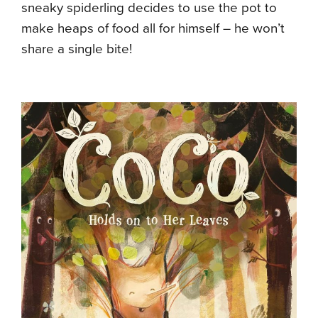
sneaky spiderling decides to use the pot to
make heaps of food all for himself – he won’t
share a single bite!