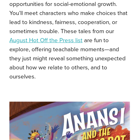
opportunities for social-emotional growth.
You’ll meet characters who make choices that
lead to kindness, fairness, cooperation, or
sometimes trouble. These tales from our
August Hot Off the Press list
are fun to
explore, offering teachable moments—and
they just might reveal something unexpected
about how we relate to others, and to
ourselves.