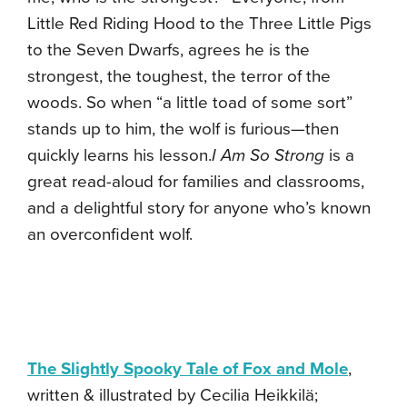
Little Red Riding Hood to the Three Little Pigs
to the Seven Dwarfs, agrees he is the
strongest, the toughest, the terror of the
woods. So when “a little toad of some sort”
stands up to him, the wolf is furious—then
quickly learns his lesson.
I Am So Strong
is a
great read-aloud for families and classrooms,
and a delightful story for anyone who’s known
an overconfident wolf.
The Slightly Spooky Tale of Fox and Mole
,
written & illustrated by Cecilia Heikkilä;