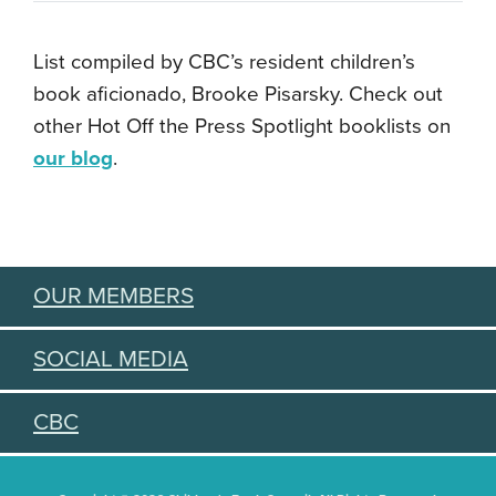
List compiled by CBC’s resident children’s
book aficionado, Brooke Pisarsky. Check out
other Hot Off the Press Spotlight booklists on
our blog
.
OUR MEMBERS
SOCIAL MEDIA
CBC