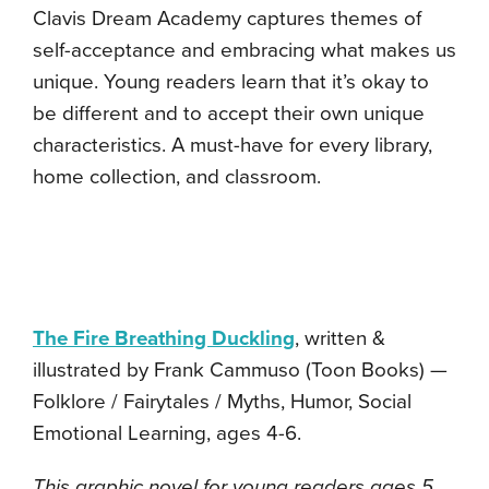
Clavis Dream Academy captures themes of
self-acceptance and embracing what makes us
unique. Young readers learn that it’s okay to
be different and to accept their own unique
characteristics. A must-have for every library,
home collection, and classroom.
The Fire Breathing Duckling
, written &
illustrated by Frank Cammuso (Toon Books) —
Folklore / Fairytales / Myths, Humor, Social
Emotional Learning, ages 4-6.
This graphic novel for young readers ages 5