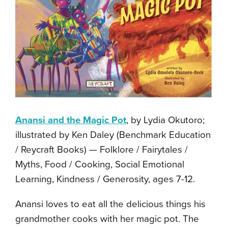
Anansi and the Magic Pot
, by Lydia Okutoro;
illustrated by Ken Daley (Benchmark Education
/ Reycraft Books) — Folklore / Fairytales /
Myths, Food / Cooking, Social Emotional
Learning, Kindness / Generosity, ages 7-12.
Anansi loves to eat all the delicious things his
grandmother cooks with her magic pot. The