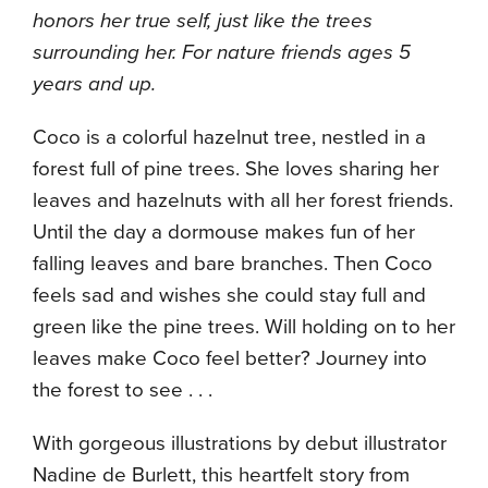
honors her true self, just like the trees
surrounding her. For nature friends ages 5
years and up.
Coco is a colorful hazelnut tree, nestled in a
forest full of pine trees. She loves sharing her
leaves and hazelnuts with all her forest friends.
Until the day a dormouse makes fun of her
falling leaves and bare branches. Then Coco
feels sad and wishes she could stay full and
green like the pine trees. Will holding on to her
leaves make Coco feel better? Journey into
the forest to see . . .
With gorgeous illustrations by debut illustrator
Nadine de Burlett, this heartfelt story from