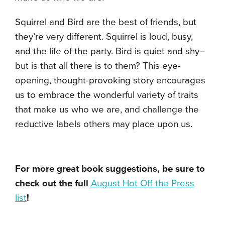
Squirrel and Bird are the best of friends, but
they’re very different. Squirrel is loud, busy,
and the life of the party. Bird is quiet and shy–
but is that all there is to them? This eye-
opening, thought-provoking story encourages
us to embrace the wonderful variety of traits
that make us who we are, and challenge the
reductive labels others may place upon us.
For more great book suggestions, be sure to
check out the full
August Hot Off the Press
list
!