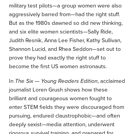
military test pilots—a group women were also
aggressively barred from—had the right stuff.
But as the 1980s dawned so did new thinking,
and six elite women scientists—Sally Ride,
Judith Resnik, Anna Lee Fisher, Kathy Sullivan,
Shannon Lucid, and Rhea Seddon—set out to
prove they had exactly the right stuff to
become the first US women astronauts.
In
The Six — Young Readers Edition
, acclaimed
journalist Loren Grush shows how these
brilliant and courageous women fought to
enter STEM fields they were discouraged from
pursuing, endured claustrophobic—and often
deeply sexist—media attention, underwent
rigorous survival training, and prepared for