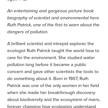
An entertaining and gorgeous picture book
biography of scientist and environmental hero
Ruth Patrick, one of the first to warn about the
dangers of pollution.
A brilliant scientist and intrepid explorer, the
ecologist Ruth Patrick taught the world how to
care for the environment. She studied water
pollution long before it became a public
concern and gave other scientists the tools to
do something about it. Born in 1907, Ruth
Patrick was one of the only women in her field
when she made her breakthrough discovery
about biodiversity and the ecosystem of rivers,
forever changing how ecologists understand