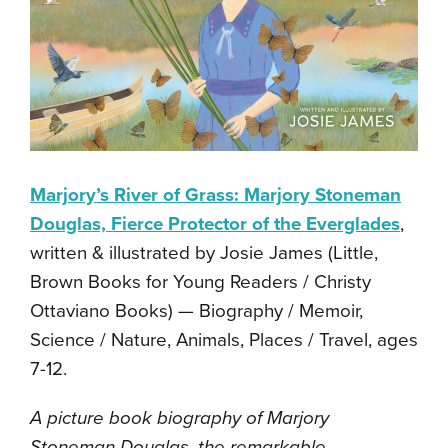
Marjory’s River of Grass: Marjory Stoneman
Douglas, Fierce Protector of the Everglades
,
written & illustrated by Josie James (Little,
Brown Books for Young Readers / Christy
Ottaviano Books) — Biography / Memoir,
Science / Nature, Animals, Places / Travel, ages
7-12.
A picture book biography of Marjory
Stoneman Douglas, the remarkable