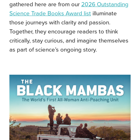
gathered here are from our
2026 Outstanding
Science Trade Books Award list
illuminate
those journeys with clarity and passion.
Together, they encourage readers to think
critically, stay curious, and imagine themselves
as part of science’s ongoing story.