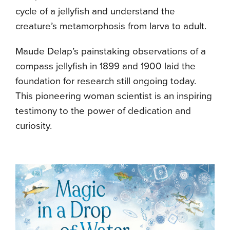
cycle of a jellyfish and understand the
creature’s metamorphosis from larva to adult.
Maude Delap’s painstaking observations of a
compass jellyfish in 1899 and 1900 laid the
foundation for research still ongoing today.
This pioneering woman scientist is an inspiring
testimony to the power of dedication and
curiosity.