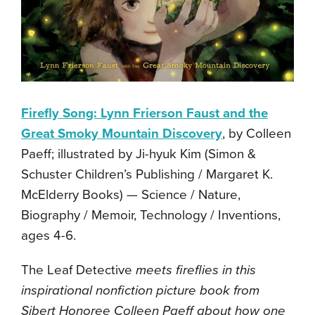
Firefly Song: Lynn Frierson Faust and the
Great Smoky Mountain Discovery
, by Colleen
Paeff; illustrated by Ji-hyuk Kim (Simon &
Schuster Children’s Publishing / Margaret K.
McElderry Books) — Science / Nature,
Biography / Memoir, Technology / Inventions,
ages 4-6.
The Leaf Detective
meets fireflies in this
inspirational nonfiction picture book from
Sibert Honoree Colleen Paeff about how one