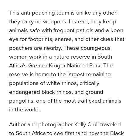
This anti-poaching team is unlike any other:
they carry no weapons. Instead, they keep
animals safe with frequent patrols and a keen
eye for footprints, snares, and other clues that
poachers are nearby. These courageous
women work in a nature reserve in South
Africa’s Greater Kruger National Park. The
reserve is home to the largest remaining
populations of white rhinos, critically
endangered black rhinos, and ground
pangolins, one of the most trafficked animals
in the world.
Author and photographer Kelly Crull traveled
to South Africa to see firsthand how the Black