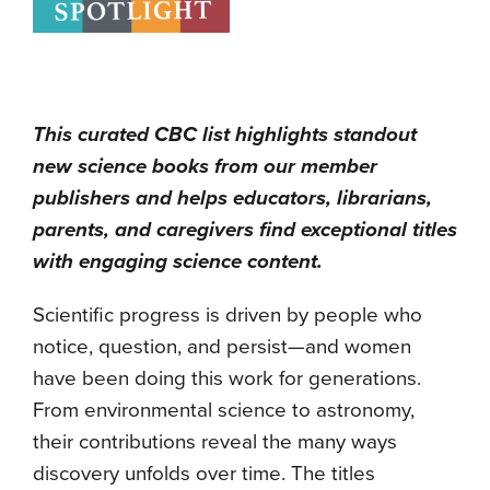
This curated CBC list highlights standout
new science books from our member
publishers and helps educators, librarians,
parents, and caregivers find exceptional titles
with engaging science content.
Scientific progress is driven by people who
notice, question, and persist—and women
have been doing this work for generations.
From environmental science to astronomy,
their contributions reveal the many ways
discovery unfolds over time. The titles