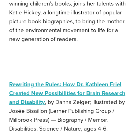
winning children’s books, joins her talents with
Katie Hickey, a longtime illustrator of popular
picture book biographies, to bring the mother
of the environmental movement to life for a
new generation of readers.
Rewriting the Rules: How Dr. Kathleen Friel
Created New Possibilities for Brain Research
and Disability
, by Danna Zeiger; illustrated by
Josée Bisaillon (Lerner Publishing Group /
Millbrook Press) — Biography / Memoir,
Disabilities, Science / Nature, ages 4-6.