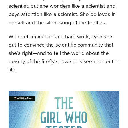
scientist, but she wonders like a scientist and
pays attention like a scientist. She believes in
herself and the silent song of the fireflies.
With determination and hard work, Lynn sets
out to convince the scientific community that
she’s right—and to tell the world about the
beauty of the firefly show she’s seen her entire
life.