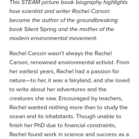
This STEAM picture book biography highlights
how scientist and writer Rachel Carson
became the author of the groundbreaking
book
Silent Spring
and the mother of the
modern environmental movement.
Rachel Carson wasn’t always the Rachel
Carson, renowned environmental activist. From
her earliest years, Rachel had a passion for
nature—to her, it was a fairyland, and she loved
to write about her adventures and the
creatures she saw. Encouraged by teachers,
Rachel wanted nothing more than to study the
ocean and its inhabitants. Though unable to
finish her PhD due to financial constraints,
Rachel found work in science and success as a