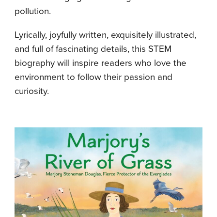
pollution.
Lyrically, joyfully written, exquisitely illustrated,
and full of fascinating details, this STEM
biography will inspire readers who love the
environment to follow their passion and
curiosity.