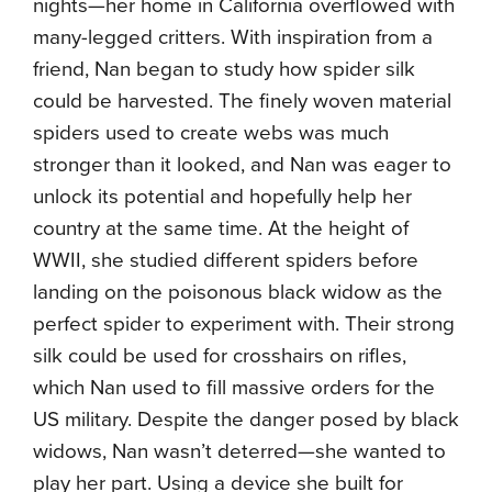
nights—her home in California overflowed with
many-legged critters. With inspiration from a
friend, Nan began to study how spider silk
could be harvested. The finely woven material
spiders used to create webs was much
stronger than it looked, and Nan was eager to
unlock its potential and hopefully help her
country at the same time. At the height of
WWII, she studied different spiders before
landing on the poisonous black widow as the
perfect spider to experiment with. Their strong
silk could be used for crosshairs on rifles,
which Nan used to fill massive orders for the
US military. Despite the danger posed by black
widows, Nan wasn’t deterred—she wanted to
play her part. Using a device she built for