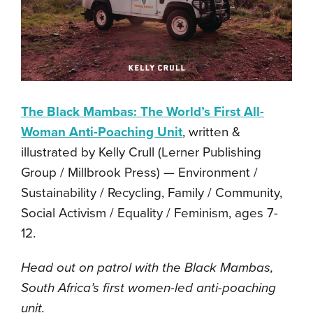
The Black Mambas: The World’s First All-
Woman Anti-Poaching Unit
, written &
illustrated by Kelly Crull (Lerner Publishing
Group / Millbrook Press) — Environment /
Sustainability / Recycling, Family / Community,
Social Activism / Equality / Feminism, ages 7-
12.
Head out on patrol with the Black Mambas,
South Africa’s first women-led anti-poaching
unit.