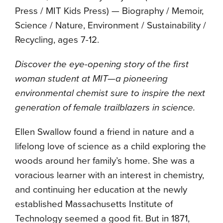
Press / MIT Kids Press) — Biography / Memoir,
Science / Nature, Environment / Sustainability /
Recycling, ages 7-12.
Discover the eye-opening story of the first
woman student at MIT—a pioneering
environmental chemist sure to inspire the next
generation of female trailblazers in science.
Ellen Swallow found a friend in nature and a
lifelong love of science as a child exploring the
woods around her family’s home. She was a
voracious learner with an interest in chemistry,
and continuing her education at the newly
established Massachusetts Institute of
Technology seemed a good fit. But in 1871,