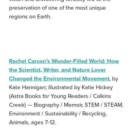
preservation of one of the most unique
regions on Earth.
Rachel Carson’s Wonder-Filled World: How
the Scientist, Writer, and Nature Lover
Changed the Environmental Movement
, by
Kate Hannigan; illustrated by Katie Hickey
(Astra Books for Young Readers / Calkins
Creek) — Biography / Memoir, STEM / STEAM,
Environment / Sustainability / Recycling,
Animals, ages 7-12.