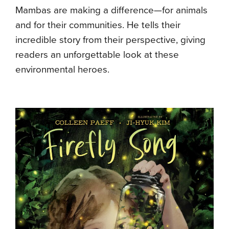
Mambas are making a difference—for animals
and for their communities. He tells their
incredible story from their perspective, giving
readers an unforgettable look at these
environmental heroes.