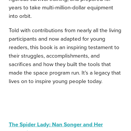
years to take multi-million-dollar equipment
into orbit.
Told with contributions from nearly all the living
participants and now adapted for young
readers, this book is an inspiring testament to
their struggles, accomplishments, and
sacrifices and how they built the tools that
made the space program run. It’s a legacy that
lives on to inspire young people today.
The Spider Lady: Nan Songer and Her