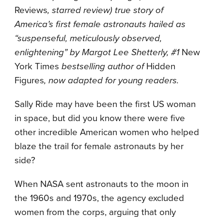
Reviews
, starred review) true story of
America’s first female astronauts hailed as
“suspenseful, meticulously observed,
enlightening” by Margot Lee Shetterly, #1
New
York Times
bestselling author of
Hidden
Figures
, now adapted for young readers.
Sally Ride may have been the first US woman
in space, but did you know there were five
other incredible American women who helped
blaze the trail for female astronauts by her
side?
When NASA sent astronauts to the moon in
the 1960s and 1970s, the agency excluded
women from the corps, arguing that only