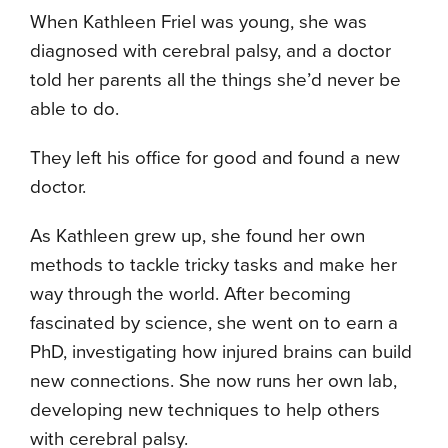
When Kathleen Friel was young, she was
diagnosed with cerebral palsy, and a doctor
told her parents all the things she’d never be
able to do.
They left his office for good and found a new
doctor.
As Kathleen grew up, she found her own
methods to tackle tricky tasks and make her
way through the world. After becoming
fascinated by science, she went on to earn a
PhD, investigating how injured brains can build
new connections. She now runs her own lab,
developing new techniques to help others
with cerebral palsy.