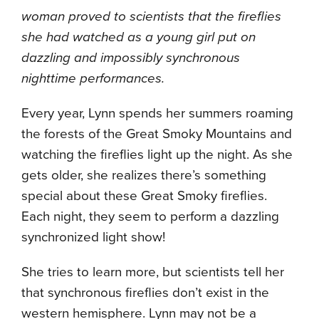
woman proved to scientists that the fireflies
she had watched as a young girl put on
dazzling and impossibly synchronous
nighttime performances.
Every year, Lynn spends her summers roaming
the forests of the Great Smoky Mountains and
watching the fireflies light up the night. As she
gets older, she realizes there’s something
special about these Great Smoky fireflies.
Each night, they seem to perform a dazzling
synchronized light show!
She tries to learn more, but scientists tell her
that synchronous fireflies don’t exist in the
western hemisphere. Lynn may not be a