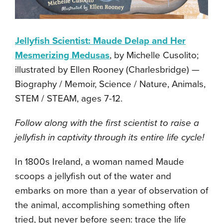
Jellyfish Scientist: Maude Delap and Her
Mesmerizing Medusas
, by Michelle Cusolito;
illustrated by Ellen Rooney (Charlesbridge) —
Biography / Memoir, Science / Nature, Animals,
STEM / STEAM, ages 7-12.
Follow along with the first scientist to raise a
jellyfish in captivity through its entire life cycle!
In 1800s Ireland, a woman named Maude
scoops a jellyfish out of the water and
embarks on more than a year of observation of
the animal, accomplishing something often
tried, but never before seen: trace the life