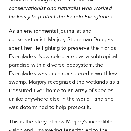
conservationist and naturalist who worked
tirelessly to protect the Florida Everglades.
As an environmental journalist and
conservationist, Marjory Stoneman Douglas
spent her life fighting to preserve the Florida
Everglades. Now celebrated as a subtropical
paradise with a diverse ecosystem, the
Everglades was once considered a worthless
swamp. Marjory recognized the wetlands as a
treasured river, home to an array of species
unlike anywhere else in the world—and she
was determined to help protect it.
This is the story of how Marjory’s incredible
vision and unwavering tenacity led to the