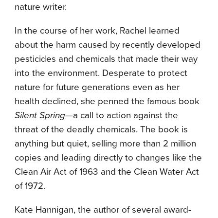
nature writer.
In the course of her work, Rachel learned
about the harm caused by recently developed
pesticides and chemicals that made their way
into the environment. Desperate to protect
nature for future generations even as her
health declined, she penned the famous book
Silent Spring
—a call to action against the
threat of the deadly chemicals. The book is
anything but quiet, selling more than 2 million
copies and leading directly to changes like the
Clean Air Act of 1963 and the Clean Water Act
of 1972.
Kate Hannigan, the author of several award-