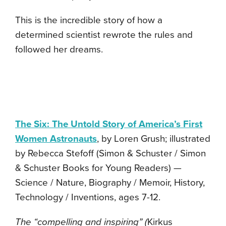
This is the incredible story of how a
determined scientist rewrote the rules and
followed her dreams.
The Six: The Untold Story of America’s First
Women Astronauts
, by Loren Grush; illustrated
by Rebecca Stefoff (Simon & Schuster / Simon
& Schuster Books for Young Readers) —
Science / Nature, Biography / Memoir, History,
Technology / Inventions, ages 7-12.
The “compelling and inspiring” (
Kirkus