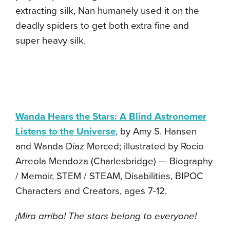
extracting silk, Nan humanely used it on the
deadly spiders to get both extra fine and
super heavy silk.
Wanda Hears the Stars: A Blind Astronomer
Listens to the Universe
, by Amy S. Hansen
and Wanda Díaz Merced; illustrated by Rocio
Arreola Mendoza (Charlesbridge) — Biography
/ Memoir, STEM / STEAM, Disabilities, BIPOC
Characters and Creators, ages 7-12.
¡Mira arriba! The stars belong to everyone!