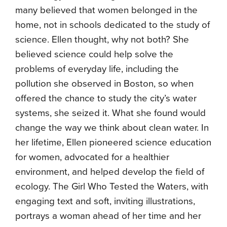
many believed that women belonged in the
home, not in schools dedicated to the study of
science. Ellen thought, why not both? She
believed science could help solve the
problems of everyday life, including the
pollution she observed in Boston, so when
offered the chance to study the city’s water
systems, she seized it. What she found would
change the way we think about clean water. In
her lifetime, Ellen pioneered science education
for women, advocated for a healthier
environment, and helped develop the field of
ecology. The Girl Who Tested the Waters, with
engaging text and soft, inviting illustrations,
portrays a woman ahead of her time and her