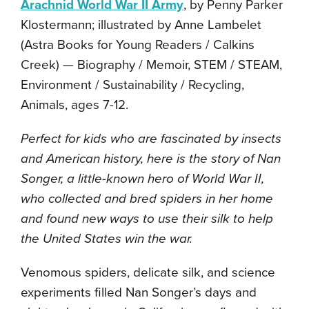
Arachnid World War II Army
, by Penny Parker
Klostermann; illustrated by Anne Lambelet
(Astra Books for Young Readers / Calkins
Creek) — Biography / Memoir, STEM / STEAM,
Environment / Sustainability / Recycling,
Animals, ages 7-12.
Perfect for kids who are fascinated by insects
and American history, here is the story of Nan
Songer, a little-known hero of World War II,
who collected and bred spiders in her home
and found new ways to use their silk to help
the United States win the war.
Venomous spiders, delicate silk, and science
experiments filled Nan Songer’s days and