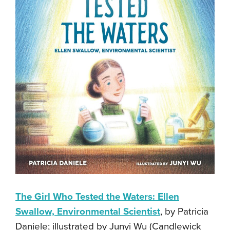
The Girl Who Tested the Waters: Ellen
Swallow, Environmental Scientist
, by Patricia
Daniele; illustrated by Junyi Wu (Candlewick