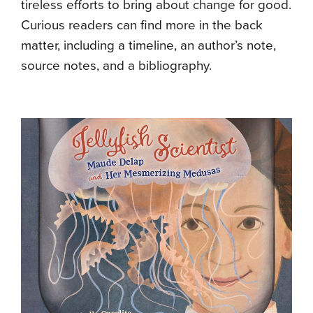
tireless efforts to bring about change for good.
Curious readers can find more in the back
matter, including a timeline, an author’s note,
source notes, and a bibliography.