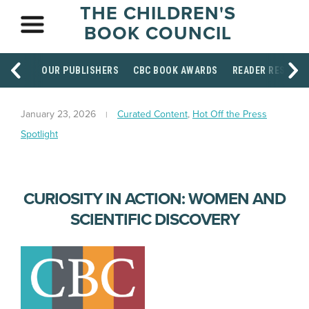
THE CHILDREN'S
BOOK COUNCIL
OUR PUBLISHERS
CBC BOOK AWARDS
READER RESOUR
January 23, 2026
Curated Content
,
Hot Off the Press
Spotlight
CURIOSITY IN ACTION: WOMEN AND
SCIENTIFIC DISCOVERY