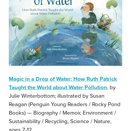
Magic in a Drop of Water: How Ruth Patrick
Taught the World about Water Pollution
, by
Julie Winterbottom; illustrated by Susan
Reagan (Penguin Young Readers / Rocky Pond
Books) — Biography / Memoir, Environment /
Sustainability / Recycling, Science / Nature,
ages 7-12.