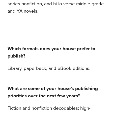
series nonfiction, and hi-lo verse middle grade
and YA novels.
Which formats does your house prefer to
publish?
Library, paperback, and eBook editions.
What are some of your house’s publishing
priorities over the next few years?
Fiction and nonfiction decodables; high-