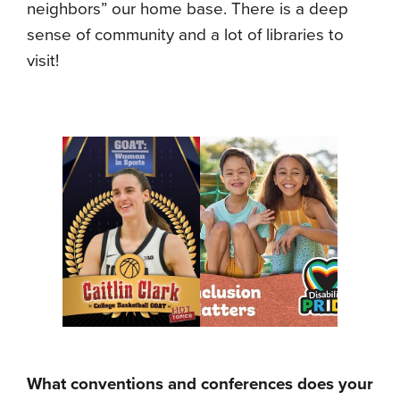
neighbors” our home base. There is a deep
sense of community and a lot of libraries to
visit!
What conventions and conferences does your