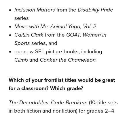
Inclusion Matters
from the
Disability Pride
series
Move with Me: Animal Yoga, Vol. 2
Caitlin Clark
from the
GOAT: Women in
Sports
series, and
our new SEL picture books, including
Climb
and
Conker the Chameleon
Which of your frontlist titles would be great
for a classroom? Which grade?
The Decodables: Code Breakers
(10-title sets
in both fiction and nonfiction) for grades 2–4.