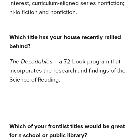
interest, curriculum-aligned series nonfiction;
hi-lo fiction and nonfiction.
Which title has your house recently rallied
behind?
The Decodables
– a 72-book program that
incorporates the research and findings of the
Science of Reading.
Which of your frontlist titles would be great
for a school or public library?