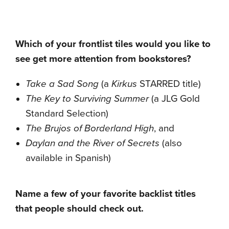
Which of your frontlist tiles would you like to
see get more attention from bookstores?
Take a Sad Song
(a
Kirkus
STARRED title)
The Key to Surviving Summer
(a JLG Gold
Standard Selection)
The Brujos of Borderland High
, and
Daylan and the River of Secrets
(also
available in Spanish)
Name a few of your favorite backlist titles
that people should check out.