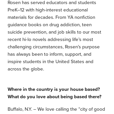
Rosen has served educators and students
PreK–12 with high-interest educational
materials for decades. From YA nonfiction
guidance books on drug addiction, teen
suicide prevention, and job skills to our most
recent hi-lo novels addressing life’s most
challenging circumstances, Rosen’s purpose
has always been to inform, support, and
inspire students in the United States and
across the globe.
Where in the country is your house based?
What do you love about being based there?
Buffalo, N.Y. – We love calling the “city of good