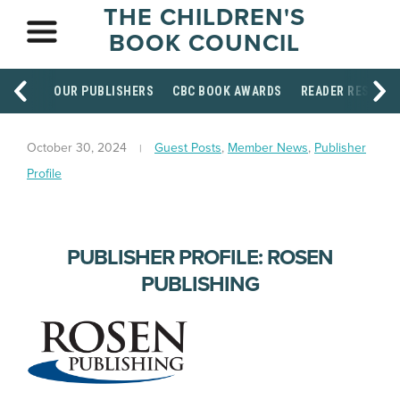
THE CHILDREN'S
BOOK COUNCIL
OUR PUBLISHERS
CBC BOOK AWARDS
READER RESOUR
October 30, 2024
Guest Posts
,
Member News
,
Publisher
Profile
PUBLISHER PROFILE: ROSEN
PUBLISHING