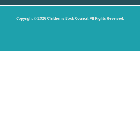
Copyright © 2026 Children's Book Council. All Rights Reserved.