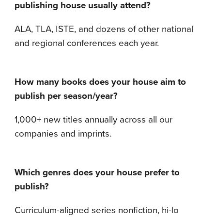
publishing house usually attend?
ALA, TLA, ISTE, and dozens of other national
and regional conferences each year.
How many books does your house aim to
publish per season/year?
1,000+ new titles annually across all our
companies and imprints.
Which genres does your house prefer to
publish?
Curriculum-aligned series nonfiction, hi-lo