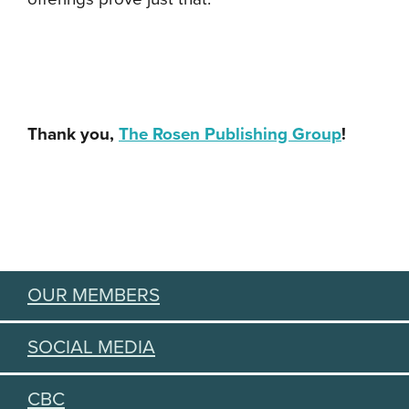
Thank you,
The Rosen Publishing Group
!
OUR MEMBERS
SOCIAL MEDIA
CBC