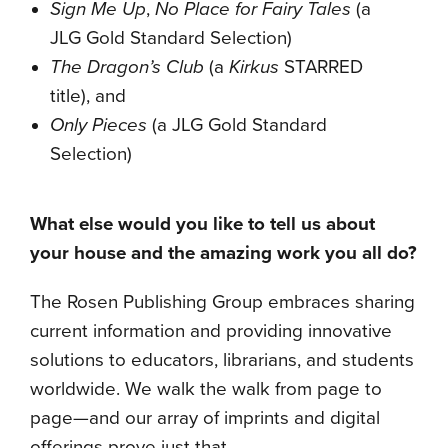
Sign Me Up
,
No Place for Fairy Tales
(a
JLG Gold Standard Selection)
The Dragon’s Club
(a
Kirkus
STARRED
title), and
Only Pieces
(a JLG Gold Standard
Selection)
What else would you like to tell us about
your house and the amazing work you all do?
The Rosen Publishing Group embraces sharing
current information and providing innovative
solutions to educators, librarians, and students
worldwide. We walk the walk from page to
page—and our array of imprints and digital
offerings prove just that.