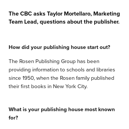
The CBC asks Taylor Mortellaro, Marketing
Team Lead, questions about the publisher.
How did your publishing house start out?
The Rosen Publishing Group has been
providing information to schools and libraries
since 1950, when the Rosen family published
their first books in New York City.
What is your publishing house most known
for?