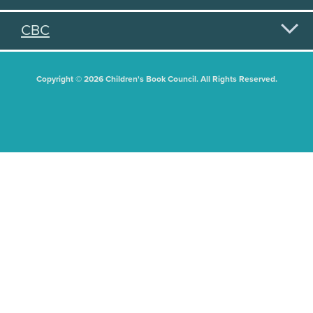
CBC
Copyright © 2026 Children's Book Council. All Rights Reserved.