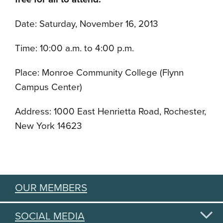
Date: Saturday, November 16, 2013
Time: 10:00 a.m. to 4:00 p.m.
Place: Monroe Community College (Flynn
Campus Center)
Address: 1000 East Henrietta Road, Rochester,
New York 14623
OUR MEMBERS
SOCIAL MEDIA