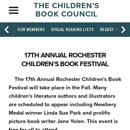
THE CHILDREN'S
BOOK COUNCIL
OUR MEMBERS
VISUAL READING LISTS
READER RESOU
17TH ANNUAL ROCHESTER
CHILDREN’S BOOK FESTIVAL
The 17th Annual Rochester Children’s Book
Festival will take place in the Fall. Many
children’s literature authors and illustrators
are scheduled to appear including Newbery
Medal winner Linda Sue Park and prolific
picture book writer Jane Yolen. This event is
free for all to attend.