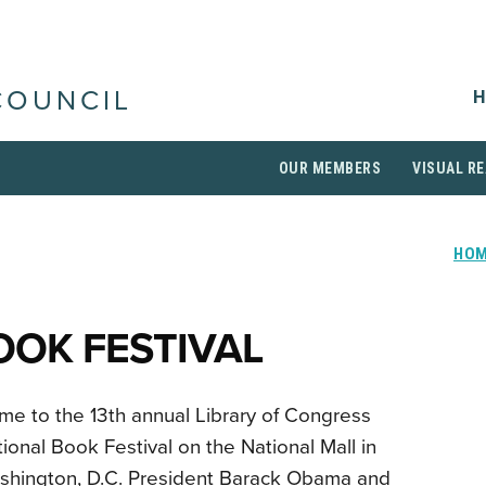
H
COUNCIL
OUR MEMBERS
VISUAL RE
HO
OOK FESTIVAL
e to the 13th annual Library of Congress
ional Book Festival on the National Mall in
shington, D.C. President Barack Obama and