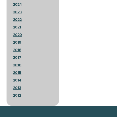
2024
2023
2022
2021
2020
2019
2018
2017
2016
2015
2014
2013
2012