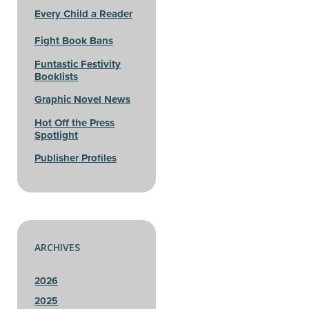
Every Child a Reader
Fight Book Bans
Funtastic Festivity
Booklists
Graphic Novel News
Hot Off the Press
Spotlight
Publisher Profiles
ARCHIVES
2026
2025