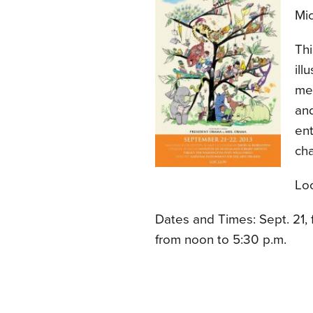
Mic
Thi
ill
mee
and
en
cha
Loc
Dates and Times: Sept. 21, 
from noon to 5:30 p.m.