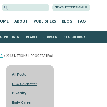
SEARCH
NEWSLETTER SIGN UP
FOR:
OME
ABOUT
PUBLISHERS
BLOG
FAQ
ADING LISTS
READER RESOURCES
SEARCH BOOKS
ME
> 2013 NATIONAL BOOK FESTIVAL
All Posts
CBC Celebrates
Diversity
Early Career