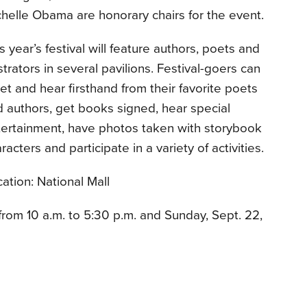
helle Obama are honorary chairs for the event.
s year’s festival will feature authors, poets and
ustrators in several pavilions. Festival-goers can
t and hear firsthand from their favorite poets
 authors, get books signed, hear special
tertainment, have photos taken with storybook
racters and participate in a variety of activities.
ation: National Mall
from 10 a.m. to 5:30 p.m. and Sunday, Sept. 22,