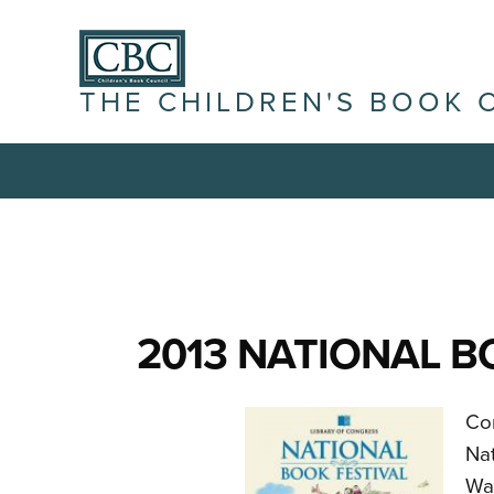
THE CHILDREN'S BOOK 
2013 NATIONAL B
Com
Nat
Wa