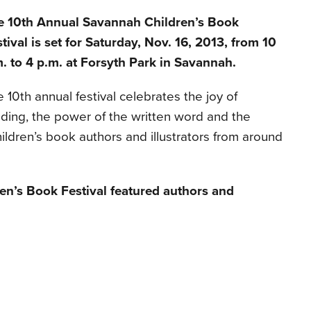
e 10th Annual Savannah Children’s Book
tival is set for Saturday, Nov. 16, 2013, from 10
. to 4 p.m. at Forsyth Park in Savannah.
 10th annual festival celebrates the joy of
ding, the power of the written word and the
hildren’s book authors and illustrators from around
n’s Book Festival featured authors and