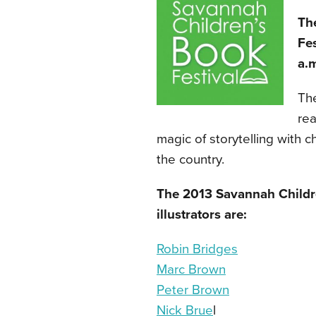
Th
Fes
a.m
The
rea
magic of storytelling with c
the country.
The 2013 Savannah Childre
illustrators are:
Robin Bridges
Marc Brown
Peter Brown
Nick Brue
l