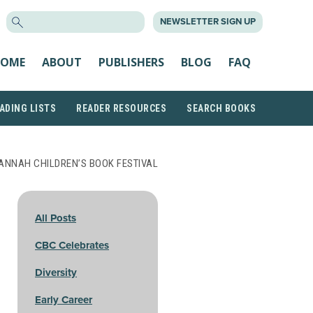
SEARCH
NEWSLETTER SIGN UP
FOR:
OME
ABOUT
PUBLISHERS
BLOG
FAQ
ADING LISTS
READER RESOURCES
SEARCH BOOKS
ANNAH CHILDREN’S BOOK FESTIVAL
All Posts
CBC Celebrates
Diversity
Early Career