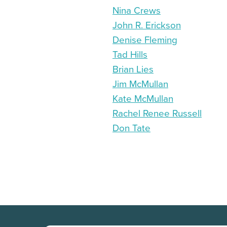
Nina Crews
John R. Erickson
Denise Fleming
Tad Hills
Brian Lies
Jim McMullan
Kate McMullan
Rachel Renee Russell
Don Tate