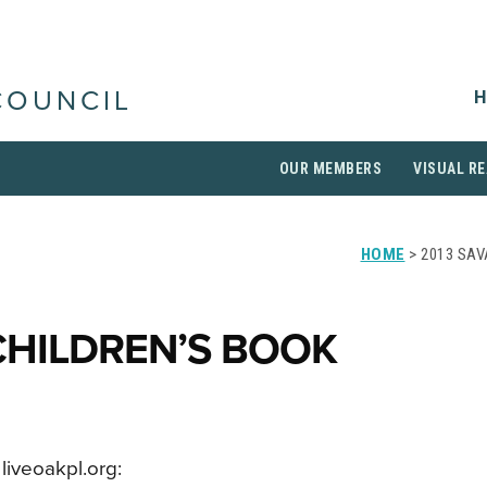
H
COUNCIL
OUR MEMBERS
VISUAL RE
HOME
> 2013 SAV
CHILDREN’S BOOK
 liveoakpl.org: