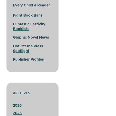
Every Child a Reader
Fight Book Bans
Funtastic Festivity
Booklists
Graphic Novel News
Hot Off the Press
Spotlight
Publisher Profiles
ARCHIVES
2026
2025