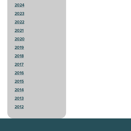
2024
2023
2022
2021
2020
2019
2018
2017
2016
2015
2014
2013
2012