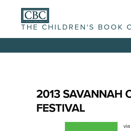
THE CHILDREN'S BOOK 
2013 SAVANNAH 
FESTIVAL
via