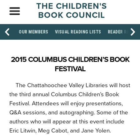
THE CHILDREN'S
BOOK COUNCIL
OUR MEMBERS
VISUAL READING LISTS
READER RESOU
2015 COLUMBUS CHILDREN’S BOOK
FESTIVAL
The Chattahoochee Valley Libraries will host
the third annual Columbus Children’s Book
Festival. Attendees will enjoy presentations,
Q&A sessions, and autographing. Some of the
authors who will appear at this event include
Eric Litwin, Meg Cabot, and Jane Yolen.