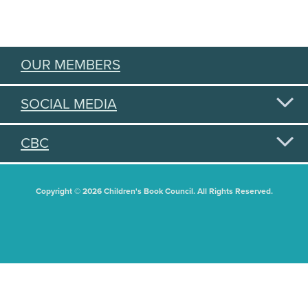
OUR MEMBERS
SOCIAL MEDIA
CBC
Copyright © 2026 Children's Book Council. All Rights Reserved.