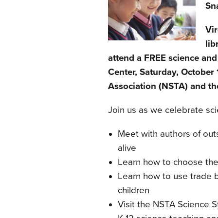
Sna
Vi
lib
attend a FREE science and
Center, Saturday, October 
Association (NSTA) and the
Join us as we celebrate sci
Meet with authors of ou
alive
Learn how to choose the 
Learn how to use trade 
children
Visit the NSTA Science St