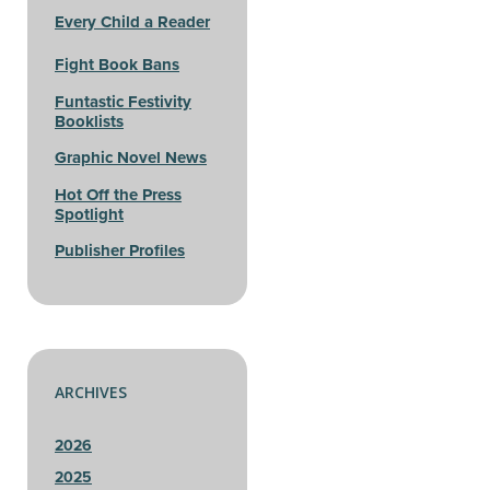
Every Child a Reader
Fight Book Bans
Funtastic Festivity
Booklists
Graphic Novel News
Hot Off the Press
Spotlight
Publisher Profiles
ARCHIVES
2026
2025