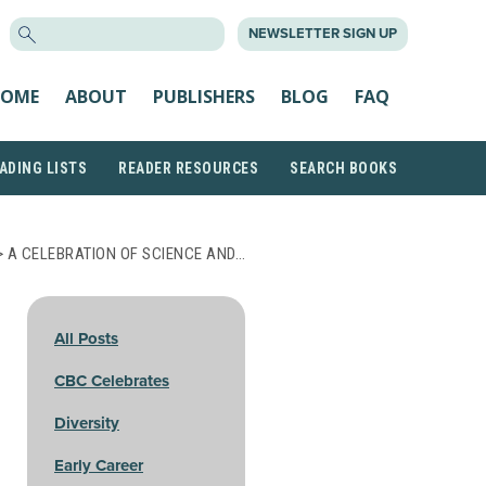
SEARCH
NEWSLETTER SIGN UP
FOR:
OME
ABOUT
PUBLISHERS
BLOG
FAQ
ADING LISTS
READER RESOURCES
SEARCH BOOKS
 A CELEBRATION OF SCIENCE AND…
All Posts
CBC Celebrates
Diversity
Early Career