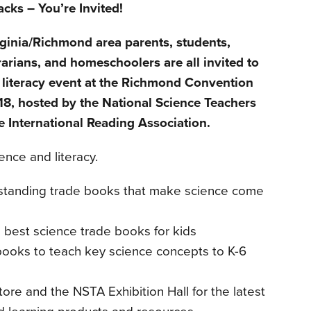
cks – You’re Invited!
rginia/Richmond area parents, students,
rarians, and homeschoolers are all invited to
 literacy event at the Richmond Convention
18, hosted by the National Science Teachers
 International Reading Association.
ence and literacy.
tstanding trade books that make science come
best science trade books for kids
books to teach key science concepts to K-6
ore and the NSTA Exhibition Hall for the latest