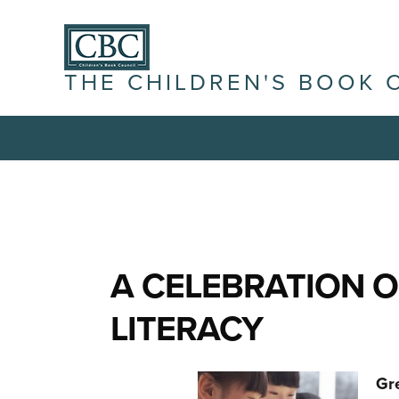
THE CHILDREN'S BOOK 
A CELEBRATION O
LITERACY
Gr