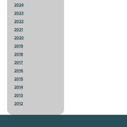
2024
2023
2022
2021
2020
2019
2018
2017
2016
2015
2014
2013
2012