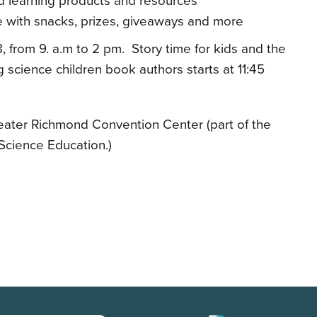
d learning products and resources
me with snacks, prizes, giveaways and more
, from 9. a.m to 2 pm. Story time for kids and the
science children book authors starts at 11:45
ater Richmond Convention Center (part of the
cience Education.)