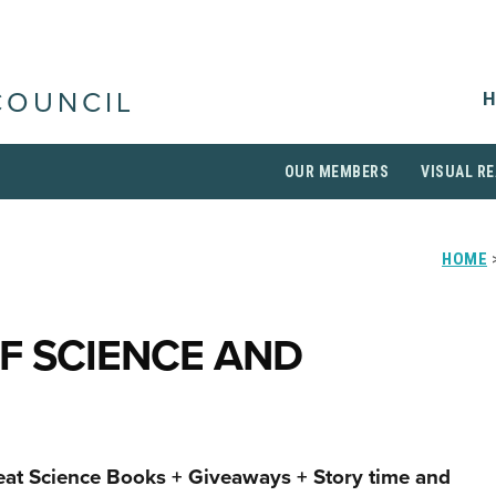
H
COUNCIL
OUR MEMBERS
VISUAL RE
HOME
>
F SCIENCE AND
eat Science Books + Giveaways + Story time and