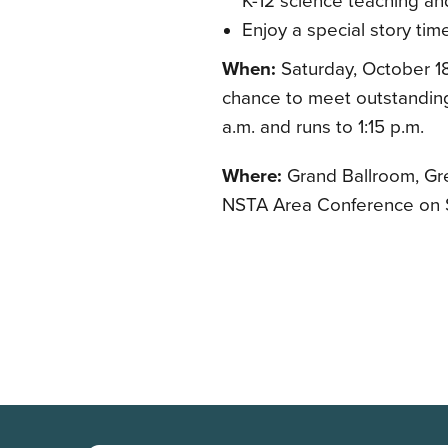
K-12 science teaching an
Enjoy a special story ti
When:
Saturday, October 18
chance to meet outstanding 
a.m. and runs to 1:15 p.m.
Where:
Grand Ballroom, Gre
NSTA Area Conference on S