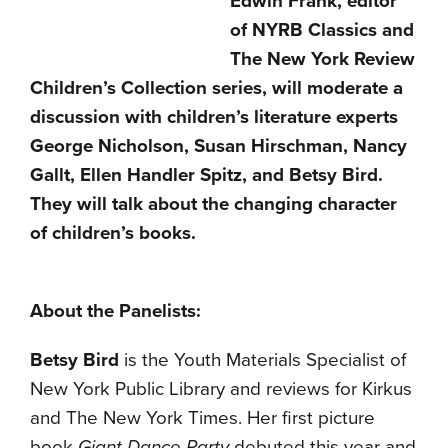
Edwin Frank, editor
of NYRB Classics and
The New York Review
Children’s Collection series, will moderate a
discussion with children’s literature experts
George Nicholson, Susan Hirschman, Nancy
Gallt, Ellen Handler Spitz, and Betsy Bird.
They will talk about the changing character
of children’s books.
About the Panelists:
Betsy Bird
is the Youth Materials Specialist of
New York Public Library and reviews for Kirkus
and The New York Times. Her first picture
book
Giant Dance Party
debuted this year and