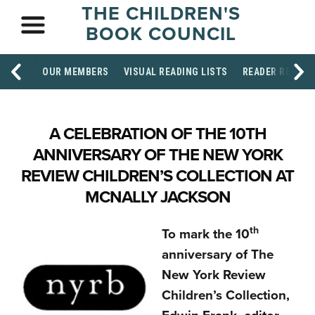
THE CHILDREN'S
BOOK COUNCIL
OUR MEMBERS
VISUAL READING LISTS
READER RESOU
A CELEBRATION OF THE 10TH
ANNIVERSARY OF THE NEW YORK
REVIEW CHILDREN’S COLLECTION AT
MCNALLY JACKSON
th
To mark the 10
anniversary of The
New York Review
Children’s Collection,