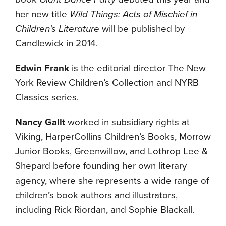
her new title
Wild Things: Acts of Mischief in
Children’s Literature
will be published by
Candlewick in 2014.
Edwin Frank
is the editorial director The New
York Review Children’s Collection and NYRB
Classics series.
Nancy Gallt
worked in subsidiary rights at
Viking, HarperCollins Children’s Books, Morrow
Junior Books, Greenwillow, and Lothrop Lee &
Shepard before founding her own literary
agency, where she represents a wide range of
children’s book authors and illustrators,
including Rick Riordan, and Sophie Blackall.