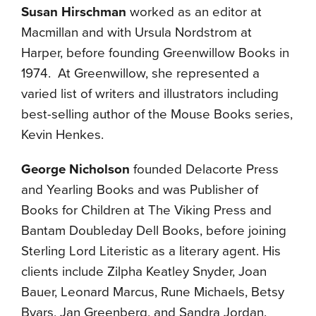
Susan Hirschman
worked as an editor at
Macmillan and with Ursula Nordstrom at
Harper, before founding Greenwillow Books in
1974. At Greenwillow, she represented a
varied list of writers and illustrators including
best-selling author of the Mouse Books series,
Kevin Henkes.
George Nicholson
founded Delacorte Press
and Yearling Books and was Publisher of
Books for Children at The Viking Press and
Bantam Doubleday Dell Books, before joining
Sterling Lord Literistic as a literary agent. His
clients include Zilpha Keatley Snyder, Joan
Bauer, Leonard Marcus, Rune Michaels, Betsy
Byars, Jan Greenberg, and Sandra Jordan.