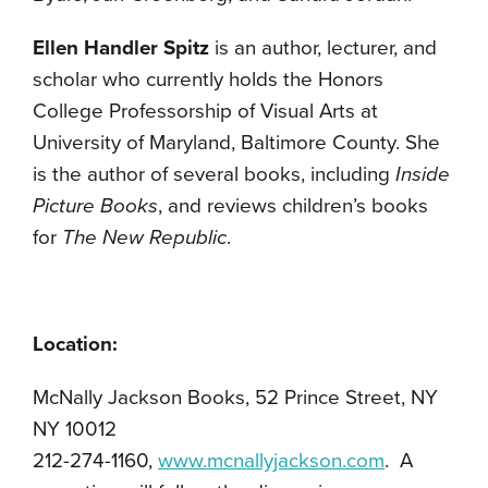
Ellen Handler Spitz
is an author, lecturer, and
scholar who currently holds the Honors
College Professorship of Visual Arts at
University of Maryland, Baltimore County. She
is the author of several books, including
Inside
Picture Books
, and reviews children’s books
for
The New Republic
.
Location:
McNally Jackson Books, 52 Prince Street, NY
NY 10012
212-274-1160,
www.mcnallyjackson.com
. A