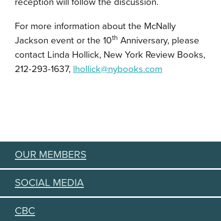
reception will follow the discussion.
For more information about the McNally
th
Jackson event or the 10
Anniversary, please
contact Linda Hollick, New York Review Books,
212-293-1637,
lhollick@nybooks.com
OUR MEMBERS
SOCIAL MEDIA
CBC