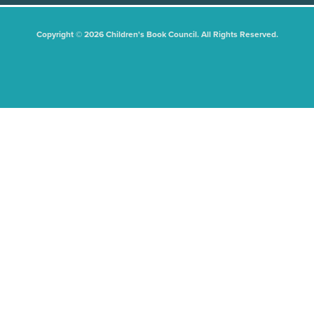
Copyright © 2026 Children's Book Council. All Rights Reserved.