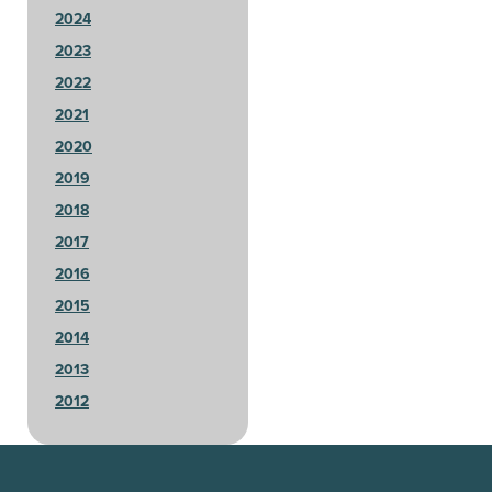
2024
2023
2022
2021
2020
2019
2018
2017
2016
2015
2014
2013
2012