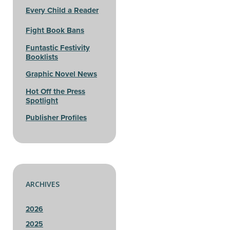
Every Child a Reader
Fight Book Bans
Funtastic Festivity
Booklists
Graphic Novel News
Hot Off the Press
Spotlight
Publisher Profiles
ARCHIVES
2026
2025