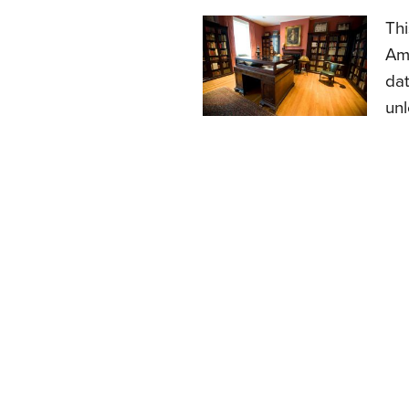
Thi
Ame
dat
unl