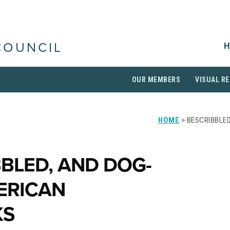
H
COUNCIL
OUR MEMBERS
VISUAL RE
HOME
> BESCRIBBLED
BBLED, AND DOG-
ERICAN
KS