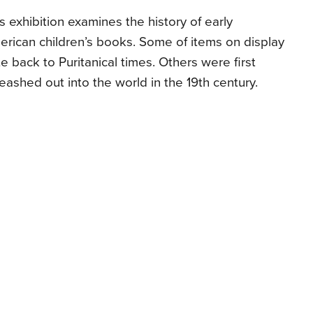
s exhibition examines the history of early
rican children’s books. Some of items on display
e back to Puritanical times. Others were first
eashed out into the world in the 19th century.