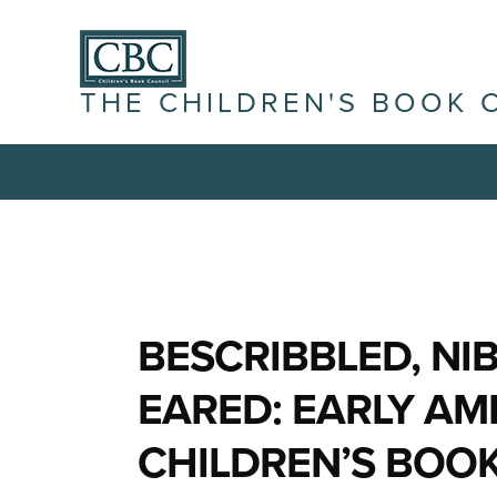
THE CHILDREN'S BOOK 
BESCRIBBLED, NI
EARED: EARLY AM
CHILDREN’S BOO