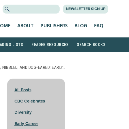
SEARCH
NEWSLETTER SIGN UP
FOR:
OME
ABOUT
PUBLISHERS
BLOG
FAQ
ADING LISTS
READER RESOURCES
SEARCH BOOKS
, NIBBLED, AND DOG-EARED: EARLY…
All Posts
CBC Celebrates
Diversity
Early Career