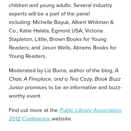
children and young adults. Several industry
experts will be a part of the panel
including: Michelle Bayuk, Albert Whitman &
Co.; Katie Halata, Egmont USA; Victoria
Stapleton, Little, Brown Books for Young
Readers; and Jason Wells, Abrams Books for
Young Readers.
Moderated by Liz Burns, author of the blog,
A
Chair, A Fireplace, and a Tea Cozy
,
Book Buzz
Junior
promises to be an informative and buzz-
worthy event.
Find out more at the
Public Library Association
2012 Conference
website.