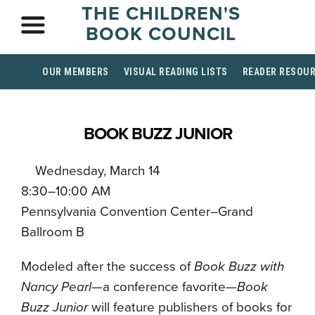
THE CHILDREN'S
BOOK COUNCIL
OUR MEMBERS
VISUAL READING LISTS
READER RESOU
BOOK BUZZ JUNIOR
Wednesday, March 14
8:30–10:00 AM
Pennsylvania Convention Center–Grand
Ballroom B
Modeled after the success of
Book Buzz with
Nancy Pearl
—a conference favorite—
Book
Buzz Junior
will feature publishers of books for