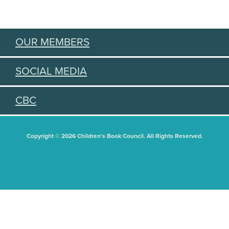
OUR MEMBERS
SOCIAL MEDIA
CBC
Copyright © 2026 Children's Book Council. All Rights Reserved.