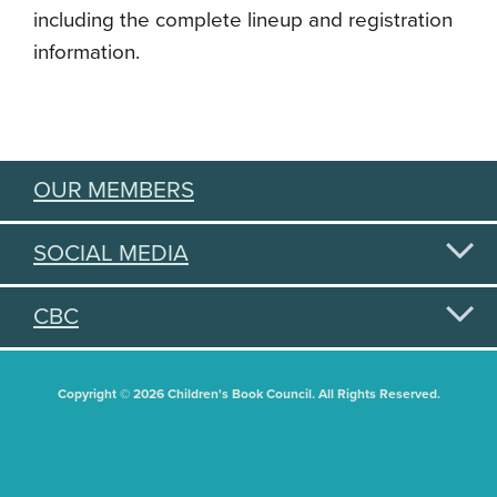
including the complete lineup and registration
information.
OUR MEMBERS
SOCIAL MEDIA
CBC
Copyright © 2026 Children's Book Council. All Rights Reserved.