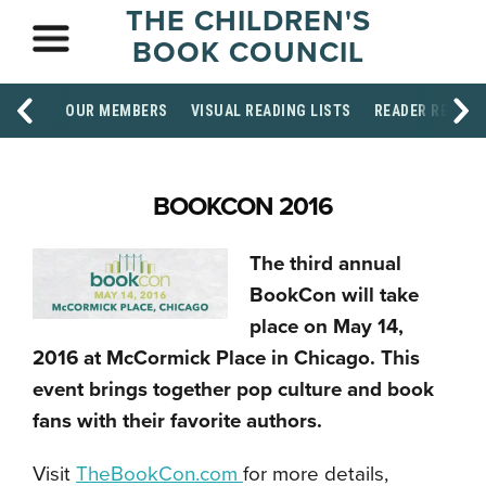
THE CHILDREN'S
BOOK COUNCIL
OUR MEMBERS
VISUAL READING LISTS
READER RESOU
BOOKCON 2016
The third annual
BookCon will take
place on May 14,
2016 at McCormick Place in Chicago. This
event brings together pop culture and book
fans with their favorite authors.
Visit
TheBookCon.com
for more details,