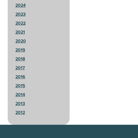
2024
2023
2022
2021
2020
2019
2018
2017
2016
2015
2014
2013
2012