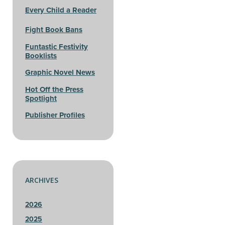
Every Child a Reader
Fight Book Bans
Funtastic Festivity
Booklists
Graphic Novel News
Hot Off the Press
Spotlight
Publisher Profiles
ARCHIVES
2026
2025