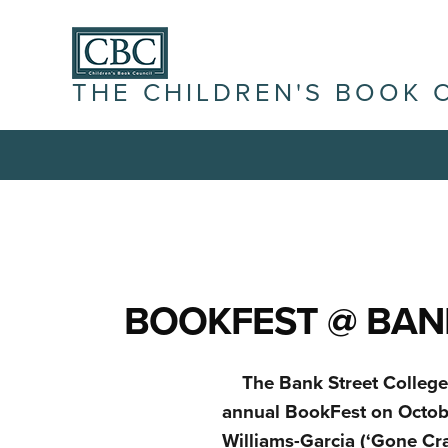
THE CHILDREN'S BOOK 
BOOKFEST @ BANK
The Bank Street College 
annual BookFest on Octobe
Williams-Garcia (‘Gone Cra