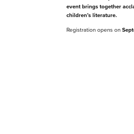
event brings together accla
children’s literature.
Registration opens on
Sept