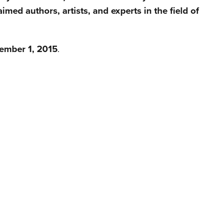
imed authors, artists, and experts in the field of
ember 1, 2015
.