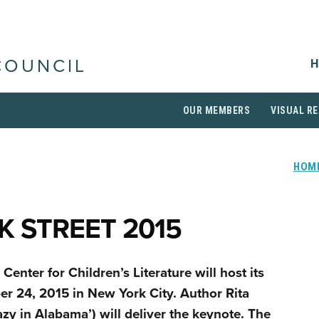
H
COUNCIL
OUR MEMBERS
VISUAL RE
HOM
 STREET 2015
Center for Children’s Literature will host its
r 24, 2015 in New York City. Author Rita
zy in Alabama’) will deliver the keynote. The