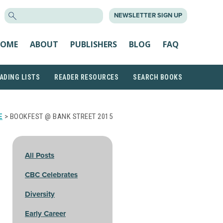
SEARCH
NEWSLETTER SIGN UP
FOR:
OME
ABOUT
PUBLISHERS
BLOG
FAQ
ADING LISTS
READER RESOURCES
SEARCH BOOKS
E
> BOOKFEST @ BANK STREET 2015
All Posts
CBC Celebrates
Diversity
Early Career