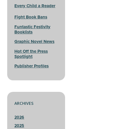
Every Child a Reader
Fight Book Bans
Funtastic Festivity
Booklists
Graphic Novel News
Hot Off the Press
Spotlight
Publisher Profiles
ARCHIVES
2026
2025