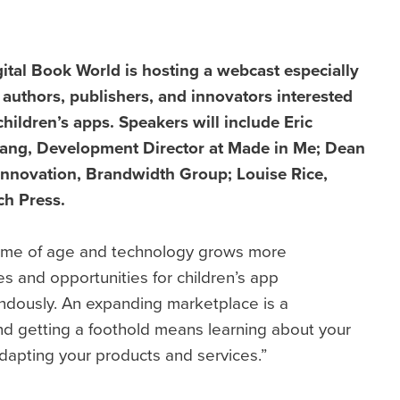
ital Book World is hosting a webcast especially
 authors, publishers, and innovators interested
children’s apps. Speakers will include Eric
ang, Development Director at Made in Me; Dean
 Innovation, Brandwidth Group;
Louise Rice,
ch Press.
 come of age and technology grows more
es and opportunities for children’s app
ndously. An expanding marketplace is a
nd getting a foothold means learning about your
dapting your products and services.”