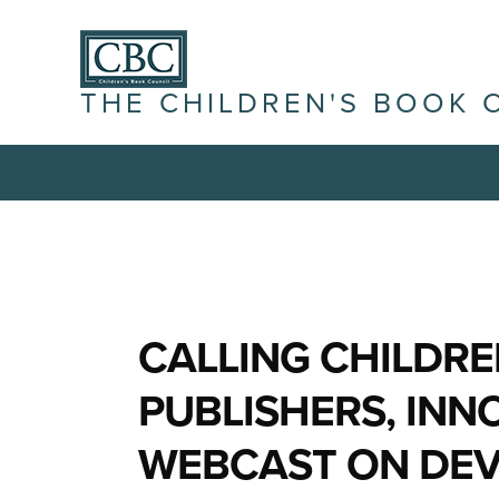
THE CHILDREN'S BOOK 
CALLING CHILDRE
PUBLISHERS, INN
WEBCAST ON DEV