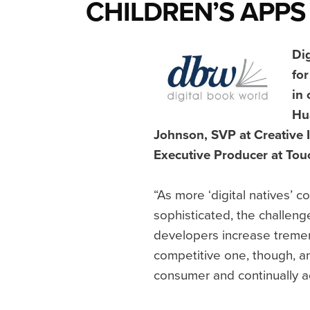
CHILDREN’S APPS
Dig
for
in 
Hu
Johnson, SVP at Creative
Executive Producer at Tou
“As more ‘digital natives’
sophisticated, the challeng
developers increase treme
competitive one, though, a
consumer and continually a