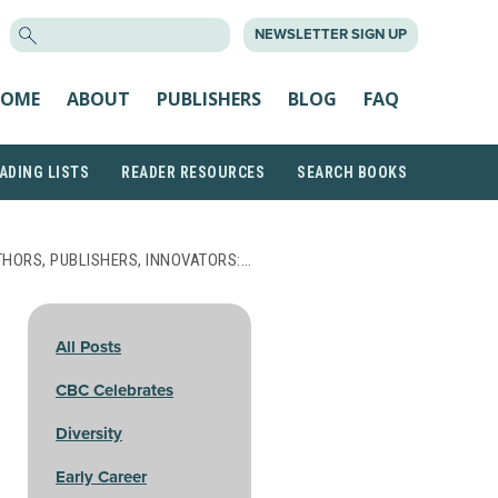
SEARCH
NEWSLETTER SIGN UP
FOR:
OME
ABOUT
PUBLISHERS
BLOG
FAQ
ADING LISTS
READER RESOURCES
SEARCH BOOKS
THORS, PUBLISHERS, INNOVATORS:…
All Posts
CBC Celebrates
Diversity
Early Career