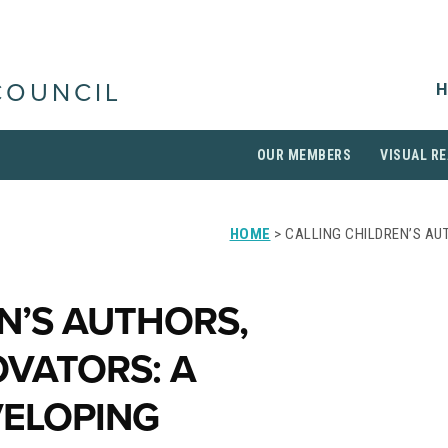
H
COUNCIL
OUR MEMBERS
VISUAL RE
HOME
> CALLING CHILDREN’S AU
N’S AUTHORS,
OVATORS: A
ELOPING