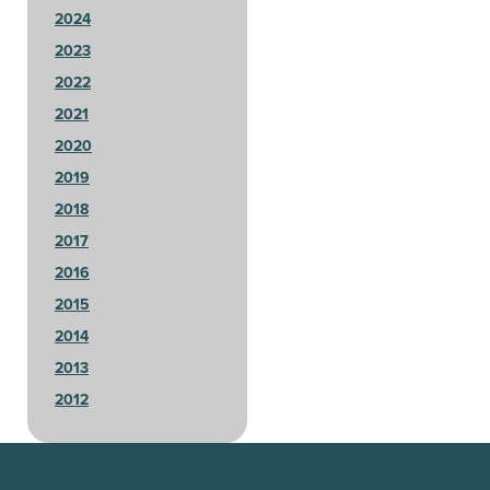
2024
2023
2022
2021
2020
2019
2018
2017
2016
2015
2014
2013
2012