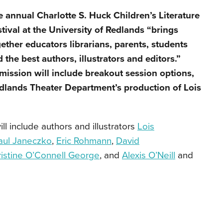
 annual Charlotte S. Huck Children’s Literature
tival at the University of Redlands “brings
ether educators librarians, parents, students
 the best authors, illustrators and editors.”
ission will include breakout session options,
edlands Theater Department’s production of Lois
l include authors and illustrators
Lois
aul Janeczko
,
Eric Rohmann
,
David
ristine O’Connell George
, and
Alexis O’Neill
and