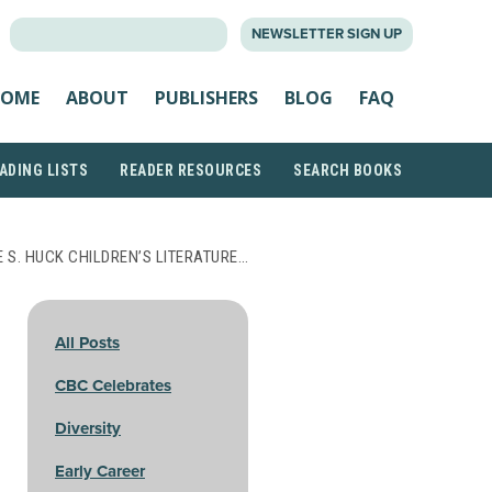
SEARCH
NEWSLETTER SIGN UP
FOR:
OME
ABOUT
PUBLISHERS
BLOG
FAQ
ADING LISTS
READER RESOURCES
SEARCH BOOKS
 S. HUCK CHILDREN’S LITERATURE…
All Posts
CBC Celebrates
Diversity
Early Career