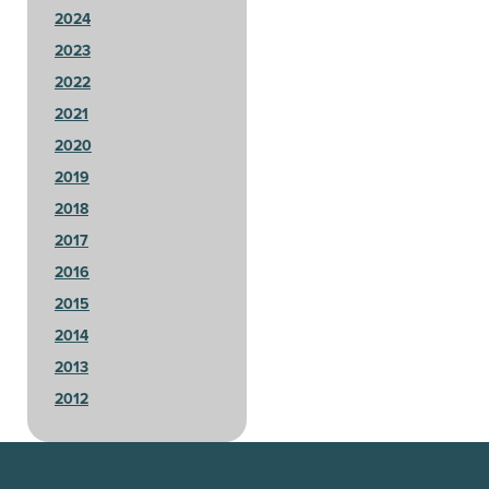
2024
2023
2022
2021
2020
2019
2018
2017
2016
2015
2014
2013
2012