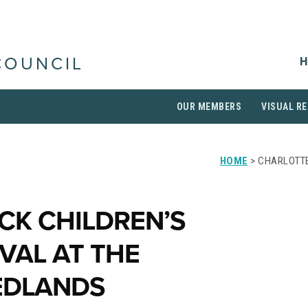
H
COUNCIL
OUR MEMBERS
VISUAL RE
HOME
> CHARLOTTE
CK CHILDREN’S
IVAL AT THE
REDLANDS