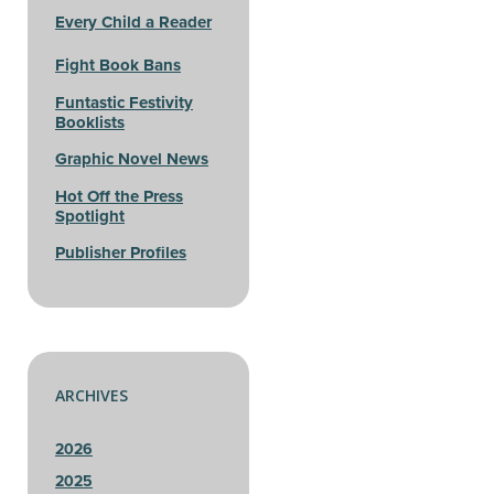
Every Child a Reader
Fight Book Bans
Funtastic Festivity
Booklists
Graphic Novel News
Hot Off the Press
Spotlight
Publisher Profiles
ARCHIVES
2026
2025