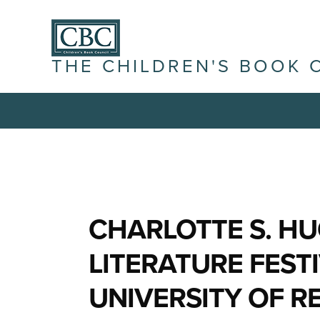
THE CHILDREN'S BOOK 
CHARLOTTE S. HU
LITERATURE FEST
UNIVERSITY OF 