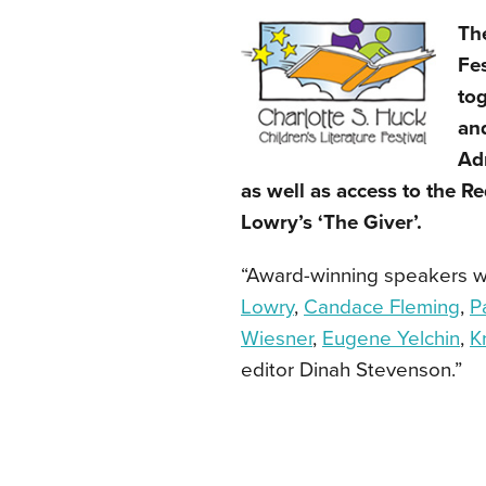
The
Fes
tog
and
Adm
as well as access to the R
Lowry’s ‘The Giver’.
“Award-winning speakers wil
Lowry
,
Candace Fleming
,
P
Wiesner
,
Eugene Yelchin
,
K
editor Dinah Stevenson.”