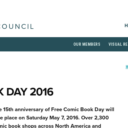
H
COUNCIL
OUR MEMBERS
VISUAL RE
 DAY 2016
e 15th anniversary of Free Comic Book Day will
ke place on Saturday May 7, 2016. Over 2,300
mic book shops across North America and