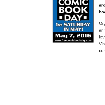
aro
boo
Or
ann
lov
Vis
com