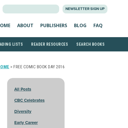
SEARCH
NEWSLETTER SIGN UP
FOR:
OME
ABOUT
PUBLISHERS
BLOG
FAQ
ADING LISTS
READER RESOURCES
SEARCH BOOKS
HOME
> FREE COMIC BOOK DAY 2016
All Posts
CBC Celebrates
Diversity
Early Career