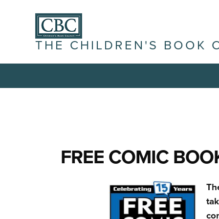
THE CHILDREN'S BOOK 
FREE COMIC BOOK
Th
ta
co