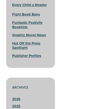
Every Child a Reader
Fight Book Bans
Funtastic Festivity
Booklists
Graphic Novel News
Hot Off the Press
Spotlight
Publisher Profiles
ARCHIVES
2026
2025