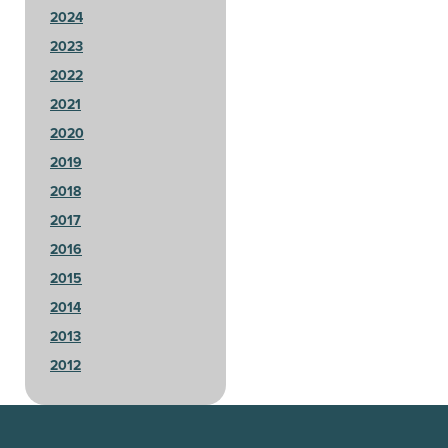
2024
2023
2022
2021
2020
2019
2018
2017
2016
2015
2014
2013
2012