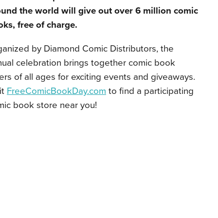
und the world will give out over 6 million comic
ks, free of charge.
ganized by Diamond Comic Distributors, the
ual celebration brings together comic book
ers of all ages for exciting events and giveaways.
it
FreeComicBookDay.com
to find a participating
ic book store near you!