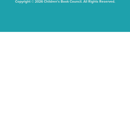
Copyright © 2026 Children's Book Council. All Rights Reserved.