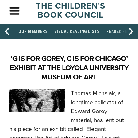
THE CHILDREN'S
BOOK COUNCIL
OUR MEMBERS
VISUAL READING LISTS
READER RESOU
‘G IS FOR GOREY, C IS FOR CHICAGO’
EXHIBIT AT THE LOYOLA UNIVERSITY
MUSEUM OF ART
Thomas Michalak, a
longtime collector of
Edward Gorey
material, has lent out
his piece for an exhibit called “Elegant