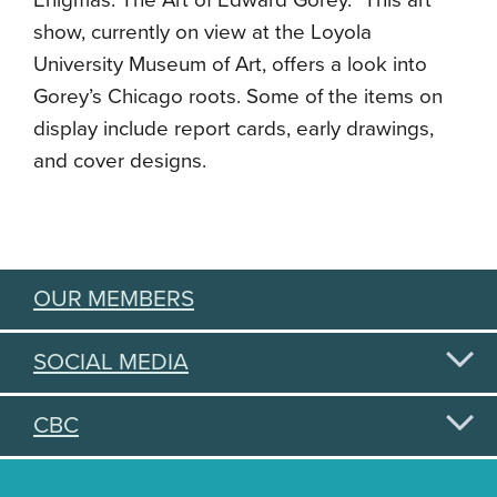
Enigmas: The Art of Edward Gorey.” This art
show, currently on view at the Loyola
University Museum of Art, offers a look into
Gorey’s Chicago roots. Some of the items on
display include report cards, early drawings,
and cover designs.
OUR MEMBERS
SOCIAL MEDIA
CBC