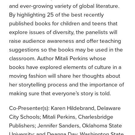
and ever-growing variety of global literature.
By highlighting 25 of the best recently
published books for children and teens that
explore issues of diversity, the panelists will
raise audience awareness and offer teaching
suggestions so the books may be used in the
classroom. Author Mitali Perkins whose
books have explored elements of culture in a
moving fashion will share her thoughts about
her storytelling process and the importance of
making sure that everyone’s story is told.
Co-Presenter(s): Karen Hildebrand, Delaware
City Schools; Mitali Perkins, Charlesbridge
Publishers; Jennifer Sanders, Oklahoma State
University; and Deanna Day, Washington State