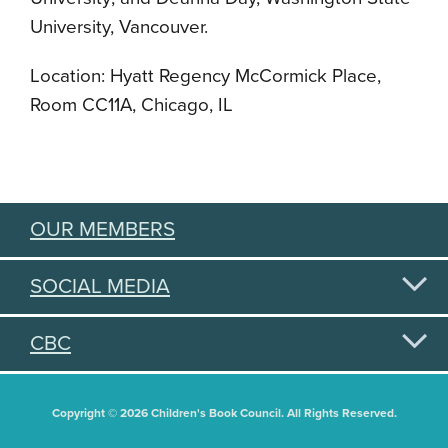
University, Vancouver.
Location: Hyatt Regency McCormick Place,
Room CC11A, Chicago, IL
OUR MEMBERS
SOCIAL MEDIA
CBC
Copyright © 2026 Children's Book Council. All Rights Reserved.