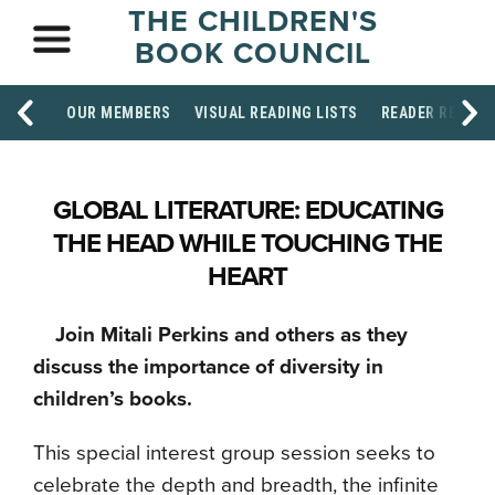
THE CHILDREN'S
BOOK COUNCIL
OUR MEMBERS
VISUAL READING LISTS
READER RESOU
GLOBAL LITERATURE: EDUCATING
THE HEAD WHILE TOUCHING THE
HEART
Join Mitali Perkins and others as they
discuss the importance of diversity in
children’s books.
This special interest group session seeks to
celebrate the depth and breadth, the infinite