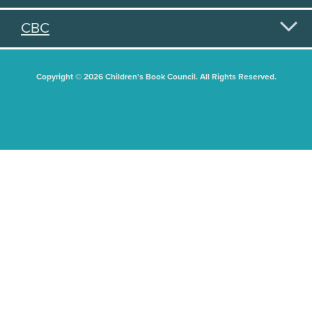
CBC
Copyright © 2026 Children's Book Council. All Rights Reserved.