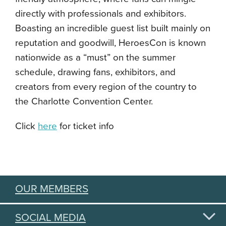
directly with professionals and exhibitors.
Boasting an incredible guest list built mainly on
reputation and goodwill, HeroesCon is known
nationwide as a “must” on the summer
schedule, drawing fans, exhibitors, and
creators from every region of the country to
the Charlotte Convention Center.
Click
here
for ticket info
OUR MEMBERS
SOCIAL MEDIA