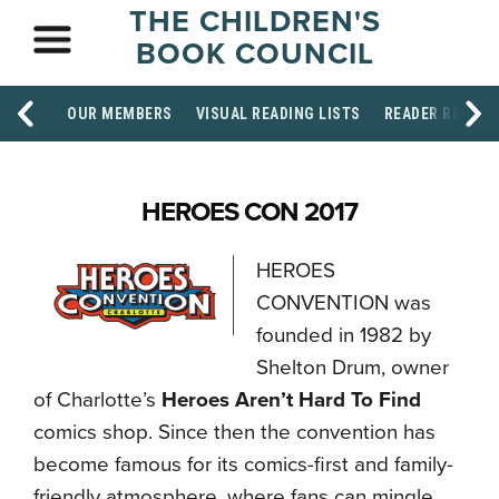
THE CHILDREN'S
BOOK COUNCIL
OUR MEMBERS
VISUAL READING LISTS
READER RESOU
HEROES CON 2017
HEROES
CONVENTION was
founded in 1982 by
Shelton Drum, owner
of Charlotte’s
Heroes Aren’t Hard To Find
comics shop. Since then the convention has
become famous for its comics-first and family-
friendly atmosphere, where fans can mingle