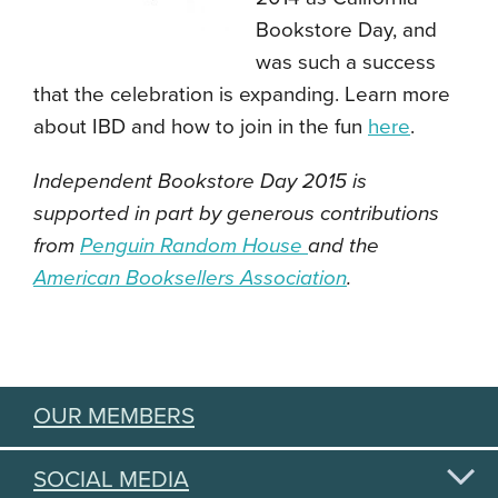
Bookstore Day, and
was such a success
that the celebration is expanding. Learn more
about IBD and how to join in the fun
here
.
Independent Bookstore Day 2015 is
supported in part by generous contributions
from
Penguin Random House
and the
American Booksellers Association
.
OUR MEMBERS
SOCIAL MEDIA