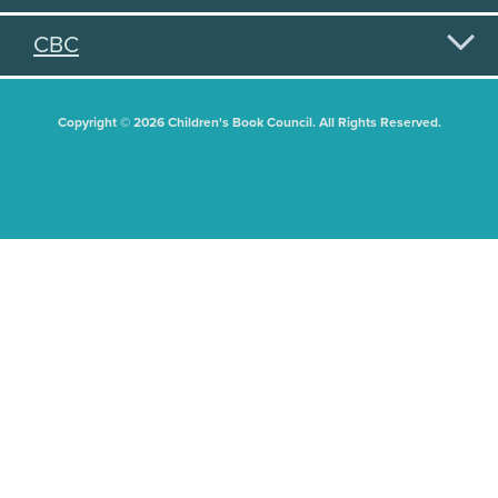
CBC
Copyright © 2026 Children's Book Council. All Rights Reserved.