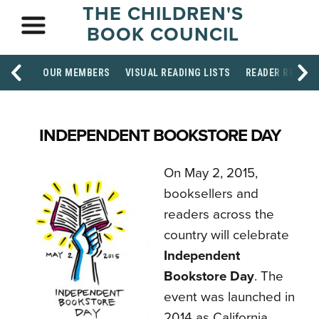
THE CHILDREN'S
BOOK COUNCIL
OUR MEMBERS
VISUAL READING LISTS
READER RESOU
INDEPENDENT BOOKSTORE DAY
On May 2, 2015,
booksellers and
readers across the
country will celebrate
Independent
Bookstore Day
. The
event was launched in
2014 as California