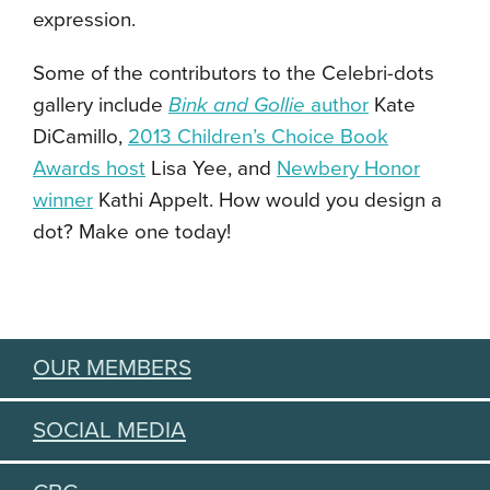
expression.
Some of the contributors to the Celebri-dots
gallery include
Bink and Gollie
author
Kate
DiCamillo,
2013 Children’s Choice Book
Awards host
Lisa Yee, and
Newbery Honor
winner
Kathi Appelt. How would you design a
dot? Make one today!
OUR MEMBERS
SOCIAL MEDIA