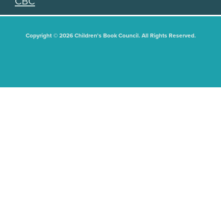
CBC
Copyright © 2026 Children's Book Council. All Rights Reserved.