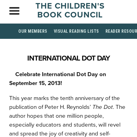
THE CHILDREN'S
BOOK COUNCIL
OUR MEMBERS
VISUAL READING LISTS
READER RESOU
INTERNATIONAL DOT DAY
Celebrate International Dot Day on
September 15, 2013!
This year marks the tenth anniversary of the
publication of Peter H. Reynolds’
The Dot
. The
author hopes that one million people,
especially educators and students, will revel
and spread the joy of creativity and self-