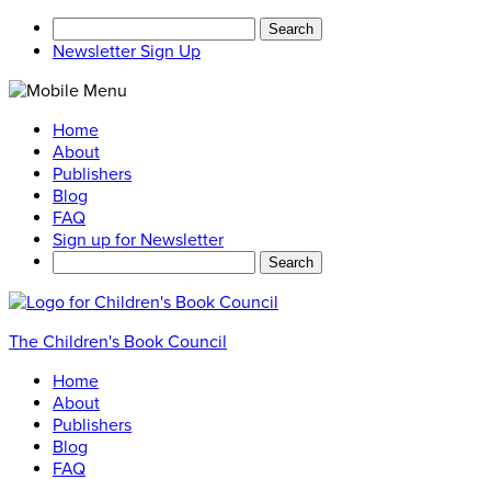
Search
for:
Newsletter Sign Up
Home
About
Publishers
Blog
FAQ
Sign up for Newsletter
Search
for:
The Children's Book Council
Home
About
Publishers
Blog
FAQ