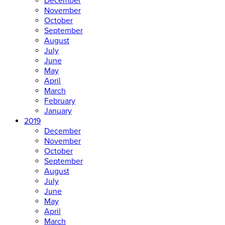
December
November
October
September
August
July
June
May
April
March
February
January
2019
December
November
October
September
August
July
June
May
April
March