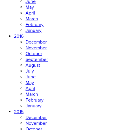
June
May
April
March
February
January
2016
December
November
October
September
August
July
June
May
April
March
February
January
2015
December
November
October