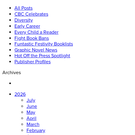
All Posts
CBC Celebrates
Diversity
Early Career
Every Child a Reader
Fight Book Bans
Funtastic Festivity Booklists
Graphic Novel News
Hot Off the Press Spotlight
Publisher Profiles
Archives
2026
July
June
May
April
March
February