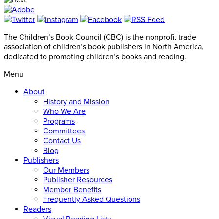
The Children’s Book Council (CBC) is the nonprofit trade
association of children’s book publishers in North America,
dedicated to promoting children’s books and reading.
Menu
About
History and Mission
Who We Are
Programs
Committees
Contact Us
Blog
Publishers
Our Members
Publisher Resources
Member Benefits
Frequently Asked Questions
Readers
Visual Reading Lists