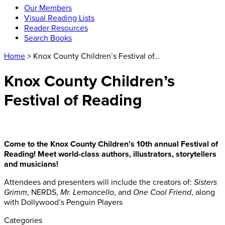
Our Members
Visual Reading Lists
Reader Resources
Search Books
Home
> Knox County Children’s Festival of…
Knox County Children’s
Festival of Reading
Come to the Knox County Children’s 10th annual Festival of
Reading! Meet world-class authors, illustrators, storytellers
and musicians!
Attendees and presenters will include the creators of:
Sisters
Grimm
, NERDS,
Mr. Lemoncello
, and
One Cool Friend
, along
with Dollywood’s Penguin Players
Categories