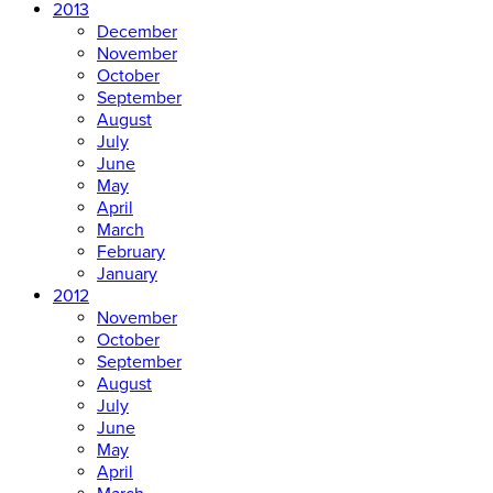
2013
December
November
October
September
August
July
June
May
April
March
February
January
2012
November
October
September
August
July
June
May
April