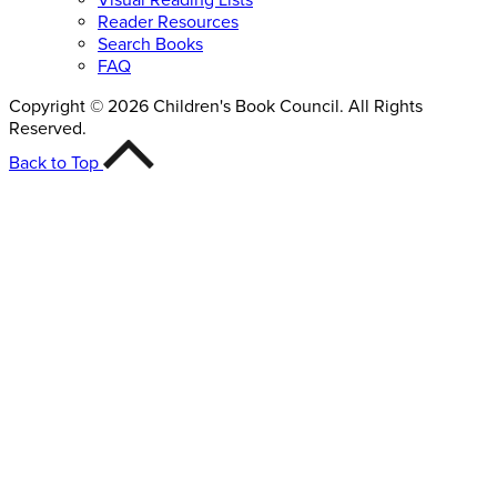
Reader Resources
Search Books
FAQ
Copyright © 2026 Children's Book Council. All Rights
Reserved.
Back to Top