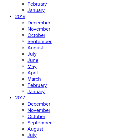
February
January
2018
December
November
October
September
August
July
June
May
April
March
February
January
2017
December
November
October
September
August
July