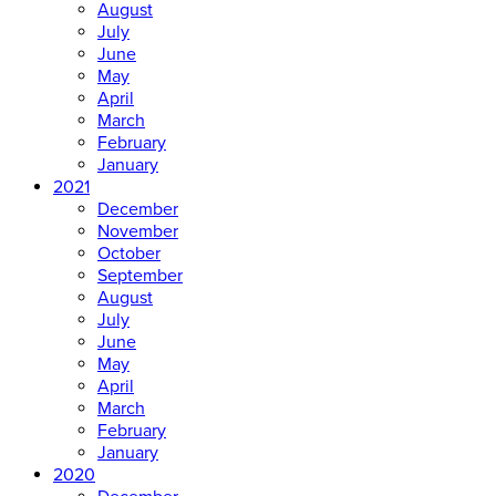
August
July
June
May
April
March
February
January
2021
December
November
October
September
August
July
June
May
April
March
February
January
2020