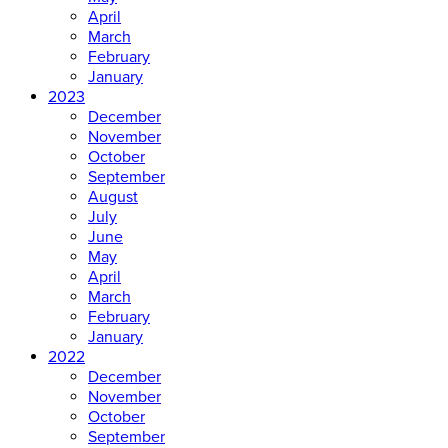
April
March
February
January
2023
December
November
October
September
August
July
June
May
April
March
February
January
2022
December
November
October
September