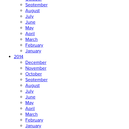
September
August
July
June
May
April
March
February
January
2014
December
November
October
September
August
July
June
May
April
March
February
January