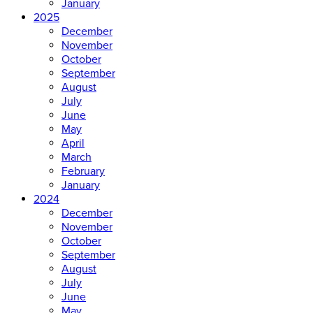
January
2025
December
November
October
September
August
July
June
May
April
March
February
January
2024
December
November
October
September
August
July
June
May