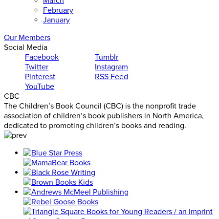
March
February
January
Our Members
Social Media
Facebook
Tumblr
Twitter
Instagram
Pinterest
RSS Feed
YouTube
CBC
The Children’s Book Council (CBC) is the nonprofit trade
association of children’s book publishers in North America,
dedicated to promoting children’s books and reading.