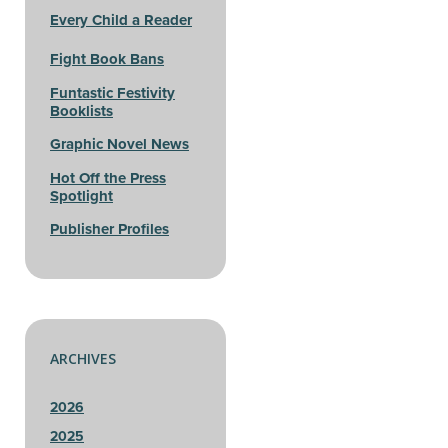
Every Child a Reader
Fight Book Bans
Funtastic Festivity
Booklists
Graphic Novel News
Hot Off the Press
Spotlight
Publisher Profiles
ARCHIVES
2026
2025