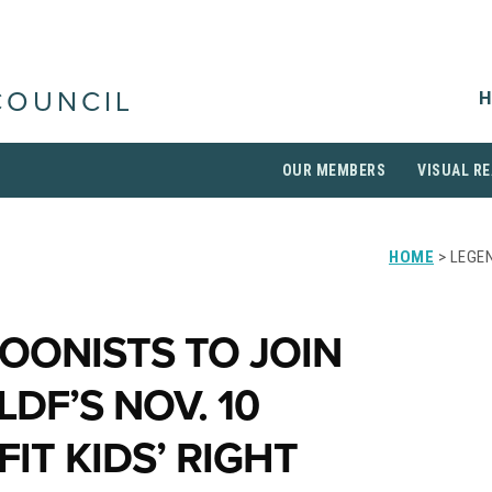
H
COUNCIL
OUR MEMBERS
VISUAL RE
HOME
> LEGEN
OONISTS TO JOIN
LDF’S NOV. 10
IT KIDS’ RIGHT