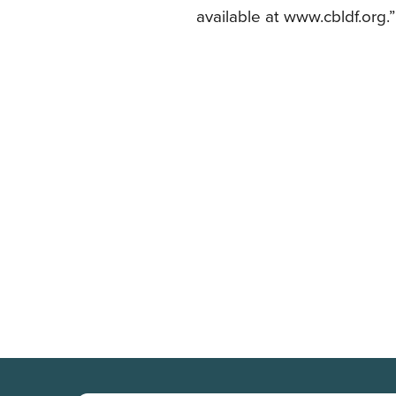
available at www.cbldf.org.”