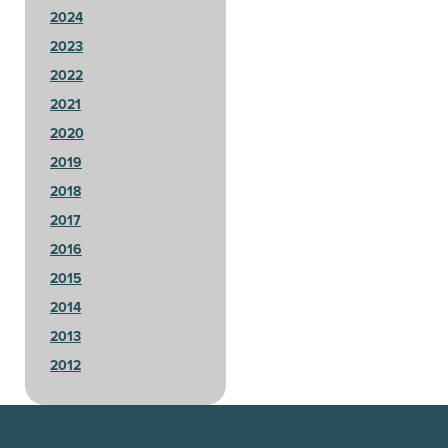
2024
2023
2022
2021
2020
2019
2018
2017
2016
2015
2014
2013
2012