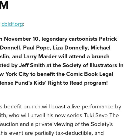
AM
a
cbldf.org
:
n November 10, legendary cartoonists Patrick
Donnell, Paul Pope, Liza Donnelly, Michael
lin, and Larry Marder will attend a brunch
ted by Jeff Smith at the Society of Illustrators in
w York City to benefit the Comic Book Legal
fense Fund’s Kids’ Right to Read program!
s benefit brunch will boast a live performance by
th, who will unveil his new series Tuki Save The
 auction and a private viewing of the Society’s
this event are partially tax-deductible, and