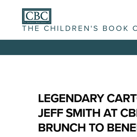
THE CHILDREN'S BOOK 
LEGENDARY CART
JEFF SMITH AT CB
BRUNCH TO BENEF