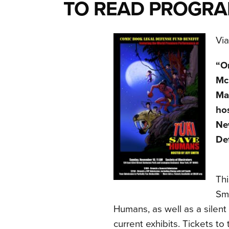
TO READ PROGR
Vi
“O
Mc
Mas
hos
Ne
De
Thi
Smi
Humans, as well as a silent
current exhibits. Tickets to 