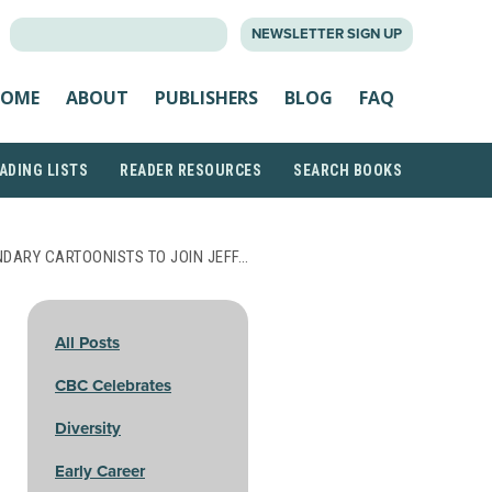
SEARCH
NEWSLETTER SIGN UP
FOR:
OME
ABOUT
PUBLISHERS
BLOG
FAQ
ADING LISTS
READER RESOURCES
SEARCH BOOKS
DARY CARTOONISTS TO JOIN JEFF…
All Posts
CBC Celebrates
Diversity
Early Career