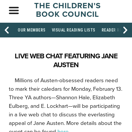
THE CHILDREN'S
BOOK COUNCIL
OUR MEMBERS
VISUAL READING LISTS
READER RESOU
LIVE WEB CHAT FEATURING JANE
AUSTEN
Millions of Austen-obsessed readers need
to mark their caledars for Monday, February 13.
Three YA authors—Shannon Hale, Elizabeth
Eulberg, and E. Lockhart—will be participating
in a live web chat to discuss the everlasting
appeal of Jane Austen. More details about the
event can be found
here
.