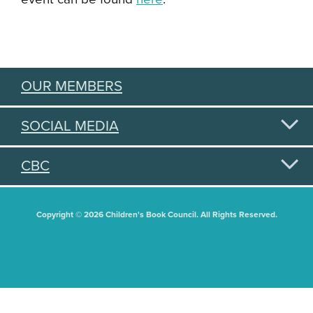
OUR MEMBERS
SOCIAL MEDIA
CBC
Copyright © 2026 Children's Book Council. All Rights Reserved.