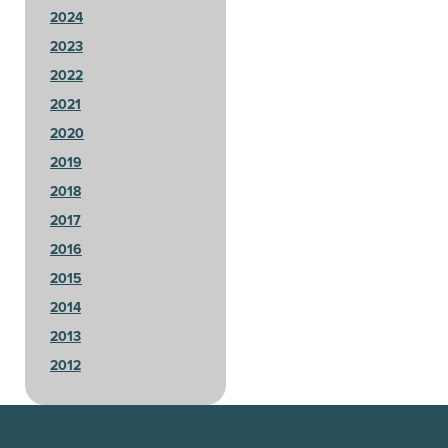
2024
2023
2022
2021
2020
2019
2018
2017
2016
2015
2014
2013
2012