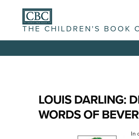
THE CHILDREN'S BOOK 
LOUIS DARLING: 
WORDS OF BEVER
In 