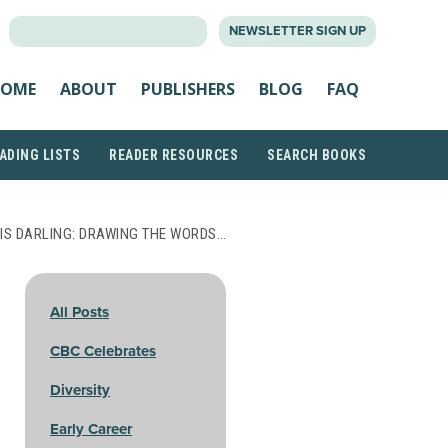
SEARCH
NEWSLETTER SIGN UP
FOR:
OME
ABOUT
PUBLISHERS
BLOG
FAQ
ADING LISTS
READER RESOURCES
SEARCH BOOKS
IS DARLING: DRAWING THE WORDS…
All Posts
CBC Celebrates
Diversity
Early Career