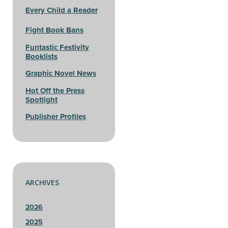
Every Child a Reader
Fight Book Bans
Funtastic Festivity
Booklists
Graphic Novel News
Hot Off the Press
Spotlight
Publisher Profiles
ARCHIVES
2026
2025