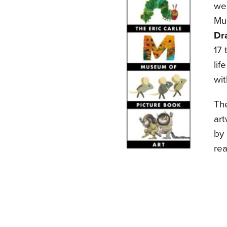
wel
Mu
Dr
17 
li
wit
The
ar
by 
rea