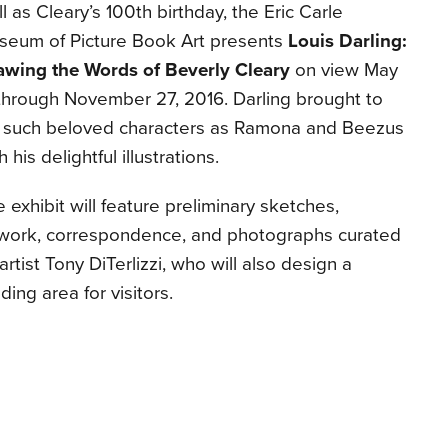
l as Cleary’s 100th birthday, the Eric Carle
seum of Picture Book Art presents
Louis Darling:
awing the Words of Beverly Cleary
on view May
through November 27, 2016. Darling brought to
fe such beloved characters as Ramona and Beezus
h his delightful illustrations.
 exhibit will feature preliminary sketches,
twork, correspondence, and photographs curated
artist Tony DiTerlizzi, who will also design a
ding area for visitors.