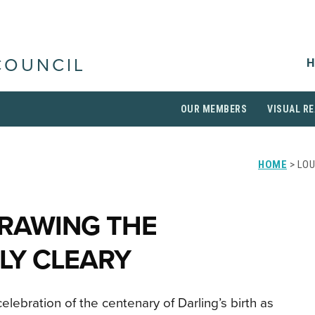
H
COUNCIL
OUR MEMBERS
VISUAL RE
HOME
> LOU
DRAWING THE
LY CLEARY
celebration of the centenary of Darling’s birth as