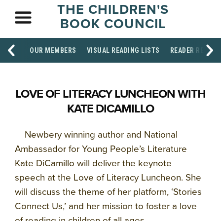
THE CHILDREN'S
BOOK COUNCIL
OUR MEMBERS
VISUAL READING LISTS
READER RESOU
LOVE OF LITERACY LUNCHEON WITH
KATE DICAMILLO
Newbery winning author and
National
Ambassador for Young People’s Literature
Kate DiCamillo will deliver the keynote
speech at the Love of Literacy Luncheon. She
will discuss the theme of her platform, ‘Stories
Connect Us,’ and her mission to foster a love
of reading in children of all ages.