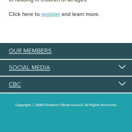
Click here to
register
and learn more.
OUR MEMBERS
SOCIAL MEDIA
CBC
Copyright © 2026 Children's Book Council. All Rights Reserved.