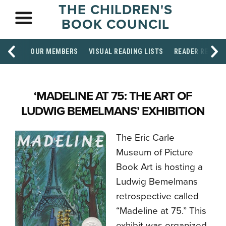
THE CHILDREN'S
BOOK COUNCIL
OUR MEMBERS
VISUAL READING LISTS
READER RESOU
‘MADELINE AT 75: THE ART OF
LUDWIG BEMELMANS’ EXHIBITION
The Eric Carle
Museum of Picture
Book Art is hosting a
Ludwig Bemelmans
retrospective called
“Madeline at 75.” This
exhibit was organized