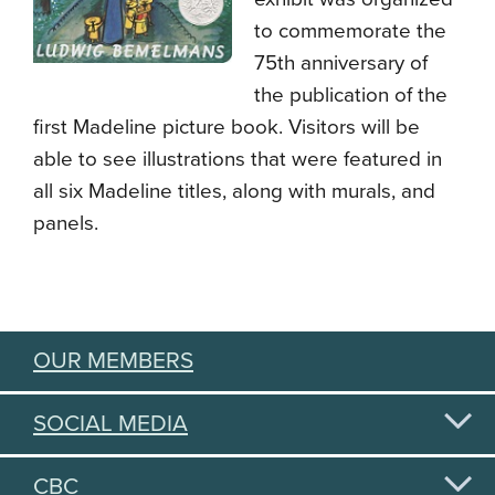
to commemorate the
75th anniversary of
the publication of the
first Madeline picture book. Visitors will be
able to see illustrations that were featured in
all six Madeline titles, along with murals, and
panels.
OUR MEMBERS
SOCIAL MEDIA
CBC