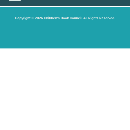
Copyright © 2026 Children's Book Council. All Rights Reserved.