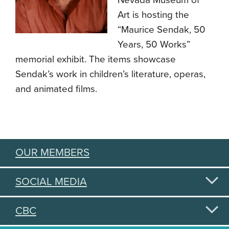
Nevada Museum of
Art is hosting the
“Maurice Sendak, 50
Years, 50 Works”
memorial exhibit. The items showcase
Sendak’s work in children’s literature, operas,
and animated films.
OUR MEMBERS
SOCIAL MEDIA
CBC