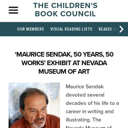
THE CHILDREN'S
BOOK COUNCIL
OUR MEMBERS
VISUAL READING LISTS
READER RESOU
‘MAURICE SENDAK, 50 YEARS, 50
WORKS’ EXHIBIT AT NEVADA
MUSEUM OF ART
Maurice Sendak
devoted several
decades of his life to a
career in writing and
illustrating. The