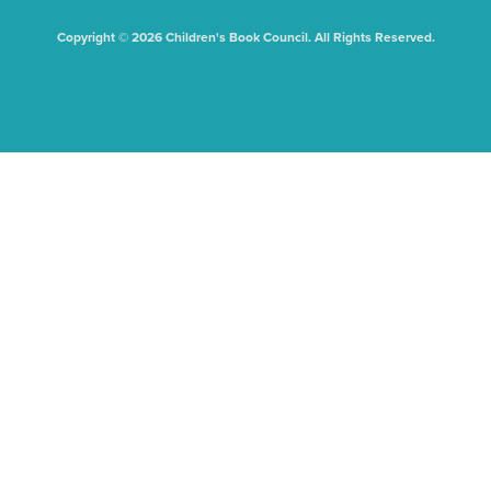
Copyright © 2026 Children's Book Council. All Rights Reserved.