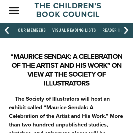
THE CHILDREN'S
BOOK COUNCIL
OUR MEMBERS
VISUAL READING LISTS
READER RESOU
“MAURICE SENDAK: A CELEBRATION
OF THE ARTIST AND HIS WORK” ON
VIEW AT THE SOCIETY OF
ILLUSTRATORS
The Society of Illustrators will host an
exhibit called “Maurice Sendak: A
Celebration of the Artist and His Work.” More
than two hundred unpublished studies,