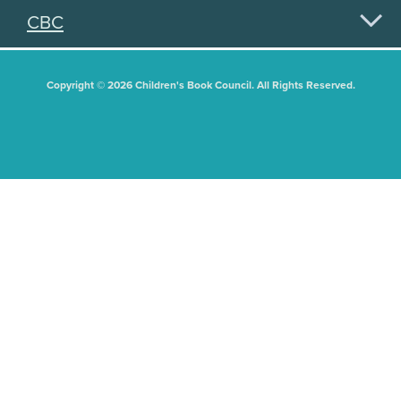
CBC
Copyright © 2026 Children's Book Council. All Rights Reserved.