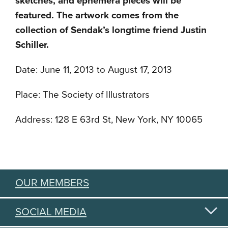
sketches, and ephemera pieces will be
featured. The artwork comes from the
collection of Sendak’s longtime friend Justin
Schiller.
Date: June 11, 2013 to August 17, 2013
Place: The Society of Illustrators
Address: 128 E 63rd St, New York, NY 10065
OUR MEMBERS
SOCIAL MEDIA