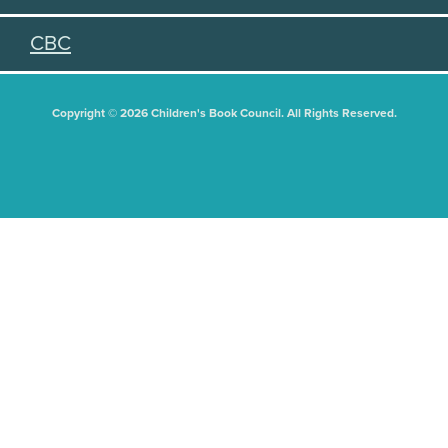
CBC
Copyright © 2026 Children's Book Council. All Rights Reserved.