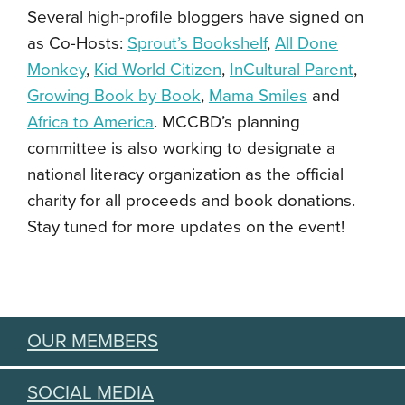
Several high-profile bloggers have signed on
as Co-Hosts:
Sprout’s Bookshelf
,
All Done
Monkey
,
Kid World Citizen
,
InCultural Parent
,
Growing Book by Book
,
Mama Smiles
and
Africa to America
. MCCBD’s planning
committee is also working to designate a
national literacy organization as the official
charity for all proceeds and book donations.
Stay tuned for more updates on the event!
OUR MEMBERS
SOCIAL MEDIA