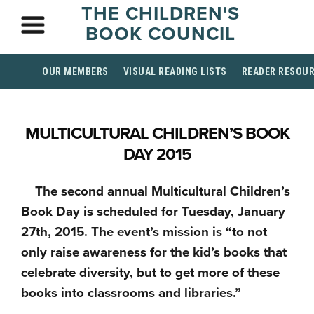
THE CHILDREN'S
BOOK COUNCIL
OUR MEMBERS
VISUAL READING LISTS
READER RESOU
MULTICULTURAL CHILDREN’S BOOK
DAY 2015
The second annual Multicultural Children’s
Book Day is scheduled for Tuesday, January
27th, 2015. The event’s mission is “to not
only raise awareness for the kid’s books that
celebrate diversity, but to get more of these
books into classrooms and libraries.”