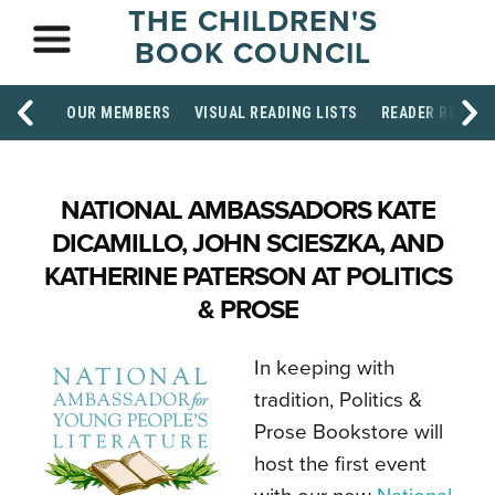
THE CHILDREN'S
BOOK COUNCIL
OUR MEMBERS
VISUAL READING LISTS
READER RESOU
NATIONAL AMBASSADORS KATE
DICAMILLO, JOHN SCIESZKA, AND
KATHERINE PATERSON AT POLITICS
& PROSE
In keeping with
tradition, Politics &
Prose Bookstore will
host the first event