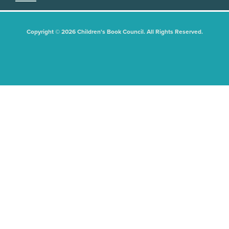
Copyright © 2026 Children's Book Council. All Rights Reserved.