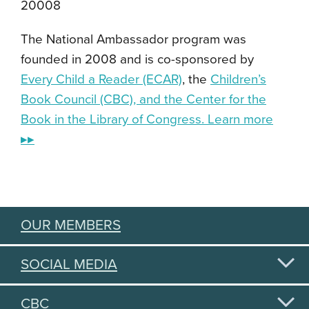
20008
The National Ambassador program was
founded in 2008 and is co-sponsored by
Every Child a Reader (ECAR)
, the
Children’s
Book Council (CBC), and the Center for the
Book in the Library of Congress. Learn more
▸▸
OUR MEMBERS
SOCIAL MEDIA
CBC