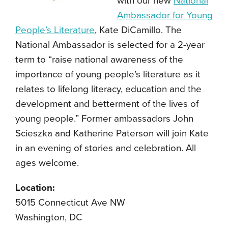
with our new
National
Ambassador for Young
People’s Literature
, Kate DiCamillo. The
National Ambassador is selected for a 2-year
term to “raise national awareness of the
importance of young people’s literature as it
relates to lifelong literacy, education and the
development and betterment of the lives of
young people.” Former ambassadors John
Scieszka and Katherine Paterson will join Kate
in an evening of stories and celebration. All
ages welcome.
Location:
5015 Connecticut Ave NW
Washington, DC