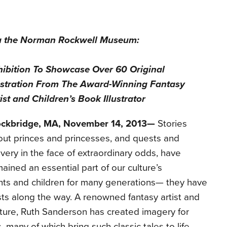
a the Norman Rock
well Museum:
hibition To Showcase Over 60 Original
ustration
From The Award-Winning Fantasy
ist and Children’s Book Illustrator
ockbridge, MA, November 14, 2013—
Stories
ut princes and princesses, and quests and
very in the face of extraordinary odds, have
ained an essential part of our culture’s
nts and children for many generations— they have
ists along the way. A renowned fantasy artist and
terature, Ruth Sanderson has created imagery for
many of which bring such classic tales to life.