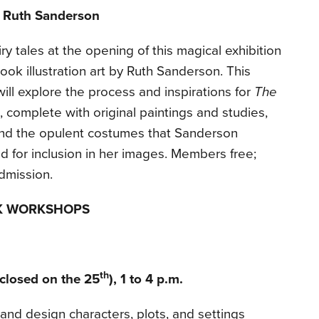
 Ruth Sanderson
y tales at the opening of this magical exhibition
ook illustration art by Ruth Sanderson. This
 will explore the process and inspirations for
The
, complete with original paintings and studies,
and the opulent costumes that Sanderson
for inclusion in her images. Members free;
dmission.
K WORKSHOPS
th
closed on the 25
), 1 to 4 p.m.
 and design characters, plots, and settings