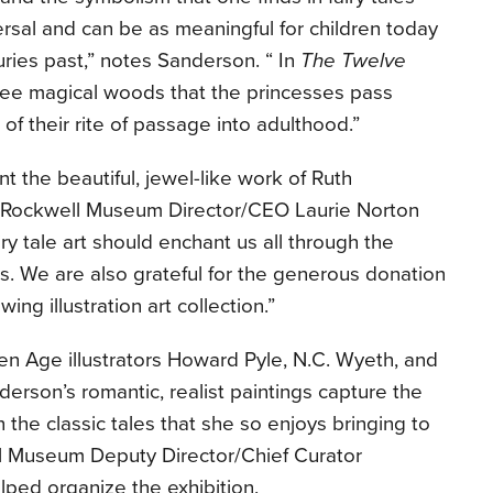
versal and can be as meaningful for children today
ries past,” notes Sanderson. “ In
The Twelve
hree magical woods that the princesses pass
of their rite of passage into adulthood.”
t the beautiful, jewel-like work of Ruth
 Rockwell Museum Director/CEO Laurie Norton
iry tale art should enchant us all through the
. We are also grateful for the generous donation
wing illustration art collection.”
den Age illustrators Howard Pyle, N.C. Wyeth, and
rson’s romantic, realist paintings capture the
 the classic tales that she so enjoys bringing to
l Museum Deputy Director/Chief Curator
lped organize the exhibition.