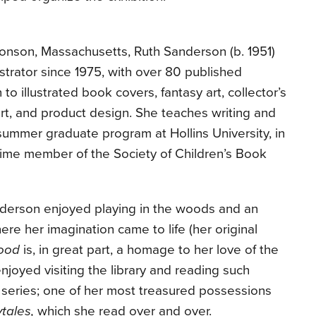
Monson, Massachusetts, Ruth Sanderson (b. 1951)
ustrator since 1975, with over 80 published
 to illustrated book covers, fantasy art, collector’s
rt, and product design. She teaches writing and
 a summer graduate program at Hollins University, in
time member of the Society of Children’s Book
derson enjoyed playing in the woods and an
e her imagination came to life (her original
ood
is, in great part, a homage to her love of the
joyed visiting the library and reading such
 series; one of her most treasured possessions
ytales,
which she read over and over.