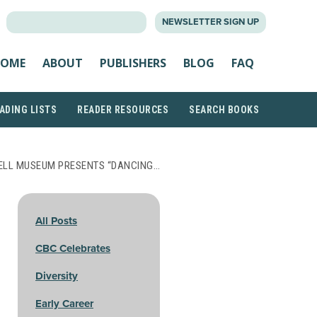
SEARCH
NEWSLETTER SIGN UP
FOR:
OME
ABOUT
PUBLISHERS
BLOG
FAQ
ADING LISTS
READER RESOURCES
SEARCH BOOKS
LL MUSEUM PRESENTS “DANCING…
All Posts
CBC Celebrates
Diversity
Early Career