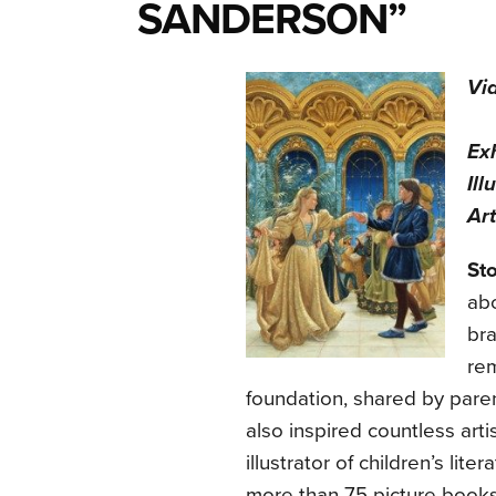
SANDERSON”
Vi
Ex
Ill
Art
St
abo
bra
rem
foundation, shared by pare
also inspired countless art
illustrator of children’s li
more than 75 picture books, 