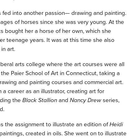
s fed into another passion— drawing and painting.
ges of horses since she was very young. At the
ents bought her a horse of her own, which she
her teenage years. It was at this time she also
in art.
iberal arts college where the art courses were all
 the Paier School of Art in Connecticut, taking a
drawing and painting courses and commercial art.
a career as an illustrator, creating art for
uding the
Black Stallion
and
Nancy Drew
series,
d.
 the assignment to illustrate an edition of
Heidi
paintings, created in oils. She went on to illustrate