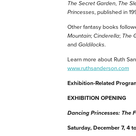
The Secret Garden
,
The Sl
Princesses
, published in 19
Other fantasy books follow
Mountain
;
Cinderella
;
The G
and
Goldilocks
.
Learn more about Ruth San
www.ruthsanderson.com
Exhibition-Related Progra
EXHIBITION OPENING
Dancing Princesses: The F
Saturday, December 7, 4 to