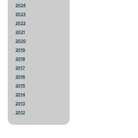
2024
2023
2022
2021
2020
2019
2018
2017
2016
2015
2014
2013
2012