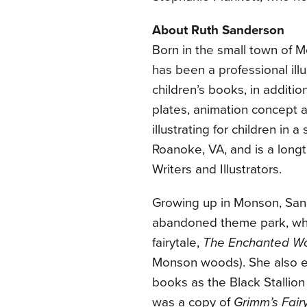
About Ruth Sanderson
Born in the small town of 
has been a professional ill
children’s books, in addition
plates, animation concept a
illustrating for children in
Roanoke, VA, and is a long
Writers and Illustrators.
Growing up in Monson, San
abandoned theme park, wher
fairytale,
The Enchanted W
Monson woods). She also en
books as the Black Stallion
was a copy of
Grimm’s Fair