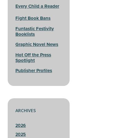
Every Child a Reader
Fight Book Bans
Funtastic Festivity
Booklists
Graphic Novel News
Hot Off the Press
Spotlight
Publisher Profiles
ARCHIVES
2026
2025