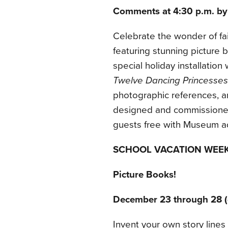
Comments at 4:30 p.m. by
Celebrate the wonder of fair
featuring stunning picture b
special holiday installation
Twelve Dancing Princesses
photographic references, 
designed and commissioned 
guests free with Museum a
SCHOOL VACATION WEE
Picture Books!
December 23 through 28 (
Invent your own story lines