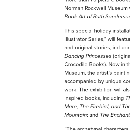
Norman Rockwell Museum w
Book Art of Ruth Sanderso
This special holiday install
Illustrator Series,” will feat
and original stories, inclu
Dancing Princesses
(origina
Crocodile Books). Now in t
Museum, the artist’s painting
accompanied by unique cost
work. The exhibition will al
inspired books, including
T
Mare, The Firebird, and Th
Mountain
; and
The Enchan
“The archetypal characters 