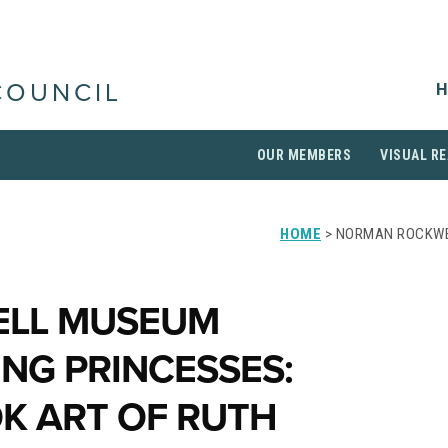
H
COUNCIL
OUR MEMBERS
VISUAL RE
HOME
> NORMAN ROCKWE
LL MUSEUM
NG PRINCESSES:
K ART OF RUTH