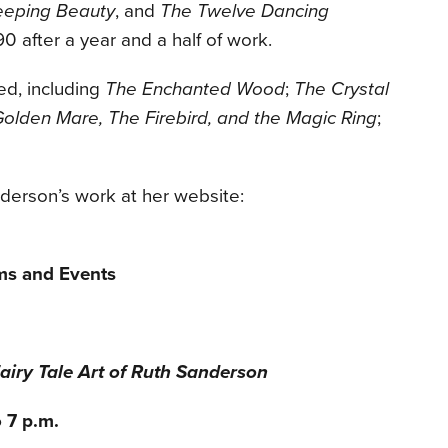
eeping Beauty
, and
The Twelve Dancing
90 after a year and a half of work.
ed, including
The Enchanted Wood
;
The Crystal
olden Mare, The Firebird, and the Magic Ring
;
derson’s work at her website:
ms and Events
airy Tale Art of Ruth Sanderson
 7 p.m.