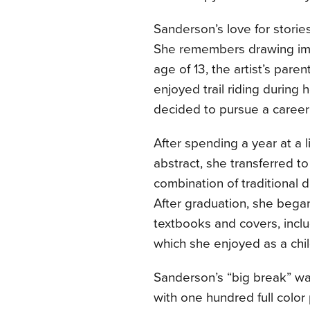
Sanderson’s love for storie
She remembers drawing ima
age of 13, the artist’s par
enjoyed trail riding during 
decided to pursue a career 
After spending a year at a l
abstract, she transferred to
combination of traditional 
After graduation, she began 
textbooks and covers, incl
which she enjoyed as a chil
Sanderson’s “big break” was
with one hundred full color 