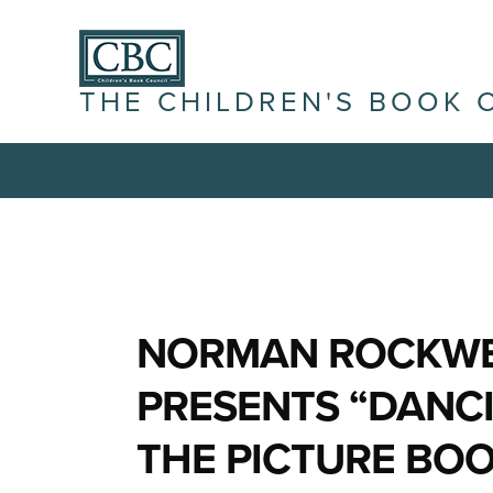
THE CHILDREN'S BOOK 
NORMAN ROCKWE
PRESENTS “DANCI
THE PICTURE BOO