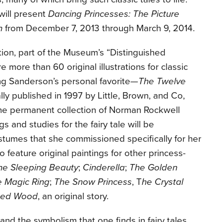
ill present
Dancing Princesses: The Picture
n
from December 7, 2013 through March 9, 2014.
ation, part of the Museum’s “Distinguished
ure more than 60 original illustrations for classic
ding Sanderson’s personal favorite—
The Twelve
lly published in 1997 by Little, Brown, and Co,
he permanent collection of Norman Rockwell
s and studies for the fairy tale will be
umes that she commissioned specifically for her
so feature original paintings for other princess-
he Sleeping Beauty
;
Cinderella
;
The Golden
e Magic Ring
;
The Snow Princess
, T
he Crystal
ted Wood
, an original story.
and the symbolism that one finds in fairy tales