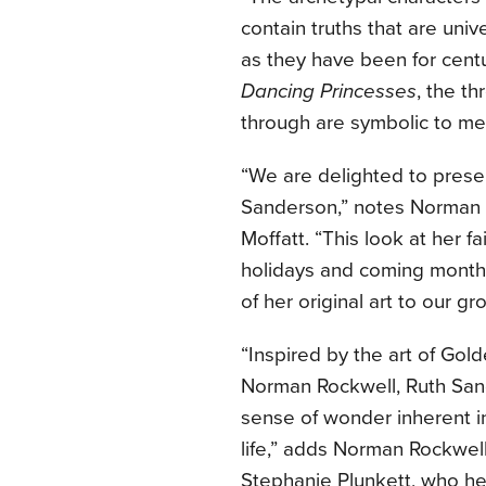
contain truths that are uni
as they have been for centu
Dancing Princesses
, the t
through are symbolic to me 
“We are delighted to presen
Sanderson,” notes Norman
Moffatt. “This look at her fa
holidays and coming months
of her original art to our gro
“Inspired by the art of Gol
Norman Rockwell, Ruth Sande
sense of wonder inherent in
life,” adds Norman Rockwel
Stephanie Plunkett, who he