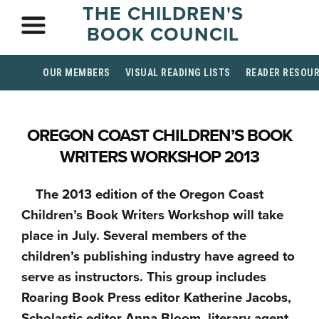
THE CHILDREN'S
BOOK COUNCIL
OUR MEMBERS
VISUAL READING LISTS
READER RESOU
OREGON COAST CHILDREN’S BOOK
WRITERS WORKSHOP 2013
The 2013 edition of the Oregon Coast
Children’s Book Writers Workshop will take
place in July. Several members of the
children’s publishing industry have agreed to
serve as instructors. This group includes
Roaring Book Press editor Katherine Jacobs,
Scholastic editor Anna Bloom, literary agent