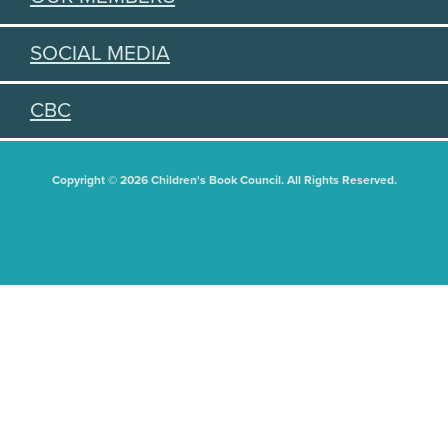
SOCIAL MEDIA
CBC
Copyright © 2026 Children's Book Council. All Rights Reserved.