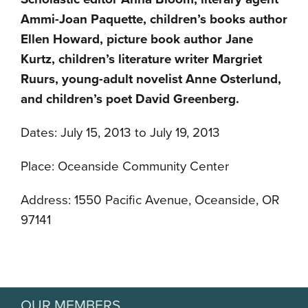
Ammi-Joan Paquette, children’s books author
Ellen Howard, picture book author Jane
Kurtz, children’s literature writer Margriet
Ruurs, young-adult novelist Anne Osterlund,
and children’s poet David Greenberg.
Dates: July 15, 2013 to July 19, 2013
Place: Oceanside Community Center
Address: 1550 Pacific Avenue, Oceanside, OR
97141
OUR MEMBERS